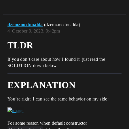
dzemzmcdonalda
(dzemzmcdonalda)
4
October 9, 2023, 9:42pm
TLDR
If you don’t care about how I found it, just read the
SOLUTION down below.
EXPLANATION
You’re right. I can see the same behavior on my side:
For some reason when default constructor