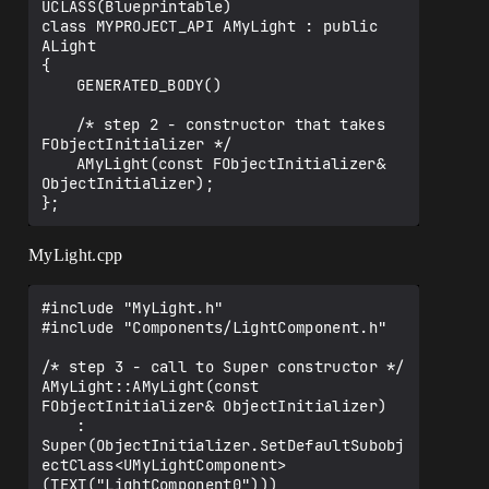
UCLASS(Blueprintable)

class MYPROJECT_API AMyLight : public 
ALight

{

	GENERATED_BODY()

	/* step 2 - constructor that takes 
FObjectInitializer */

	AMyLight(const FObjectInitializer& 
ObjectInitializer);

MyLight.cpp
#include "MyLight.h"

#include "Components/LightComponent.h"

/* step 3 - call to Super constructor */

AMyLight::AMyLight(const 
FObjectInitializer& ObjectInitializer)

	: 
Super(ObjectInitializer.SetDefaultSubobj
ectClass<UMyLightComponent>
(TEXT("LightComponent0")))
