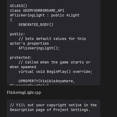
UCLASS()

class UDEMYHORRORGAME_API 
AFlickeringLight : public ALight

{

    GENERATED_BODY()

public:

    // Sets default values for this 
actor's properties

    AFlickeringLight();

protected:

    // Called when the game starts or 
when spawned

    virtual void BeginPlay() override;

    UPROPERTY(VisibleAnywhere, 
BlueprintReadOnly)

FlickeringLight.cpp
TObjectPtr<UPointLightComponent>PointLig
ht;

// Fill out your copyright notice in the 
    UPROPERTY(EditAnywhere, Category = 
Description page of Project Settings.

"Flicker")
