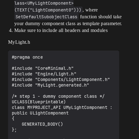
lass<UMyLightComponent>
(TEXT("LightComponent0")))
, where
SetDefaultSubobjectClass
function should take
your dummy component class as template parameter.
Make sure to include all headers and modules
MyLight.h
#pragma once

#include "CoreMinimal.h"

#include "Engine/Light.h"

#include "Components/LightComponent.h"

#include "MyLight.generated.h"

/* step 1 - dummy component class */

UCLASS(Blueprintable)

class MYPROJECT_API UMyLightComponent : 
public ULightComponent

{

	GENERATED_BODY()

};
