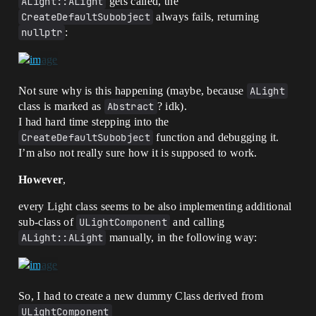
ALight::ALight
gets called, the
CreateDefaultSubobject
always fails, returning
nullptr
:
Not sure why is this happening (maybe, because
ALight
class is marked as
Abstract
? idk).
I had hard time stepping into the
CreateDefaultSubobject
function and debugging it.
I’m also not really sure how it is supposed to work.
However
,
every Light class seems to be also implementing additional
sub-class of
ULightComponent
and calling
ALight::ALight
manually, in the following way:
So, I had to create a new dummy Class derived from
ULightComponent