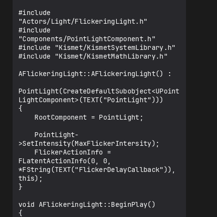
    float MaxFlickerIntersity{ 5000.0f 
};

#include 
"Actors/Light/FlickeringLight.h"

    UPROPERTY(EditAnywhere, Category = 
#include 
"Flicker")

"Components/PointLightComponent.h"

    float MinFlickerIntersity{ 2000.0f 
#include "Kismet/KismetSystemLibrary.h"

};

#include "Kismet/KismetMathLibrary.h"

    UPROPERTY(EditAnywhere, Category = 
AFlickeringLight::AFlickeringLight() :

"Flicker")

    float MinDelayTime{ 0.8 };

PointLight(CreateDefaultSubobject<UPoint
LightComponent>(TEXT("PointLight")))

    UPROPERTY(EditAnywhere, Category = 
{

"Flicker")

    RootComponent = PointLight;

    float MaxDelayTime{ 0.2 };

    PointLight-
    FLatentActionInfo FlickerActionInfo;

>SetIntensity(MaxFlickerIntersity);

    FlickerActionInfo = 
    UFUNCTION()

FLatentActionInfo(0, 0, 
    void FlickerDelayCallback();

*FString(TEXT("FlickerDelayCallback")), 
this);

    void TriggerDelay();

}

void AFlickeringLight::BeginPlay()

{
