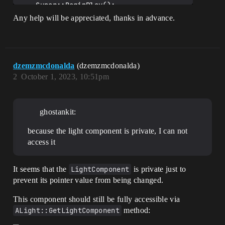
    Super::BeginPlay();

Any help will be appreciated, thanks in advance.
    TriggerDelay();

}

void 
AFlickeringLight::FlickerDelayCallback()

dzemzmcdonalda
(dzemzmcdonalda)
{

2
October 1, 2023, 10:51pm
    float Intensity = 
UKismetMathLibrary::RandomFloatInRange(M
inFlickerIntersity, 
MaxFlickerIntersity);

ghostankit:
    PointLight->SetIntensity(Intensity);

    TriggerDelay();

because the light component is private, I can not
}

access it
void AFlickeringLight::TriggerDelay()

{

    float Delay = 
It seems that the
LightComponent
is private just to
UKismetMathLibrary::RandomFloatInRange(M
prevent its pointer value from being changed.
inDelayTime, MaxDelayTime);

This component should still be fully accessible via
UKismetSystemLibrary::RetriggerableDelay
ALight::GetLightComponent
method:
(this, Delay, FlickerActionInfo);
