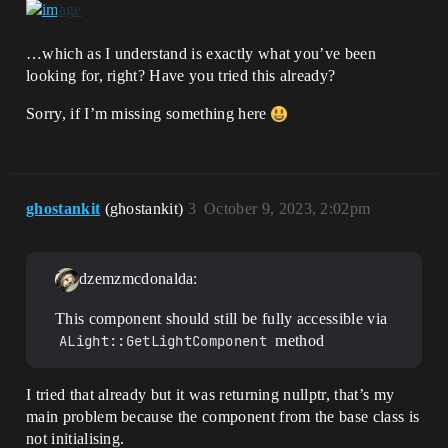
…which as I understand is exactly what you’ve been
looking for, right? Have you tried this already?
Sorry, if I’m missing something here
ghostankit
(ghostankit)
3
October 9, 2023, 2:02pm
dzemzmcdonalda:
This component should still be fully accessible via
ALight::GetLightComponent
method
I tried that already but it was returning nullptr, that’s my
main problem because the component from the base class is
not initialising.