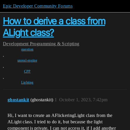
Epic Developer Community Forums
How to derive a class from
ALight class?
Development
Programming & Scripting
question
,
unreal-engine
,
CPP
,
Lighting
ghostankit
(ghostankit)
1
October 1, 2023, 7:42pm
Hi, I want to create an AFlickeringLight class from the
ALight class. I tried to do it, but because the light
component is private, I can not access it, if I add another