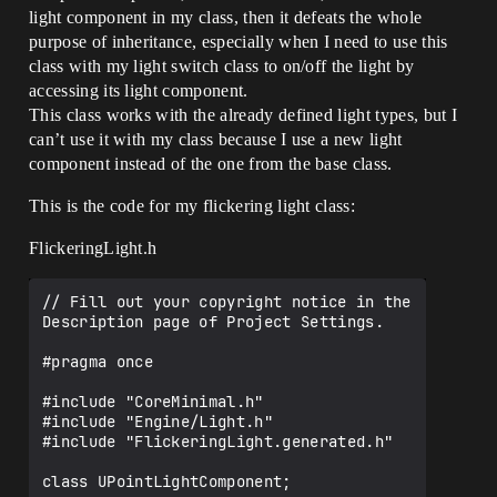
light component in my class, then it defeats the whole
purpose of inheritance, especially when I need to use this
class with my light switch class to on/off the light by
accessing its light component.
This class works with the already defined light types, but I
can’t use it with my class because I use a new light
component instead of the one from the base class.
This is the code for my flickering light class:
FlickeringLight.h
// Fill out your copyright notice in the 
Description page of Project Settings.

#pragma once

#include "CoreMinimal.h"

#include "Engine/Light.h"

#include "FlickeringLight.generated.h"

class UPointLightComponent;
