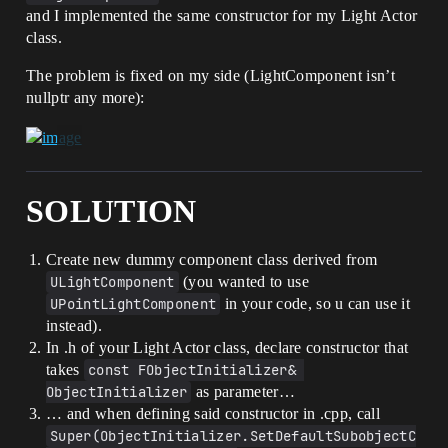
and I implemented the same constructor for my Light Actor
class.
The problem is fixed on my side (LightComponent isn’t
nullptr any more):
SOLUTION
Create new dummy component class derived from
ULightComponent
(you wanted to use
UPointLightComponent
in your code, so u can use it
instead).
In .h of your Light Actor class, declare constructor that
takes
const FObjectInitializer& 
ObjectInitializer
as parameter…
… and when defining said constructor in .cpp, call
Super(ObjectInitializer.SetDefaultSubobjectC