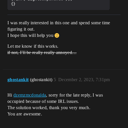
I was really interested in this one and spend some time
figuring it out.
I hope this will help you
Let me know if this works.
if not, I’ll be really really annoyed…
ghostankit
(ghostankit)
5
December 2, 2023, 7:31pm
Hi
dzemzmcdonalda
, sorry for the late reply, I was
occupied because of some IRL issues.
The solution worked, thank you very much.
You are awesome.