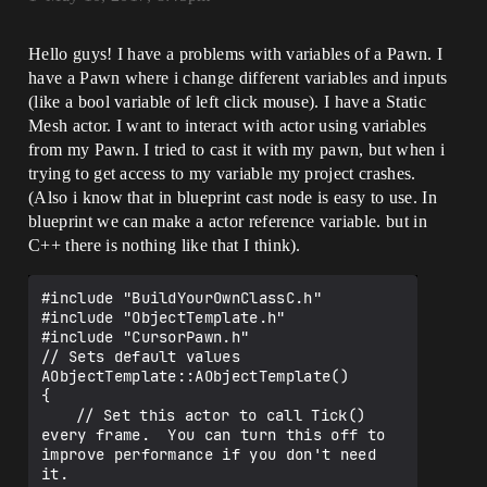
Hello guys! I have a problems with variables of a Pawn. I
have a Pawn where i change different variables and inputs
(like a bool variable of left click mouse). I have a Static
Mesh actor. I want to interact with actor using variables
from my Pawn. I tried to cast it with my pawn, but when i
trying to get access to my variable my project crashes.
(Also i know that in blueprint cast node is easy to use. In
blueprint we can make a actor reference variable. but in
C++ there is nothing like that I think).
#include "BuildYourOwnClassC.h"

#include "ObjectTemplate.h"

#include "CursorPawn.h"

// Sets default values

AObjectTemplate::AObjectTemplate()

{

 	// Set this actor to call Tick() 
every frame.  You can turn this off to 
improve performance if you don't need 
it.
