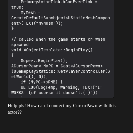
	PrimaryActorTick.bCanEverTick = 
true;

	MyMesh = 
CreateDefaultSubobject<UStaticMeshCompon
ent>(TEXT("MyMesh"));

}

// Called when the game starts or when 
spawned

void AObjectTemplate::BeginPlay()

{

	Super::BeginPlay();

ACursorPawn* MyPC = Cast<ACursorPawn>
(UGameplayStatics::GetPlayerController(G
etWorld(), 0));

	if (MyPC->bRMB) {

	UE_LOG(LogTemp, Warning, TEXT("IT 
WORKS! (of course it doesn't:( )"))

	}

Help pls! How can I connect my CursorPawn with this
actor??
}

// Called every frame

void AObjectTemplate::Tick(float 