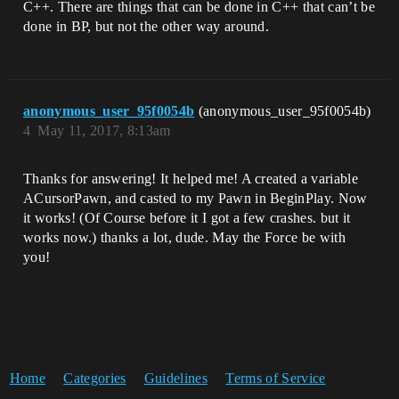
C++. There are things that can be done in C++ that can’t be
done in BP, but not the other way around.
anonymous_user_95f0054b
(anonymous_user_95f0054b)
4
May 11, 2017, 8:13am
Thanks for answering! It helped me! A created a variable
ACursorPawn, and casted to my Pawn in BeginPlay. Now
it works! (Of Course before it I got a few crashes. but it
works now.) thanks a lot, dude. May the Force be with
you!
Home
Categories
Guidelines
Terms of Service