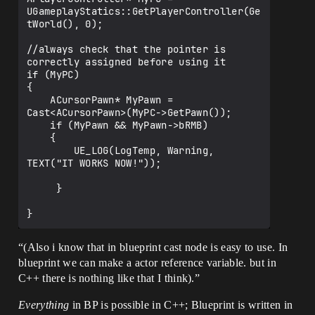
UGameplayStatics::GetPlayerController(Ge
tWorld(), 0);

//always check that the pointer is 
correctly assigned before using it

if (MyPC)

{

    ACursorPawn* MyPawn = 
Cast<ACursorPawn>(MyPC->GetPawn());

    if (MyPawn && MyPawn->bRMB)

    {

        UE_LOG(LogTemp, Warning, 
TEXT("IT WORKS NOW!"));

     }

“(Also i know that in blueprint cast node is easy to use. In
blueprint we can make a actor reference variable. but in
C++ there is nothing like that I think).”
Everything
in BP is possible in C++; Blueprint is written in