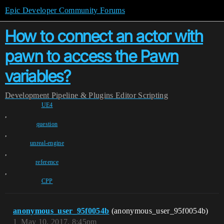
Epic Developer Community Forums
How to connect an actor with
pawn to access the Pawn
variables?
Development
Pipeline & Plugins
Editor Scripting
UE4
,
question
,
unreal-engine
,
reference
,
CPP
anonymous_user_95f0054b
(anonymous_user_95f0054b)
1
May 10, 2017, 8:45pm