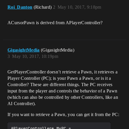
DeltaTime)

Roi_Danton
(Richard)
2
May 10, 2017, 9:18pm
{

	Super::Tick(DeltaTime);

ACursorPawn is derived from APlayerController?
GigasightMedia
(GigasightMedia)
3
May 10, 2017, 10:19pm
GetPlayerController doesn’t retrieve a Pawn, it retrieves a
Player Controller (PC); is your Pawn a Pawn, or is it a
Controller? These are different things. The PC receives
input from the player and controls the behavior of a Pawn
(which can also be controlled by other Controllers, like an
AI Controller).
If you want to retrieve a Pawn, you can get it from the PC:
APlayerController* MyPC = 