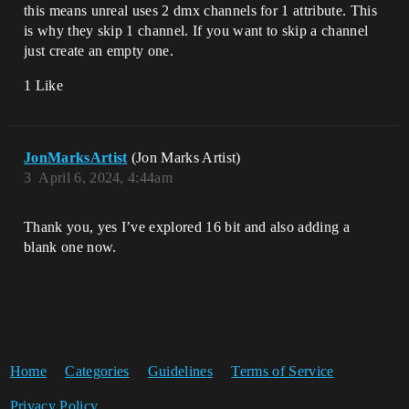
this means unreal uses 2 dmx channels for 1 attribute. This
is why they skip 1 channel. If you want to skip a channel
just create an empty one.
1 Like
JonMarksArtist
(Jon Marks Artist)
3
April 6, 2024, 4:44am
Thank you, yes I’ve explored 16 bit and also adding a
blank one now.
Home
Categories
Guidelines
Terms of Service
Privacy Policy