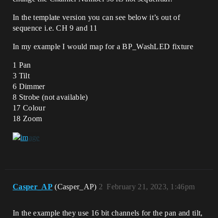
In the template version you can see below it’s out of
sequence i.e. CH 9 and 11
In my example I would map for a BP_WashLED fixture
1 Pan
3 Tilt
6 Dimmer
8 Strobe (not available)
17 Colour
18 Zoom
Casper_AP
(Casper_AP)
2
February 21, 2023, 1:46pm
In the example they use 16 bit channels for the pan and tilt,