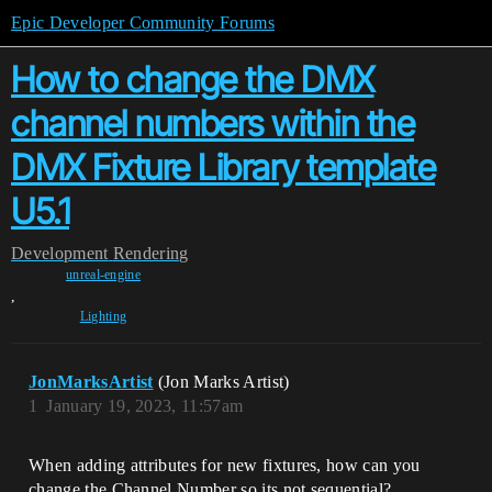
Epic Developer Community Forums
How to change the DMX
channel numbers within the
DMX Fixture Library template
U5.1
Development
Rendering
unreal-engine
,
Lighting
JonMarksArtist
(Jon Marks Artist)
1
January 19, 2023, 11:57am
When adding attributes for new fixtures, how can you
change the Channel Number so its not sequential?