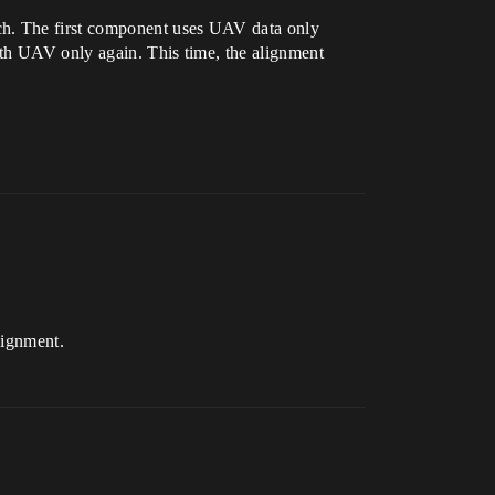
atch. The first component uses UAV data only
ith UAV only again. This time, the alignment
lignment.