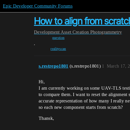
Epic Developer Community Forums
How to align from scratc
Development
Asset Creation
Photogrammetry
question
,
realityscan
s.restrepo1801
(s.restrepo1801)
1
March 17, 
Hi,
I am currently working on some UAV-TLS testing
to compare them. I want to reset the alignment 
accurate representation of how many I really nee
so each new component starts from scratch?
Thansk,