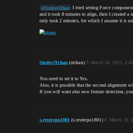
I tried setting Force component
@OndrejTrhan
and it took 8 minutes to align, then I created
only took 2 minutes, for which I assume it is us
OndrejTrhan
(otrhan)
5
March 18, 2025, 2:4
You need to set it to Yes.
Also, it is possible that the second alignment wi
If you will want also new feature detection, yo
s.restrepo1801
(s.restrepo1801)
6
March 18, 