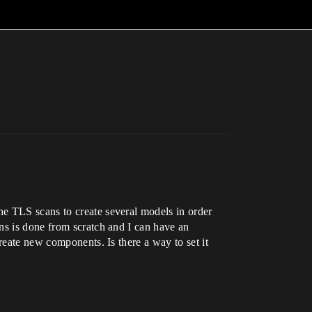
he TLS scans to create several models in order
ns is done from scratch and I can have an
reate new components. Is there a way to set it