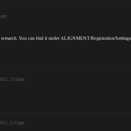
4am
nt rematch. You can find it under ALIGNMENT/Registration/Setting
2025, 2:11pm
2025, 2:31pm