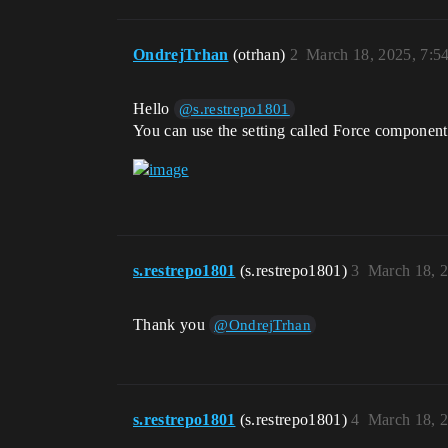
OndrejTrhan
(otrhan)
2
March 18, 2025, 7:5
Hello
@s.restrepo1801
You can use the setting called Force compone
s.restrepo1801
(s.restrepo1801)
3
March 18, 
Thank you
@OndrejTrhan
s.restrepo1801
(s.restrepo1801)
4
March 18, 