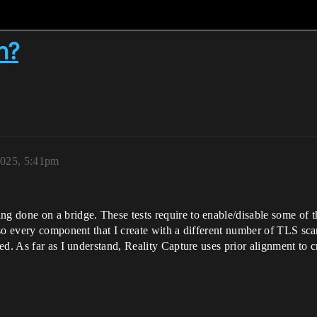
h?
2025, 5:41pm
 done on a bridge. These tests require to enable/disable some of t
so every component that I create with a different number of TLS sca
d. As far as I understand, Reality Capture uses prior alignment to c