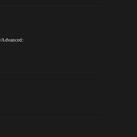
s/Advanced: