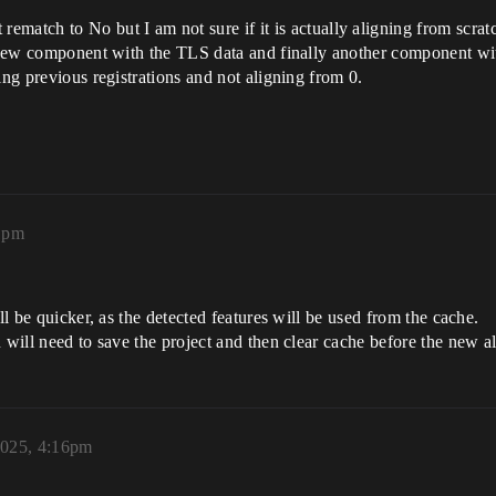
 rematch to No but I am not sure if it is actually aligning from scr
 a new component with the TLS data and finally another component w
ing previous registrations and not aligning from 0.
1pm
ll be quicker, as the detected features will be used from the cache.
u will need to save the project and then clear cache before the new a
2025, 4:16pm