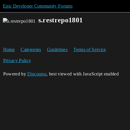
Epic Developer Community Forums
s.restrepo1801
Home
Categories
Guidelines
Terms of Service
Privacy Policy
Powered by
Discourse
, best viewed with JavaScript enabled