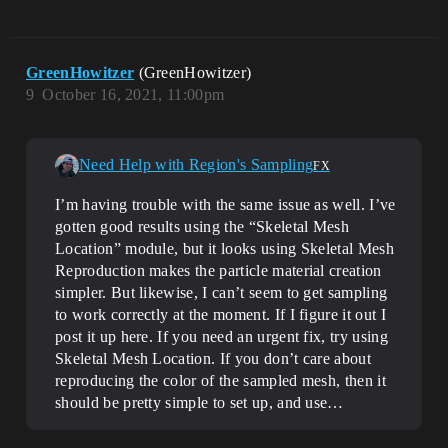
GreenHowitzer
(GreenHowitzer)
9
October 16, 2021, 11:00pm
Need Help with Region's Sampling
FX
I’m having trouble with the same issue as well. I’ve
gotten good results using the “Skeletal Mesh
Location” module, but it looks using Skeletal Mesh
Reproduction makes the particle material creation
simpler. But likewise, I can’t seem to get sampling
to work correctly at the moment. If I figure it out I
post it up here. If you need an urgent fix, try using
Skeletal Mesh Location. If you don’t care about
reproducing the color of the sampled mesh, then it
should be pretty simple to set up, and use…