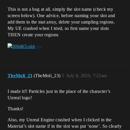
This is not a bug at all, simply the slot name (check my
screen below). One advice, before naming your slot and
add them to the mat array, delete your sampling regions.
My UE crashed when I tried, so first name your slots
THEN create your regions
TheMoli_23
(TheMoli_23)
5
July 8, 2020, 7:22am
I made it!! Particles just in the place of the character’s
Unreal logo!
Thanks!
Also, my Unreal Engine crashed when I clicked in the
Material’s slot name if in the slot was put ‘none’. So clearly