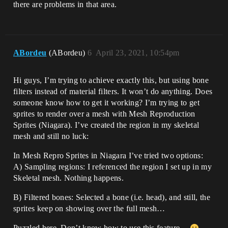
there are problems in that area.
ABordeu
(ABordeu)
6
April 23, 2021, 10:54pm
Hi guys, I’m trying to achieve exactly this, but using bone
filters instead of material filters. It won’t do anything. Does
someone know how to get it working? I’m trying to get
sprites to render over a mesh with Mesh Reproduction
Sprites (Niagara). I’ve created the region in my skeletal
mesh and still no luck:
In Mesh Repro Sprites in Niagara I’ve tried two options:
A) Sampling regions: I referenced the region I set up in my
Skeletal mesh. Nothing happens.
B) Filtered bones: Selected a bone (i.e. head), and still, the
sprites keep on showing over the full mesh…
Puzzled here. Don’t know how to use this feature…