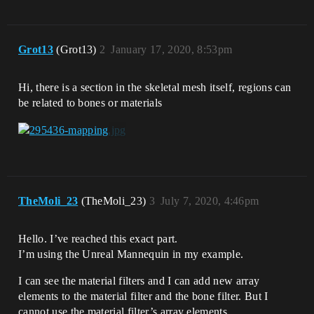
Grot13
(Grot13)
2
January 17, 2020, 8:53pm
Hi, there is a section in the skeletal mesh itself, regions can
be related to bones or materials
TheMoli_23
(TheMoli_23)
3
July 7, 2020, 4:46pm
Hello. I’ve reached this exact part.
I’m using the Unreal Mannequin in my example.
I can see the material filters and I can add new array
elements to the material filter and the bone filter. But I
cannot use the material filter’s array elements.