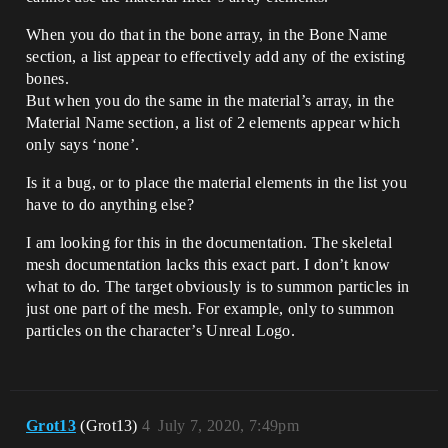
When you do that in the bone array, in the Bone Name
section, a list appear to effectively add any of the existing
bones.
But when you do the same in the material’s array, in the
Material Name section, a list of 2 elements appear which
only says ‘none’.
Is it a bug, or to place the material elements in the list you
have to do anything else?
I am looking for this in the documentation. The skeletal
mesh documentation lacks this exact part. I don’t know
what to do. The target obviously is to summon particles in
just one part of the mesh. For example, only to summon
particles on the character’s Unreal Logo.
Grot13
(Grot13)
4
July 7, 2020, 7:49pm