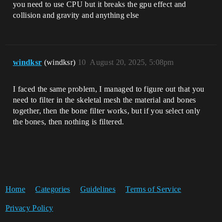
you need to use CPU but it breaks the gpu effect and
collision and gravity and anything else
windksr
(windksr)
10
August 20, 2025, 5:08pm
I faced the same problem, I managed to figure out that you
need to filter in the skeletal mesh the material and bones
together, then the bone filter works, but if you select only
the bones, then nothing is filtered.
Home
Categories
Guidelines
Terms of Service
Privacy Policy