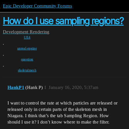
Epic Developer Community Forums
How do I use sampling regions?
Development
Rendering
UE4
,
unreal-engine
,
question
,
skeletalmesh
HankP1
(Hank P)
1
January 16, 2020, 5:37am
I want to control the rate at which particles are released or
released only in certain parts of the skeleton mesh in
Niagara. I think that’s the tab Sampling Region. How
should I use it? I don’t know where to make the filter.