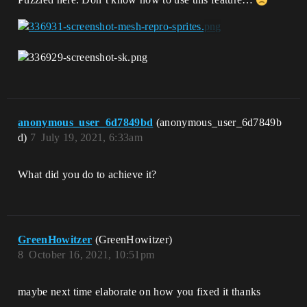
anonymous_user_6d7849bd
(anonymous_user_6d7849b
d)
7
July 19, 2021, 6:33am
What did you do to achieve it?
GreenHowitzer
(GreenHowitzer)
8
October 16, 2021, 10:51pm
maybe next time elaborate on how you fixed it thanks