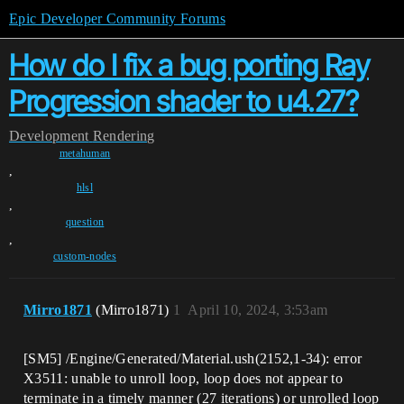
Epic Developer Community Forums
How do I fix a bug porting Ray
Progression shader to u4.27?
Development
Rendering
metahuman
,
hlsl
,
question
,
custom-nodes
Mirro1871
(Mirro1871)
1
April 10, 2024, 3:53am
[SM5] /Engine/Generated/Material.ush(2152,1-34): error
X3511: unable to unroll loop, loop does not appear to
terminate in a timely manner (27 iterations) or unrolled loop