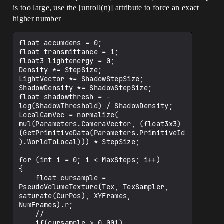
is too large, use the [unroll(n)] attribute to force an exact
higher number
float accumdens = 0;

float transmittance = 1;

float3 lightenergy = 0;

Density *= StepSize;

LightVector *= ShadowStepSize;

ShadowDensity *= ShadowStepSize;

float shadowthresh = -
log(ShadowThreshold) / ShadowDensity;

LocalCamVec = normalize( 
mul(Parameters.CameraVector, (float3x3)
(GetPrimitiveData(Parameters.PrimitiveId
).WorldToLocal))) * StepSize;

for (int i = 0; i < MaxSteps; i++)

{

    float cursample = 
PseudoVolumeTexture(Tex, TexSampler, 
saturate(CurPos), XYFrames, 
NumFrames).r;

    //

    if(cursample > 0.001)
