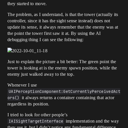
they started to move.
The problem, as I understand, is that the tower (actually its
controller, since it has the sight sense instead) does not
update its sense, it always remember that the enemy was at
the point the tower first saw it at. By using the AI
debugging thing I can see the following:
Just to explain the picture a bit better: The green point the
tower is looking at is the enemy spawn position, while the
enemy just walked away to the top.
Whenever I use
UAIPerceptionComponent:GetCurrentlyPerceivedAct
ors()
it always returns a container containing that actor
regardless its position.
I tried to look for other people’s
IAISightTargetInterface
implementation and the way
they use it, but I didn’t notice any fundamental difference.