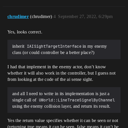
chrudimer
(chrudimer)
4
September 27, 2022, 6:29pm
Yes, looks correct.
inherit
IAISightTargetInterface
in my enemy
class (or could controller be a better place?)
I had that implement in the enemy actor, don’t know
whether it will also work in the controller, but I guess not
from looking at the code of the ai sense sight.
and all I need to write in its implementation is just a
single call of
UWorld::LineTraceSignelByChannel
using the enemy collision layer, and return its result.
Yes the return value specifies whether it can be seen or not
(returning true means it can be seen, false means it can’t be