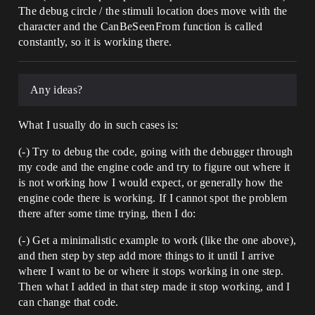
The debug circle / the stimuli location does move with the
character and the CanBeSeenFrom function is called
constantly, so it is working there.
Any ideas?
What I usually do in such cases is:
(-) Try to debug the code, going with the debugger through
my code and the engine code and try to figure out where it
is not working how I would expect, or generally how the
engine code there is working. If I cannot spot the problem
there after some time trying, then I do:
(-) Get a minimalistic example to work (like the one above),
and then step by step add more things to it until I arrive
where I want to be or where it stops working in one step.
Then what I added in that step made it stop working, and I
can change that code.