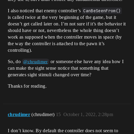
I also noticed that enemy controller’s
CanBeSeenFrom()
is called twice at the very beginning of the game, but it
doesn’t get called later on. I’m not sure if it’s the behavior it
should have or not, nevertheless the whole thing doesn’t
work as supposed when the controller moves in space (by
the way the controller is attached to the pawn it’s
controlling).
So, do
or someone else have any idea how I
@chrudimer
can make the sight sense notice that something that
generates sight stimuli changed over time?
Thanks for reading.
chrudimer
(chrudimer)
15
October 1, 2022, 2:28pm
I don’t know. By default the controller does not seem to