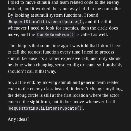
I tried to move stimuli and team related code to the enemy
instead, and it worked the same way it did in the controller.
By looking at stimuli system functions, I found
RequestStimuliListenerUpdate()
, and if I call it
whenever I need to look for enemies, then the circle does
move, and the
CanBeSeenFrom()
is called as well.
The thing is that some time ago I was told that I don’t have
to call the request function every time I need to process
stimuli because it’s a rather expensive call, and only should
be done when changing sense config or team, so I probably
shouldn’t call it that way.
So, at the end: by moving stimuli and generic team related
code to the enemy class instead, it doesn’t change anything,
the debug circle is still at the first location where the actor
entered the sight from, but it does move whenever I call
RequestStimuliListenerUpdate()
.
Any ideas?