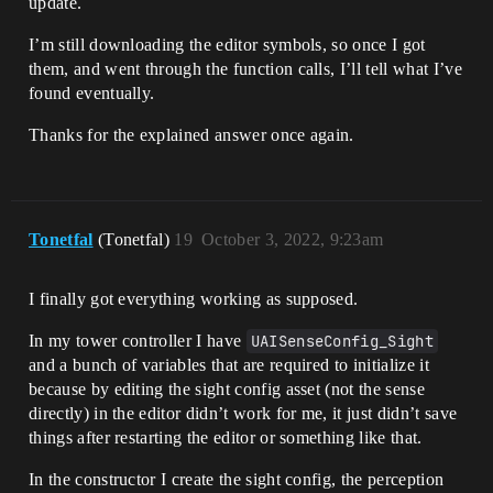
update.
I’m still downloading the editor symbols, so once I got
them, and went through the function calls, I’ll tell what I’ve
found eventually.
Thanks for the explained answer once again.
Tonetfal
(Tonetfal)
19
October 3, 2022, 9:23am
I finally got everything working as supposed.
In my tower controller I have
UAISenseConfig_Sight
and a bunch of variables that are required to initialize it
because by editing the sight config asset (not the sense
directly) in the editor didn’t work for me, it just didn’t save
things after restarting the editor or something like that.
In the constructor I create the sight config, the perception