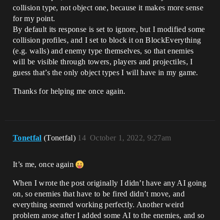
collision type, not object one, because it makes more sense
for my point.
By default its response is set to ignore, but I modified some
collision profiles, and I set to block it on BlockEverything
(e.g. walls) and enemy type themselves, so that enemies
will be visible through towers, players and projectiles, I
guess that’s the only object types I will have in my game.
Thanks for helping me once again.
Tonetfal
(Tonetfal)
14
October 1, 2022, 9:27am
It’s me, once again
When I wrote the post originally I didn’t have any AI going
on, so enemies that have to be fired didn’t move, and
everything seemed working perfectly. Another weird
problem arose after I added some AI to the enemies, and so