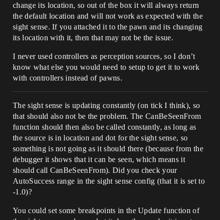
change its location, so out of the box it will always return
the default location and will not work as expected with the
sight sense. If you attached it to the pawn and its changing
its location with it, then that may not be the issue.
I never used controllers as perception sources, so I don’t
know what else you would need to setup to get it to work
with controllers instead of pawns.
The sight sense is updating constantly (on tick I think), so
that should also not be the problem. The CanBeSeenFrom
function should then also be called constantly, as long as
the source is in location and dot for the sight sense, so
something is not going as it should there (because from the
debugger it shows that it can be seen, which means it
should call CanBeSeenFrom). Did you check your
AutoSuccess range in the sight sense config (that it is set to
-1.0)?
You could set some breakpoints in the Update function of