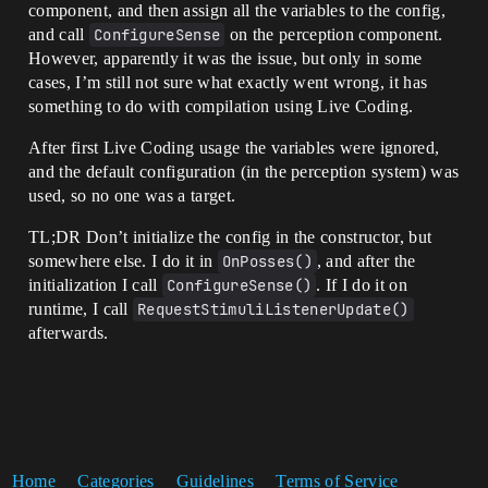
component, and then assign all the variables to the config,
and call
ConfigureSense
on the perception component.
However, apparently it was the issue, but only in some
cases, I’m still not sure what exactly went wrong, it has
something to do with compilation using Live Coding.
After first Live Coding usage the variables were ignored,
and the default configuration (in the perception system) was
used, so no one was a target.
TL;DR Don’t initialize the config in the constructor, but
somewhere else. I do it in
OnPosses()
, and after the
initialization I call
ConfigureSense()
. If I do it on
runtime, I call
RequestStimuliListenerUpdate()
afterwards.
Home
Categories
Guidelines
Terms of Service