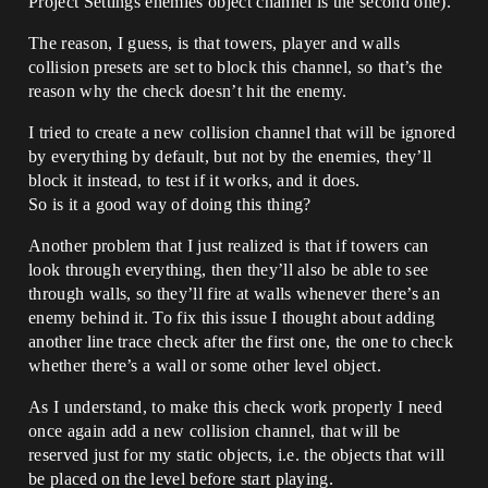
Project Settings enemies object channel is the second one).
The reason, I guess, is that towers, player and walls
collision presets are set to block this channel, so that’s the
reason why the check doesn’t hit the enemy.
I tried to create a new collision channel that will be ignored
by everything by default, but not by the enemies, they’ll
block it instead, to test if it works, and it does.
So is it a good way of doing this thing?
Another problem that I just realized is that if towers can
look through everything, then they’ll also be able to see
through walls, so they’ll fire at walls whenever there’s an
enemy behind it. To fix this issue I thought about adding
another line trace check after the first one, the one to check
whether there’s a wall or some other level object.
As I understand, to make this check work properly I need
once again add a new collision channel, that will be
reserved just for my static objects, i.e. the objects that will
be placed on the level before start playing.