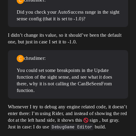
Did you check your AutoSuccess range in the sight
sense config (that it is set to -1.0)?
I didn’t change its value, so it should’ve been the default
one, but just in case I set it to -1.0.
chrudimer:
You could set some breakpoints in the Update
function of the sight sense, and see what it does
there, why it is not calling the CanBeSeenFrom
function.
Whenever I try to debug any engine related code, it doesn’t
enter there: I’m using Rider, and instead of showing the red
dot at the left hand side, it shows this
sign , but gray.
Just in case: I do use
DebugGame Editor
build.