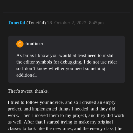
Tonetfal
(Tonetfal)
18
October 2, 2022, 8:45pm
chrudimer:
As far as I know you would at least need to install
the editor symbols for debugging, I do not use rider
so I don’t know whether you need something
additional.
That’s sweet, thanks.
I tried to follow your advice, and so I created an empty
project, and implemented things I needed, and they did
work. Then I moved them to my project, and they did work
as well. After that I started trying to make my original
classes to look like the new ones, and the enemy class (the