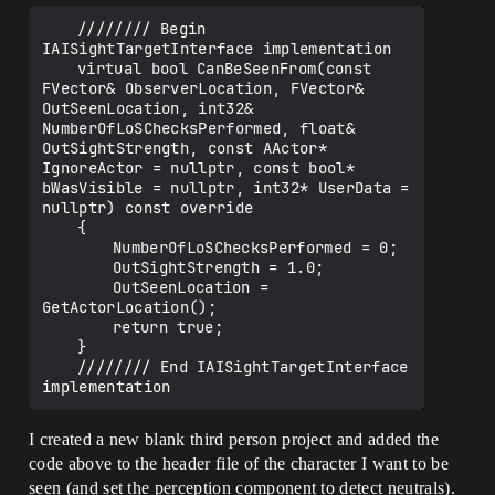
	//////// Begin 
IAISightTargetInterface implementation

	virtual bool CanBeSeenFrom(const 
FVector& ObserverLocation, FVector& 
OutSeenLocation, int32& 
NumberOfLoSChecksPerformed, float& 
OutSightStrength, const AActor* 
IgnoreActor = nullptr, const bool* 
bWasVisible = nullptr, int32* UserData = 
nullptr) const override

	{

		NumberOfLoSChecksPerformed = 0;

		OutSightStrength = 1.0;

		OutSeenLocation = 
GetActorLocation();

		return true;

	}

	//////// End IAISightTargetInterface 
I created a new blank third person project and added the
code above to the header file of the character I want to be
seen (and set the perception component to detect neutrals).