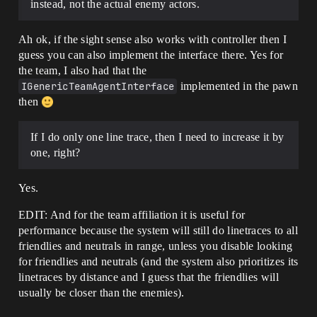
instead, not the actual enemy actors.
Ah ok, if the sight sense also works with controller then I
guess you can also implement the interface there. Yes for
the team, I also had that the
IGenericTeamAgentInterface
implemented in the pawn
then
If I do only one line trace, then I need to increase it by
one, right?
Yes.
EDIT: And for the team affiliation it is useful for
performance because the system will still do linetraces to all
friendlies and neutrals in range, unless you disable looking
for friendlies and neutrals (and the system also prioritizes its
linetraces by distance and I guess that the friendlies will
usually be closer than the enemies).