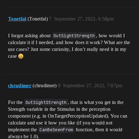
Tonetfal
(Tonetfal)
7
September 27, 2022, 6:58pm
I forgot asking about
OutSightStrength
, how would I
calculate it if I needed, and how does it work? What are the
use cases? Just some curiosity, I don’t really need it in my
case
chrudimer
(chrudimer)
8
September 27, 2022, 7:07pm
For the
OutSightStrength
, that is what you get in the
Strength variable in the Stimulus in the perception
component (e.g. in OnTargetPerceptionUpdated). You can
calculate and use it how you like (if you would not
implement the
CanBeSeenFrom
function, then it would
always be 1.0).