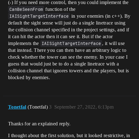
(-) If you need more control, then you could implement the
CanBeSeenFrom
function of the
IAISightTargetInterface
in your enemies (in c++). By
default the sight sense will just do a single linetrace using
the collision channel specified in the project settings, and if
it can hit the actor then it can see it. But if the actor
implements the
IAISightTargetInterface
, it will use
that instead. There you can then have an arbitrary logic to
check whether the tower can see the enemy. In your case I
guess that would just be to do a single linetrace with a
collision channel that ignores towers and the players, but is
blocked by enemies.
Tonetfal
(Tonetfal)
3
September 27, 2022, 6:13pm
Thanks for an explained reply.
I thought about the first solution, but it looked restrictive, in