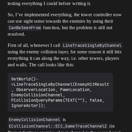
testing everything I could before writing it.
So, I’ve implemented everything, the tower controller now
can use sight sense towards the enemies by using their
CanBeSeenFrom
function, but the problem is still not
resolved.
First of all, whenever I call
LineTraceSingleByChannel
using the enemy collision layer, for some reason it still hits
everything it can along the way, i.e. other towers, players
and walls. The call looks like this:
GetWorld()-
>LineTraceSingleByChannel(EnemyHitResult
, ObserverLocation, PawnLocation, 
EnemyCollisionChannel, 
FCollisionQueryParams(TEXT(""), false, 
EnemyCollisionChannel
is
ECollisionChannel::ECC_GameTraceChannel2
(in