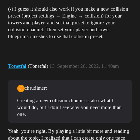
(-) I guess it should also work if you make a new collision
preset (project settings → Engine → collision) for your
towers and player, and set that preset to ignore your
collision channel. Then set your player and tower
blueprints / meshes to use that collision preset.
Tonetfal
(Tonetfal)
13
September 28, 2022, 11:40am
chrudimer:
Creating a new collision channel is also what I
would do, but I don’t see why you need more than
one.
Yeah, you’re right. By playing a little bit more and reading
about the topic, I realized that I can create only one trace