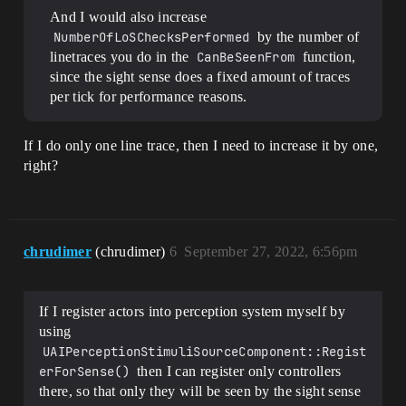
And I would also increase
NumberOfLoSChecksPerformed
by the number of
linetraces you do in the
CanBeSeenFrom
function,
since the sight sense does a fixed amount of traces
per tick for performance reasons.
If I do only one line trace, then I need to increase it by one,
right?
chrudimer
(chrudimer)
6
September 27, 2022, 6:56pm
If I register actors into perception system myself by
using
UAIPerceptionStimuliSourceComponent::Regist
erForSense()
then I can register only controllers
there, so that only they will be seen by the sight sense