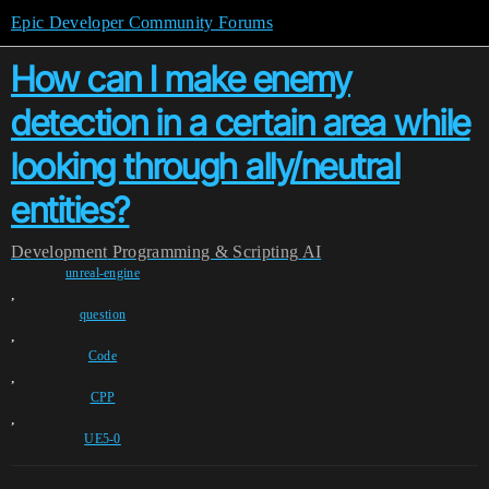
Epic Developer Community Forums
How can I make enemy
detection in a certain area while
looking through ally/neutral
entities?
Development
Programming & Scripting
AI
unreal-engine
,
question
,
Code
,
CPP
,
UE5-0