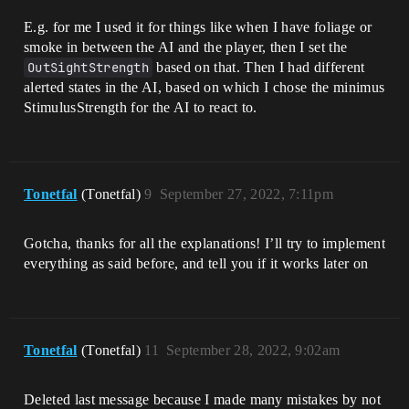
E.g. for me I used it for things like when I have foliage or
smoke in between the AI and the player, then I set the
OutSightStrength
based on that. Then I had different
alerted states in the AI, based on which I chose the minimus
StimulusStrength for the AI to react to.
Tonetfal
(Tonetfal)
9
September 27, 2022, 7:11pm
Gotcha, thanks for all the explanations! I’ll try to implement
everything as said before, and tell you if it works later on
Tonetfal
(Tonetfal)
11
September 28, 2022, 9:02am
Deleted last message because I made many mistakes by not