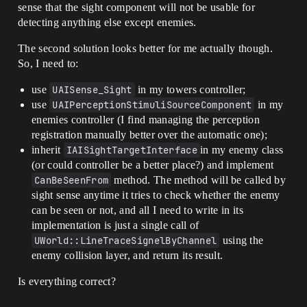
sense that the sight component will not be usable for
detecting anything else except enemies.
The second solution looks better for me actually though.
So, I need to:
use
UAISense_Sight
in my towers controller;
use
UAIPerceptionStimuliSourceComponent
in my
enemies controller (I find managing the perception
registration manually better over the automatic one);
inherit
IAISightTargetInterface
in my enemy class
(or could controller be a better place?) and implement
CanBeSeenFrom
method. The method will be called by
sight sense anytime it tries to check whether the enemy
can be seen or not, and all I need to write in its
implementation is just a single call of
UWorld::LineTraceSignelByChannel
using the
enemy collision layer, and return its result.
Is everything correct?