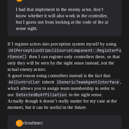
I had that implement in the enemy actor, don’t
know whether it will also work in the controller,
but I guess not from looking at the code of the ai
sense sight.
If I register actors into perception system myself by using
UAIPerceptionStimuliSourceComponent::RegisterFo
rSense()
then I can register only controllers there, so that
only they will be seen by the sight sense instead, not the
actual enemy actors.
A good reason using controllers instead is the fact that
AAIController
inherit
IGenericTeamAgentInterface
,
which allows you to assign team membership in order to
use
DetectedByAffiliation
in the sight sense.
Actually though it doesn’t really matter for my case at the
moment, but it can be useful in the future.
chrudimer: