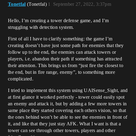
Tonetfal
(Tonetfal)
1
September 27, 2022, 3:37pm
Hello, I’m creating a tower defense game, and I’m
struggling with detection system.
First of all I have to clarify something: the game I’m
creating doesn’t have just some path for enemies that they
follow up to the end, the enemies can attack towers or
players, i.e. abandon their path if something has attracted
their attention. This brings us from “just fire the closest to
the end, but in fire range, enemy”, to something more
complicated.
I tried to implement this system using UAISense_Sight, and
at first glance it worked perfectly - tower could easily spot
an enemy and attack it, but by adding a few more towers in
same place they started covering each others vision, so that
the ones behind won’t be able to see the enemies in front of
it, and like that they just stay AFK. What I want is that a
tower can see through other towers, players and other