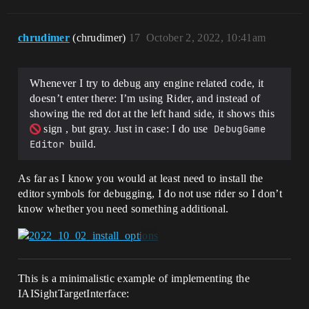
chrudimer
(chrudimer)
17
October 2, 2022, 10:41am
Whenever I try to debug any engine related code, it
doesn’t enter there: I’m using Rider, and instead of
showing the red dot at the left hand side, it shows this
sign , but gray. Just in case: I do use
DebugGame 
Editor
build.
As far as I know you would at least need to install the
editor symbols for debugging, I do not use rider so I don’t
know whether you need something additional.
This is a minimalistic example of implementing the
IAISightTargetInterface: