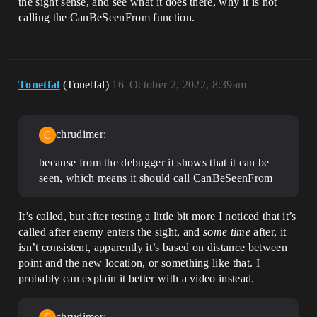
the sight sense, and see what it does there, why it is not
calling the CanBeSeenFrom function.
Tonetfal
(Tonetfal)
16
October 2, 2022, 8:39am
chrudimer:
because from the debugger it shows that it can be
seen, which means it should call CanBeSeenFrom
It’s called, but after testing a little bit more I noticed that it’s
called after enemy enters the sight, and
some time
after, it
isn’t consistent, apparently it’s based on distance between
point and the new location, or something like that. I
probably can explain it better with a video instead.
chrudimer: