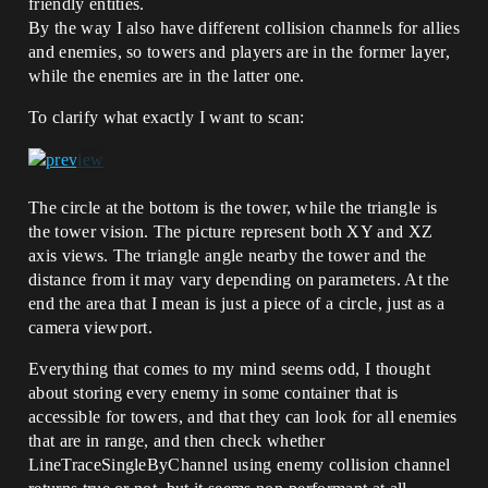
friendly entities.
By the way I also have different collision channels for allies
and enemies, so towers and players are in the former layer,
while the enemies are in the latter one.
To clarify what exactly I want to scan:
The circle at the bottom is the tower, while the triangle is
the tower vision. The picture represent both XY and XZ
axis views. The triangle angle nearby the tower and the
distance from it may vary depending on parameters. At the
end the area that I mean is just a piece of a circle, just as a
camera viewport.
Everything that comes to my mind seems odd, I thought
about storing every enemy in some container that is
accessible for towers, and that they can look for all enemies
that are in range, and then check whether
LineTraceSingleByChannel using enemy collision channel