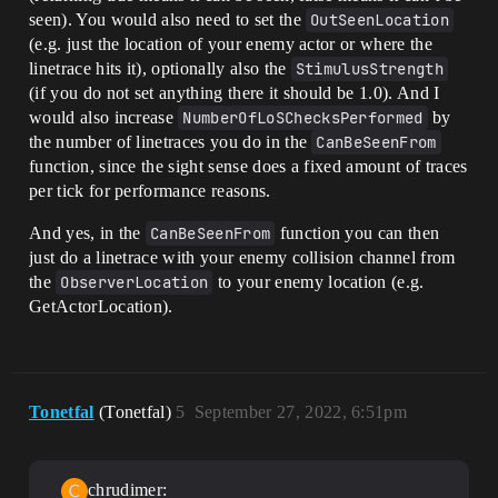
seen). You would also need to set the
OutSeenLocation
(e.g. just the location of your enemy actor or where the
linetrace hits it), optionally also the
StimulusStrength
(if you do not set anything there it should be 1.0). And I
would also increase
NumberOfLoSChecksPerformed
by
the number of linetraces you do in the
CanBeSeenFrom
function, since the sight sense does a fixed amount of traces
per tick for performance reasons.
And yes, in the
CanBeSeenFrom
function you can then
just do a linetrace with your enemy collision channel from
the
ObserverLocation
to your enemy location (e.g.
GetActorLocation).
Tonetfal
(Tonetfal)
5
September 27, 2022, 6:51pm
chrudimer: