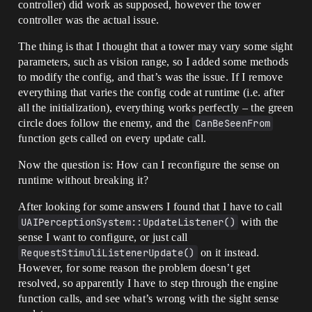
controller) did work as supposed, however the tower
controller was the actual issue.
The thing is that I thought that a tower may vary some sight
parameters, such as vision range, so I added some methods
to modify the config, and that’s was the issue. If I remove
everything that varies the config code at runtime (i.e. after
all the initialization), everything works perfectly – the green
circle does follow the enemy, and the
CanBeSeenFrom
function gets called on every update call.
Now the question is: How can I reconfigure the sense on
runtime without breaking it?
After looking for some answers I found that I have to call
UAIPerceptionSystem::UpdateListener()
with the
sense I want to configure, or just call
RequestStimuliListenerUpdate()
on it instead.
However, for some reason the problem doesn’t get
resolved, so apparently I have to step through the engine
function calls, and see what’s wrong with the sight sense