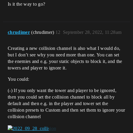
Is it the way to go?
chrudimer
(chrudimer)
12
September 28, 2022, 11:28am
Creating a new collision channel is also what I would do,
but I don’t see why you need more than one. You can set
the enemies and e.g. your static objects to block it, and the
towers and player to ignore it.
You could:
(-) If you only want the tower and player to be ignored,
then you could set the collision channel to block all by
default and then e.g. in the player and tower set the
collision presets to Custom and then set them to ignore your
collision channel