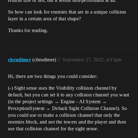
returns true or not, but it seems non-performant at all.
So how can look for enemies that are in a unique collision
layer in a certain area of that shape?
Thanks for reading.
chrudimer
(chrudimer)
2
September 27, 2022, 4:15pm
Hi, there are two things you could consider:
(-) Sight sense uses the Visibility collision channel by
default, but you can set it to any collision channel you want
(in the project settings → Engine - AI System →
PerceptionSystem → Default Sight Collision Channel). So
you could use or make a collision channel that only the
enemies block, and not the towers and the player and then
use that collision channel for the sight sense.