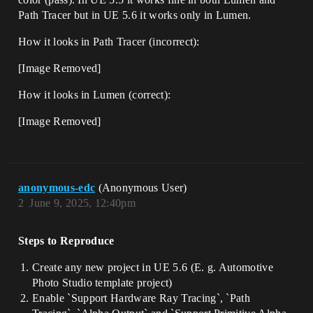
Path Tracer but in UE 5.6 it works only in Lumen.
How it looks in Path Tracer (incorrect):
[Image Removed]
How it looks in Lumen (correct):
[Image Removed]
anonymous-edc
(Anonymous User)
2
June 9, 2025, 12:40pm
Steps to Reproduce
Create any new project in UE 5.6 (E. g. Automotive
Photo Studio template project)
Enable `Support Hardware Ray Tracing`, `Path