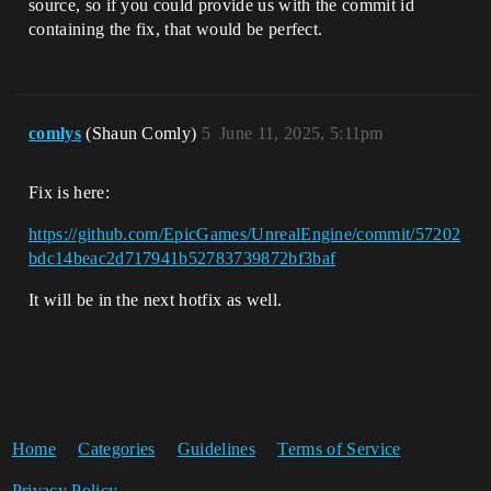
source, so if you could provide us with the commit id
containing the fix, that would be perfect.
comlys
(Shaun Comly)
5
June 11, 2025, 5:11pm
Fix is here:
https://github.com/EpicGames/UnrealEngine/commit/57202
bdc14beac2d717941b52783739872bf3baf
It will be in the next hotfix as well.
Home
Categories
Guidelines
Terms of Service
Privacy Policy