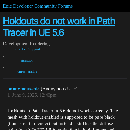
Epic Developer Community Forums
Holdouts do not work in Path
Tracer in UE 5.6
Development
Rendering
Epic-Pro-Support
,
question
,
unreal-engine
anonymous-edc
(Anonymous User)
1
June 9, 2025, 12:40pm
Holdouts in Path Tracer in 5.6 do not work correctly. The
mesh with holdout enabled is supposed to be pure black
(transparent in render) but instead it still has the diffuse
color (pass). In UE 5.5 it works fine in both Lumen and