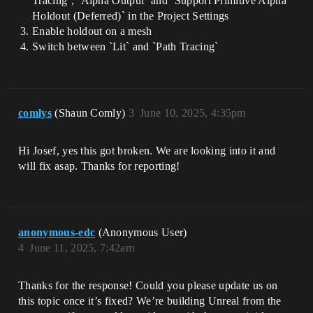
Tracing`, `Alpha Output` and `Support Primitive Alpha
Holdout (Deferred)` in the Project Settings
Enable holdout on a mesh
Switch between `Lit` and `Path Tracing`
comlys
(Shaun Comly)
3
June 10, 2025, 4:35pm
Hi Josef, yes this got broken. We are looking into it and
will fix asap. Thanks for reporting!
anonymous-edc
(Anonymous User)
4
June 11, 2025, 7:42am
Thanks for the response! Could you please update us on
this topic once it’s fixed? We’re building Unreal from the