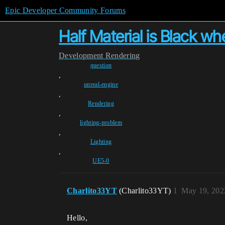
Epic Developer Community Forums
Half Material is Black 
Development
Rendering
question
,
unreal-engine
,
Rendering
,
lighting-problem
,
Lighting
,
UE5-0
Charlito33YT
(Charlito33YT)
1
May 19, 202
Hello,