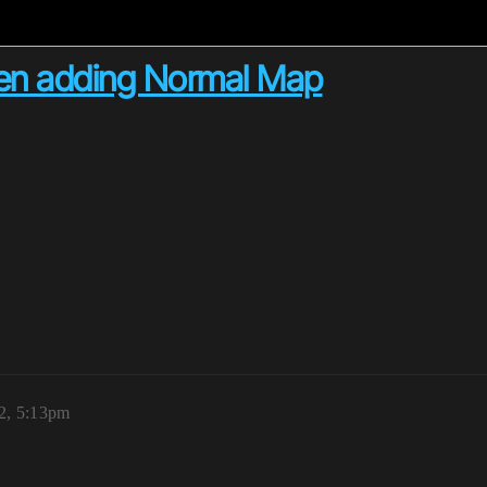
when adding Normal Map
2, 5:13pm