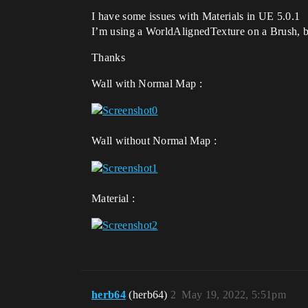
I have some issues with Materials in UE 5.0.1
I’m using a WorldAlignedTexture on a Brush, bu
Thanks
Wall with Normal Map :
Wall without Normal Map :
Material :
herb64
(herb64)
2
May 19, 2022, 5:51pm