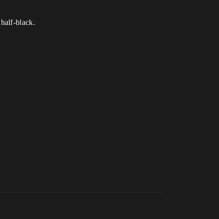
half-black.