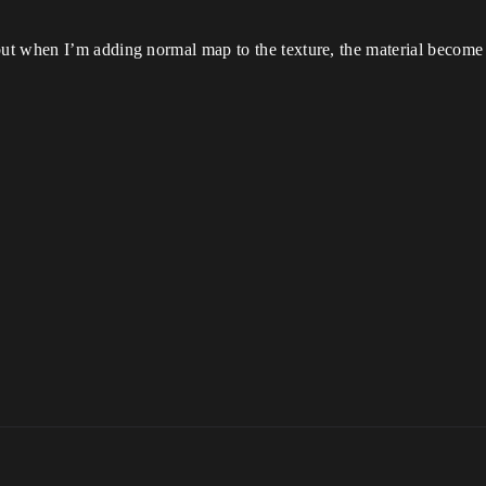
t when I’m adding normal map to the texture, the material become 