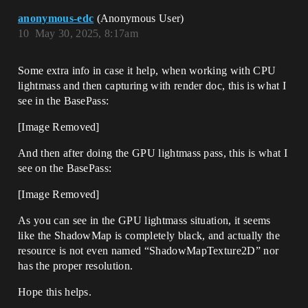
anonymous-edc
(Anonymous User)
10
May 30, 2025, 8:17am
Some extra info in case it help, when working with CPU
lightmass and then capturing with render doc, this is what I
see in the BasePass:
[Image Removed]
And then after doing the GPU lightmass pass, this is what I
see on the BasePass:
[Image Removed]
As you can see in the GPU lightmass situation, it seems
like the ShadowMap is completely black, and actually the
resource is not even named “ShadowMapTexture2D” nor
has the proper resolution.
Hope this helps.