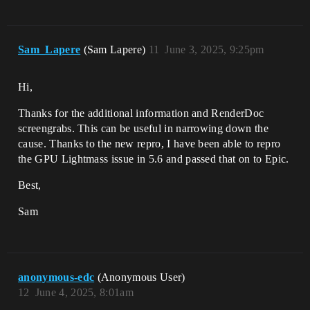
Sam_Lapere
(Sam Lapere)
11
June 3, 2025, 9:25pm
Hi,
Thanks for the additional information and RenderDoc
screengrabs. This can be useful in narrowing down the
cause. Thanks to the new repro, I have been able to repro
the GPU Lightmass issue in 5.6 and passed that on to Epic.
Best,
Sam
anonymous-edc
(Anonymous User)
12
June 4, 2025, 8:01am