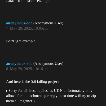
Attached full scene example:
anonymous-edc
(Anonymous User)
7
May 29, 2025, 10:05am
Pointlight example:
anonymous-edc
(Anonymous User)
8
May 29, 2025, 10:16am
And here is the 5.6 failing project.
( Sorry for all these replies, as UDN unfortunately only
allows for 1 attachment per reply, next time will try to zip
them all together )