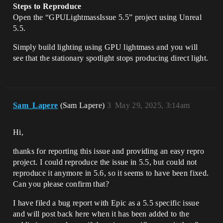
Steps to Reproduce
Open the “GPULightmassIssue 5.5” project using Unreal
5.5.
Simply build lighting using GPU lightmass and you will
see that the stationary spotlight stops producing direct light.
Sam_Lapere
(Sam Lapere)
3
May 29, 2025, 3:14am
Hi,
thanks for reporting this issue and providing an easy repro
project. I could reproduce the issue in 5.5, but could not
reproduce it anymore in 5.6, so it seems to have been fixed.
Can you please confirm that?
I have filed a bug report with Epic as a 5.5 specific issue
and will post back here when it has been added to the