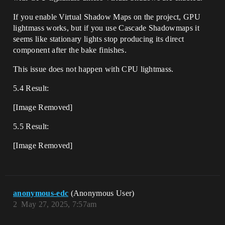
If you enable Virtual Shadow Maps on the project, GPU
lightmass works, but if you use Cascade Shadowmaps it
seems like stationary lights stop producing its direct
component after the bake finishes.
This issue does not happen with CPU lightmass.
5.4 Result:
[Image Removed]
5.5 Result:
[Image Removed]
anonymous-edc
(Anonymous User)
2
May 27, 2025, 7:57am