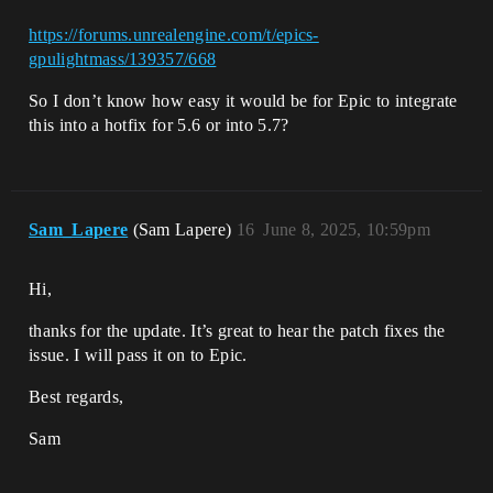
https://forums.unrealengine.com/t/epics-
gpulightmass/139357/668
So I don’t know how easy it would be for Epic to integrate
this into a hotfix for 5.6 or into 5.7?
Sam_Lapere
(Sam Lapere)
16
June 8, 2025, 10:59pm
Hi,
thanks for the update. It’s great to hear the patch fixes the
issue. I will pass it on to Epic.
Best regards,
Sam