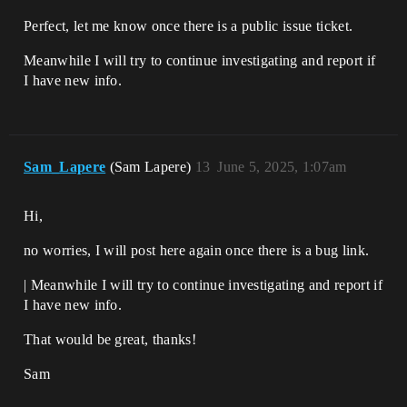
Perfect, let me know once there is a public issue ticket.
Meanwhile I will try to continue investigating and report if
I have new info.
Sam_Lapere
(Sam Lapere)
13
June 5, 2025, 1:07am
Hi,
no worries, I will post here again once there is a bug link.
| Meanwhile I will try to continue investigating and report if
I have new info.
That would be great, thanks!
Sam