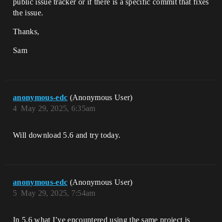
public issue tracker or if there is a specific commit that fixes
the issue.
Thanks,
Sam
anonymous-edc
(Anonymous User)
4
May 29, 2025, 6:35am
Will download 5.6 and try today.
anonymous-edc
(Anonymous User)
5
May 29, 2025, 7:54am
In 5.6 what I’ve encountered using the same project is