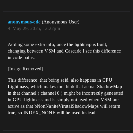
anonymous-edc
(Anonymous User)
9
May 29, 2025, 12:22pm
Adding some extra info, once the lightmap is built,
changing between VSM and Cascade I see this difference
in code paths:
[Image Removed]
This difference, that being said, also happens in CPU
Lightmass, which makes me think that actual ShadowMap
in that channel ( channel 0 ) might be incorrectly generated
in GPU lightmass and is simply not used when VSM are
active as that bNonNaniteVirutalShadowMaps will return
true, so INDEX_NONE will be used instead.