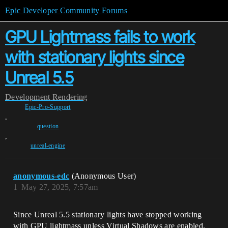
Epic Developer Community Forums
GPU Lightmass fails to work
with stationary lights since
Unreal 5.5
Development
Rendering
Epic-Pro-Support
,
question
,
unreal-engine
anonymous-edc
(Anonymous User)
1
May 27, 2025, 7:57am
Since Unreal 5.5 stationary lights have stopped working
with GPU lightmass unless Virtual Shadows are enabled.