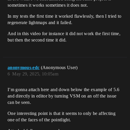
sometimes it works sometimes it does not.
In my tests the first time it worked flawlessly, then I tried to
regenerate lightmaps and it failed.
And in this video for instance it did not work the first time,
but then the second time it did.
anonymous-edc
(Anonymous User)
6
May 29, 2025, 10:05am
I’m gonna attach here and down below the example of 5.6
and directly in editor by turning VSM on an off the issue
can be seen.
One interesting point is that it seems to only be affecting
one of the faces of the pointlight.