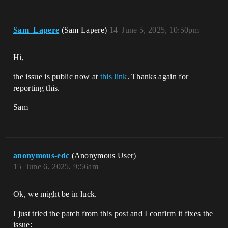
Sam_Lapere
(Sam Lapere)
14
June 5, 2025, 10:50pm
Hi,
the issue is public now at
this link
. Thanks again for
reporting this.
Sam
anonymous-edc
(Anonymous User)
15
June 6, 2025, 9:56am
Ok, we might be in luck.
I just tried the patch from this post and I confirm it fixes the
issue: