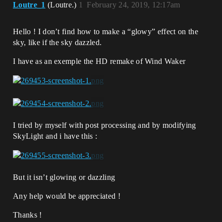
Loutre_1
(Loutre.)
1
February 24, 2019, 12:17am
Hello ! I don’t find how to make a “glowy” effect on the
sky, like if the sky dazzled.
I have as an exemple the HD remake of Wind Waker
I tried by myself with post processing and by modifying
SkyLight and i have this :
But it isn’t glowing or dazzling
Any help would be appreciated !
Thanks !