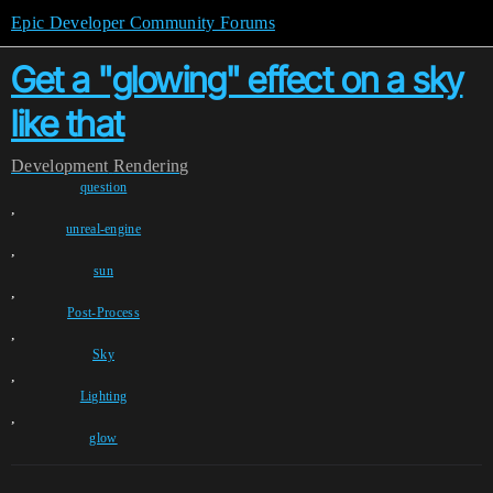
Epic Developer Community Forums
Get a "glowing" effect on a sky
like that
Development
Rendering
question
,
unreal-engine
,
sun
,
Post-Process
,
Sky
,
Lighting
,
glow