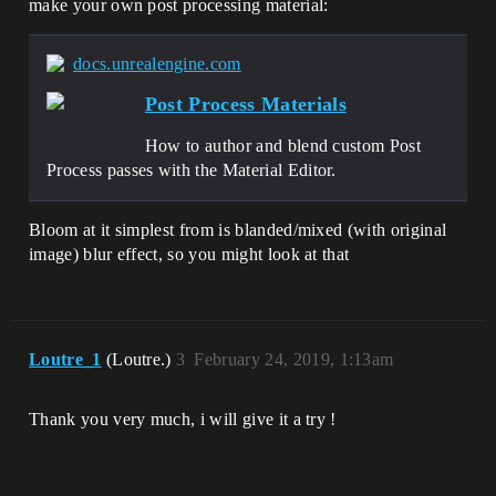
make your own post processing material:
docs.unrealengine.com
Post Process Materials
How to author and blend custom Post
Process passes with the Material Editor.
Bloom at it simplest from is blanded/mixed (with original
image) blur effect, so you might look at that
Loutre_1
(Loutre.)
3
February 24, 2019, 1:13am
Thank you very much, i will give it a try !