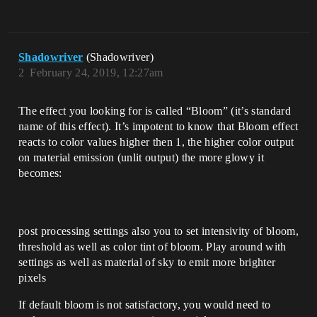
Shadowriver
(Shadowriver)
2
February 24, 2019, 12:27am
The effect you looking for is called “Bloom” (it’s standard
name of this effect). It’s impotent to know that Bloom effect
reacts to color values higher then 1, the higher color output
on material emission (unlit output) the more glowy it
becomes:
post processing settings also you to set intensivity of bloom,
threshold as well as color tint of bloom. Play around with
settings as well as material of sky to emit more brighter
pixels
If default bloom is not satisfactory, you would need to