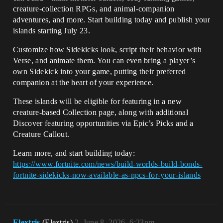
creature-collection RPGs, and animal-companion
adventures, and more. Start building today and publish your
islands starting July 23.
Customize how Sidekicks look, script their behavior with
Verse, and animate them. You can even bring a player’s
own Sidekick into your game, putting their preferred
companion at the heart of your experience.
These islands will be eligible for featuring in a new
creature-based Collection page, along with additional
Discover featuring opportunities via Epic’s Picks and a
Creature Callout.
Learn more, and start building today:
https://www.fortnite.com/news/build-worlds-build-bonds-
fortnite-sidekicks-now-available-as-npcs-for-your-islands
Elextris
(Elextris)
2
June 8, 2026, 6:23pm