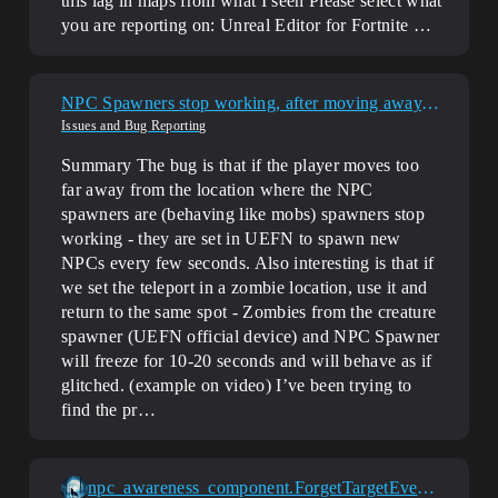
this lag in maps from what I seen
Please select what
you are reporting on: Unreal Editor for Fortnite …
NPC Spawners stop working, after moving away. Barriers and creature spawners device also break with distance
Issues and Bug Reporting
Summary The bug is that if the player moves too
far away from the location where the NPC
spawners are (behaving like mobs) spawners stop
working - they are set in UEFN to spawn new
NPCs every few seconds. Also interesting is that if
we set the teleport in a zombie location, use it and
return to the same spot - Zombies from the creature
spawner (UEFN official device) and NPC Spawner
will freeze for 10-20 seconds and will behave as if
glitched. (example on video) I’ve been trying to
find the pr…
npc_awareness_component.ForgetTargetEvent does not fire / detected target is retained indefinitely