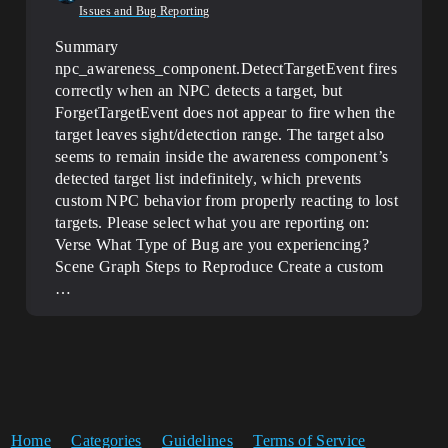
Issues and Bug Reporting
Summary
npc_awareness_component.DetectTargetEvent fires
correctly when an NPC detects a target, but
ForgetTargetEvent does not appear to fire when the
target leaves sight/detection range. The target also
seems to remain inside the awareness component’s
detected target list indefinitely, which prevents
custom NPC behavior from properly reacting to lost
targets.
Please select what you are reporting on:
Verse
What Type of Bug are you experiencing?
Scene Graph
Steps to Reproduce Create a custom
…
Home
Categories
Guidelines
Terms of Service