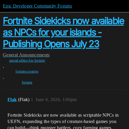
Epic Developer Community Forums
Fortnite Sidekicks now available
as NPCs for your islands -
Publishing Opens July 23
General
Announcements
unreal-editor-for-fortnite
,
fortnite-creative
,
fortnite
Flak
(Flak)
1
June 6, 2026, 1:06pm
Fortnite Sidekicks are now available as scriptable NPCs in
UEFN, expanding the types of creature-based games you
can build—think monster battlers, cozy farming games,