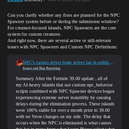
Can you clarify whether any fixes are planned for the NPC
Spawner system before or during the submission window?
For creature-focused islands, NPC Spawners are the core
system for custom creatures.
And right now, there are several active or still-relevant
issues with NPC Spawners and Custom NPC Definitions:
NPC's causes server huge server lag in public sessions
Issues and Bug Reporting
Summary After the Fortnite 39.00 update , all of
my AI-heavy islands that use custom npc_behavior
scripts combined with NPC Spawner devices began
experiencing extreme server instability by causing
delays during the elimination process. These islands
were 100% stable for over a month prior to 39.00
with no Verse changes on my side. The delay that
occurs when the NPC is eliminated is what causes