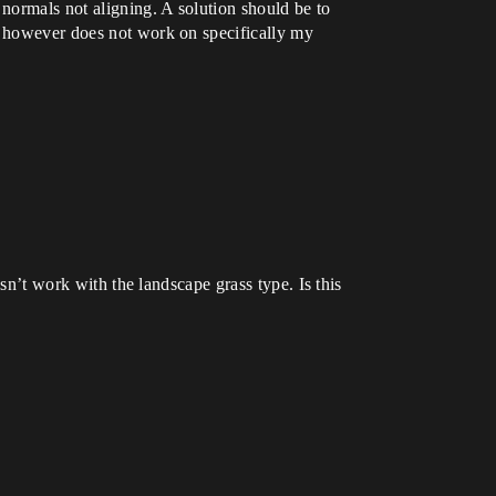
 normals not aligning. A solution should be to
is however does not work on specifically my
esn’t work with the landscape grass type. Is this