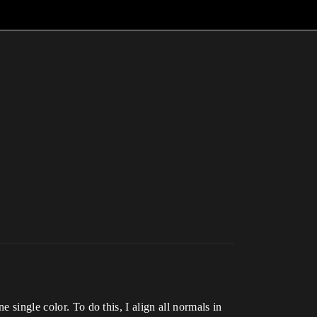
 single color. To do this, I align all normals in