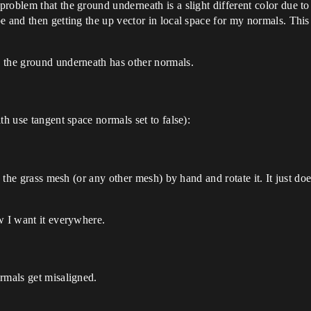
roblem that the ground underneath is a slight different color due to
pe and then getting the up vector in local space for my normals. Th
 the ground underneath has other normals.
th use tangent space normals set to false):
e the grass mesh (or any other mesh) by hand and rotate it. It just do
w I want it everywhere.
rmals get misaligned.