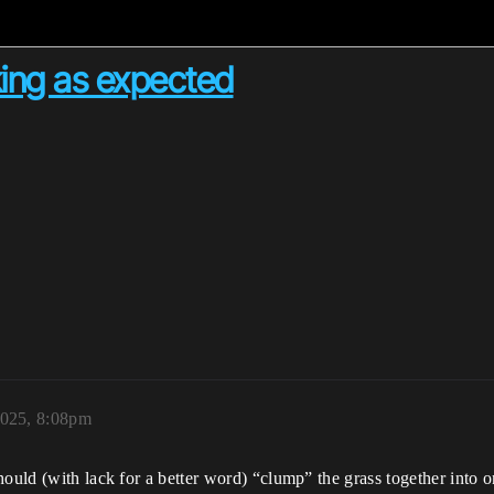
king as expected
2025, 8:08pm
ould (with lack for a better word) “clump” the grass together into one