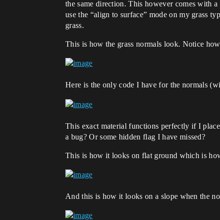
the same direction. This however comes with a p
use the “align to surface” mode on my grass ty
grass.
This is how the grass normals look. Notice how
Here is the only code I have for the normals (wi
This exact material functions perfectly if I plac
a bug? Or some hidden flag I have missed?
This is how it looks on flat ground which is ho
And this is how it looks on a slope when the no