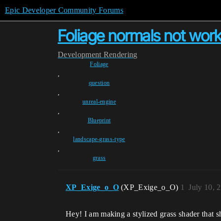
Epic Developer Community Forums
Foliage normals not wor
Development
Rendering
Foliage
,
question
,
unreal-engine
,
Blueprint
,
landscape-grass-type
,
grass
XP_Exige_o_O
(XP_Exige_o_O)
1
July 10, 
Hey! I am making a stylized grass shader that sh