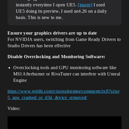
instantly everytime I open UE5.
[image]
I used
UE5 doing its preview, I used ue4.26 on a daily
basis. This is new to me.
Ensure your graphics drivers are up to date
For NVIDIA users, switching from Game Ready Drivers to
Studio Drivers has been effective
Disable Overclocking and Monitoring Software:
Overclocking tools and GPU monitoring software like
MSI Afterburner or RivaTuner can interfere with Unreal
Engine
https://www.reddit.com/r/unrealengine/comments/tx87si/ue
5_gpu_crashed_or_d3d_device_removed/
Video: