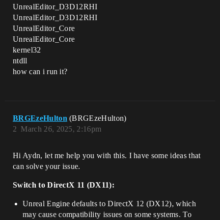
UnrealEditor_D3D12RHI
UnrealEditor_D3D12RHI
UnrealEditor_Core
UnrealEditor_Core
kernel32
ntdll
how can i run it?
BRGEzeHulton
(BRGEzeHulton)
2
March 26, 2025, 2:16pm
Hi Aydn, let me help you with this. I have some ideas that
can solve your issue.
Switch to DirectX 11 (DX11):
Unreal Engine defaults to DirectX 12 (DX12), which
may cause compatibility issues on some systems. To