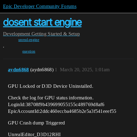
Epic Developer Community Forums
dosent start engine
Development
Getting Started & Setup
unreal-engine
,
question
aydn6868
(aydn6868)
1
March 20, 2025, 1:01am
GPU Locked or D3D Device Uninstalled.
Check the log for GPU status information.
LoginId:38708f9b439699055155c489769d8af6
EpicAccountId:2ddc460eccba4685b2e5a3f541eeef55
GPU Crash dump Triggered
UnrealEditor_D3D12RHI