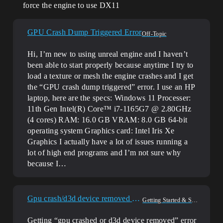
force the engine to use DX11
GPU Crash Dump Triggered Error
Off-Topic
Hi, I’m new to using unreal engine and I haven’t
been able to start properly because anytime I try to
load a texture or mesh the engine crashes and I get
the “GPU crash dump triggered” error. I use an HP
laptop, here are the specs: Windows 11 Processer:
11th Gen Intel(R) Core™ i7-1165G7 @ 2.80GHz
(4 cores) RAM: 16.0 GB VRAM: 8.0 GB 64-bit
operating system Graphics card: Intel Iris Xe
Graphics I actually have a lot of issues running a
lot of high end programs and I’m not sure why
because I…
Gpu crash/d3d device removed error?
Getting Started & Setup
Getting “gpu crashed or d3d device removed” error