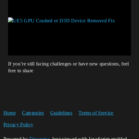
If you’re still facing challenges or have new questions, feel
free to share
Home
Categories
Guidelines
Terms of Service
Privacy Policy
Powered by
Discourse
, best viewed with JavaScript enabled