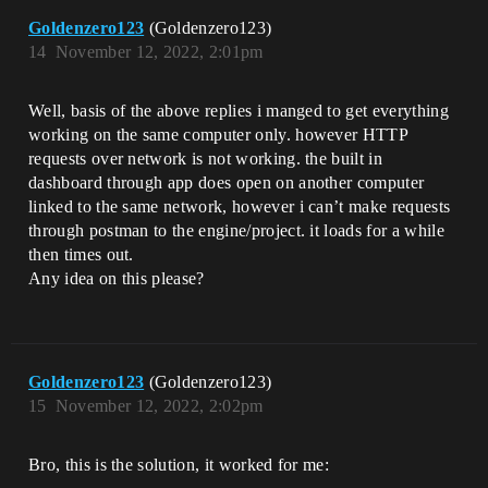
Goldenzero123
(Goldenzero123)
14
November 12, 2022, 2:01pm
Well, basis of the above replies i manged to get everything
working on the same computer only. however HTTP
requests over network is not working. the built in
dashboard through app does open on another computer
linked to the same network, however i can’t make requests
through postman to the engine/project. it loads for a while
then times out.
Any idea on this please?
Goldenzero123
(Goldenzero123)
15
November 12, 2022, 2:02pm
Bro, this is the solution, it worked for me: