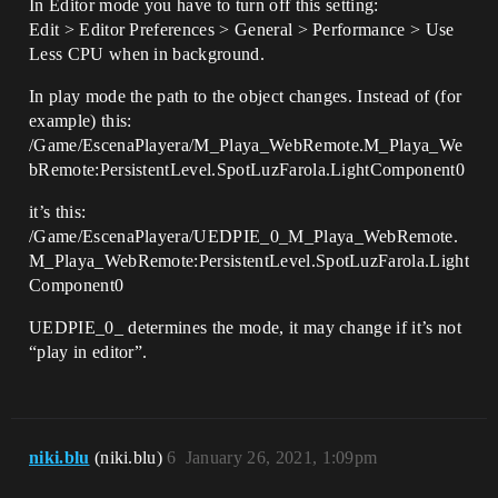
In Editor mode you have to turn off this setting:
Edit > Editor Preferences > General > Performance > Use
Less CPU when in background.
In play mode the path to the object changes. Instead of (for
example) this:
/Game/EscenaPlayera/M_Playa_WebRemote.M_Playa_We
bRemote:PersistentLevel.SpotLuzFarola.LightComponent0
it’s this:
/Game/EscenaPlayera/UEDPIE_0_M_Playa_WebRemote.
M_Playa_WebRemote:PersistentLevel.SpotLuzFarola.Light
Component0
UEDPIE_0_ determines the mode, it may change if it’s not
“play in editor”.
niki.blu
(niki.blu)
6
January 26, 2021, 1:09pm