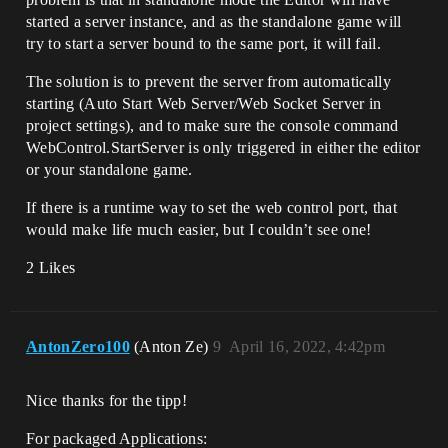
started a server instance, and as the standalone game will
try to start a server bound to the same port, it will fail.
The solution is to prevent the server from automatically
starting (Auto Start Web Server/Web Socket Server in
project settings), and to make sure the console command
WebControl.StartServer is only triggered in either the editor
or your standalone game.
If there is a runtime way to set the web control port, that
would make life much easier, but I couldn’t see one!
2 Likes
AntonZero100
(Anton Ze)
9
April 16, 2022, 4:42pm
Nice thanks for the tipp!
For packaged Applications: