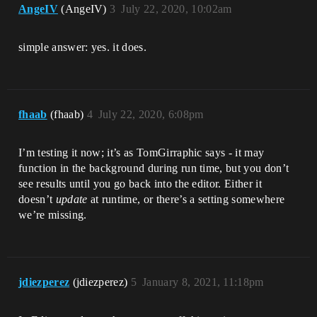
AngeIV
(AngeIV)
3
July 22, 2020, 10:02am
simple answer: yes. it does.
fhaab
(fhaab)
4
July 22, 2020, 6:08pm
I’m testing it now; it’s as TomGirraphic says - it may
function in the background during run time, but you don’t
see results until you go back into the editor. Either it
doesn’t
update
at runtime, or there’s a setting somewhere
we’re missing.
jdiezperez
(jdiezperez)
5
January 8, 2021, 11:18pm