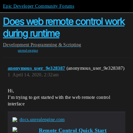
Epic Developer Community Forums
Does web remote control work
during runtime
Development
Programming & Scripting
unreal-engine
anonymous_user_9e328387
(anonymous_user_9e328387)
1
April 14, 2020, 2:32am
Hi,
I’m trying to get started with the web remote control
interface
docs.unrealengine.com
Remote Control Quick Start