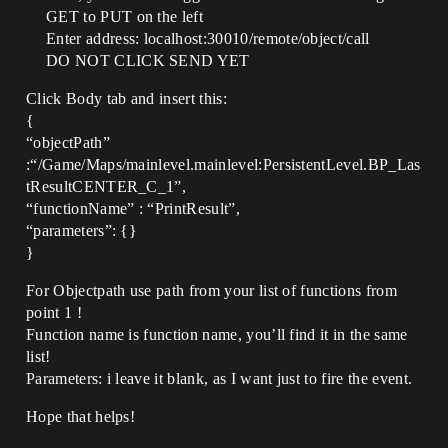
GET to PUT on the left
Enter address: localhost:30010/remote/object/call
DO NOT CLICK SEND YET
Click Body tab and insert this:
{
“objectPath”
:“/Game/Maps/mainlevel.mainlevel:PersistentLevel.BP_Las
tResultCENTER_C_1”,
“functionName” : “PrintResult”,
“parameters”: {}
}
For Objectpath use path from your list of functions from
point 1 !
Function name is function name, you’ll find it in the same
list!
Parameters: i leave it blank, as I want just to fire the event.
Hope that helps!