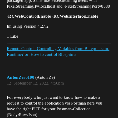
packaged app. Same like Pixelstreaming needs with -
PixelStreamingIP=localhost and -PixelStreamingPort=8888
-RCWebControlEnable -RCWebInterfaceEnable
Im using Version 4.27.2
1 Like
Remote Control: Controlling Variables from Blueprints on-
Runtime? or: How to control Blueprints
AntonZero100
(Anton Ze)
12
September 12, 2022, 4:56pm
For everybody who just want to know how to make a
request to control the application via Postman here you
have the right PUT for your Postman-Collection
(Body/Raw/Json):