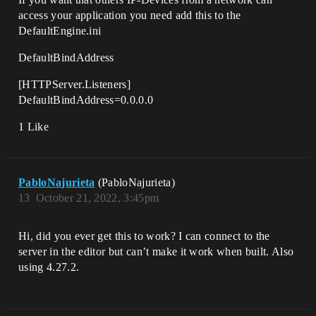
access your application you need add this to the
DefaultEngine.ini
DefaultBindAddress
[HTTPServer.Listeners]
DefaultBindAddress=0.0.0.0
1 Like
PabloNajurieta
(PabloNajurieta)
13
October 21, 2022, 3:45pm
Hi, did you ever get this to work? I can connect to the
server in the editor but can’t make it work when built. Also
using 4.27.2.