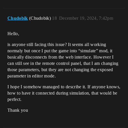
Chudobik
(Chudobik)
18
December 19, 2024, 7:42pm
Hello,
is anyone still facing this issue? It seems all working
normaly but once I put the game into “simulate” mod, it
basically disconnects from the web interface. However I
can still see in the remote control panel, that I am changing
those parameters, but they are not changing the exposed
parameter in editor mode.
I hope I somehow managed to describe it. If anyone knows,
how to have it connected during simulation, that would be
perfect.
Thank you