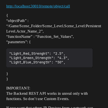
http://localhost:30010/remote/object/call
{
“objectPath” :
“/Game/Scene_Folder/Scene_Level.Scene_Level:Persistent
Level.Actor_Name_2”,
“functionName” : “Function_Set_Values”,
“parameters”: {
"Light_Red_Strenght": "2.5",

"Light_Green_Strength": "4.3",

}
}
IMPORTANT:
The Backend REST API works in unreal only with
functions. So don’t use Custom Events.
If you want that others IP-Devices from a network can