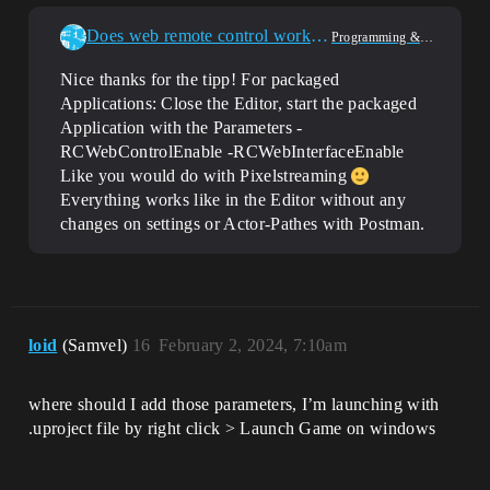
Does web remote control work during runtime
Programming & Scripting
Nice thanks for the tipp! For packaged
Applications: Close the Editor, start the packaged
Application with the Parameters -
RCWebControlEnable -RCWebInterfaceEnable
Like you would do with Pixelstreaming
Everything works like in the Editor without any
changes on settings or Actor-Pathes with Postman.
loid
(Samvel)
16
February 2, 2024, 7:10am
where should I add those parameters, I’m launching with
.uproject file by right click > Launch Game on windows