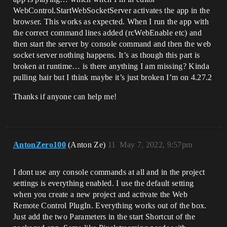
WebControl.StartWebSocketServer activates the app in the
browser. This works as expected. When I run the app with
the correct command lines added (rcWebEnable etc) and
then start the server by console command and then the web
socket server nothing happens. It’s as though this part is
broken at runtime… is there anything I am missing? Kinda
pulling hair but I think maybe it’s just broken I’m on 4.27.2
Thanks if anyone can help me!
AntonZero100
(Anton Ze)
11
May 7, 2022, 9:57pm
I dont use any console commands at all and in the project
settings is everything enabled. I use the default setting
when you create a new project and activate the Web
Remote Control PlugIn. Everything works out of the box.
Just add the two Parameters in the start Shortcut of the