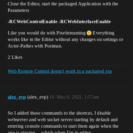
Close the Editor, start the packaged Application with the
Parameters
-RCWebControlEnable -RCWebInterfaceEnable
Like you would do with Pixelstreaming
Everything
works like in the Editor without any changes on settings or
Actor-Pathes with Postman.
2 Likes
Web Remote Control doesn't work in a packaged exe
alex_evp
(alex_evp)
10
May 6, 2022, 1:57am
So I added those commands to the shortcut, I disable
webserver and web socket server starting by default and
entering console commands to start them again when the
app is playing… which when I’m in editor