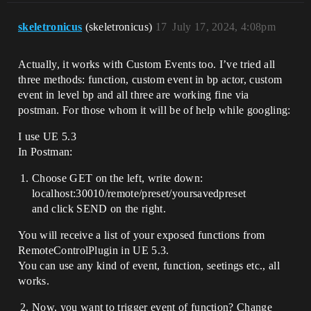
skeletronicus
(skeletronicus)
17
July 17, 2024, 4:08pm
Actually, it works with Custom Events too. I’ve tried all
three methods: function, custom event in bp actor, custom
event in level bp and all three are working fine via
postman. For those whom it will be of help while googling:
I use UE 5.3
In Postman:
Choose GET on the left, write down:
localhost:30010/remote/preset/yoursavedpreset
and click SEND on the right.
You will receive a list of your exposed functions from
RemoteControlPlugin in UE 5.3.
You can use any kind of event, function, seetings etc., all
works.
Now, you want to trigger event of function? Change