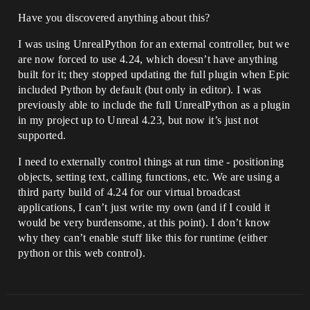
Have you discovered anything about this?
I was using UnrealPython for an external controller, but we
are now forced to use 4.24, which doesn’t have anything
built for it; they stopped updating the full plugin when Epic
included Python by default (but only in editor). I was
previously able to include the full UnrealPython as a plugin
in my project up to Unreal 4.23, but now it’s just not
supported.
I need to externally control things at run time - positioning
objects, setting text, calling functions, etc. We are using a
third party build of 4.24 for our virtual broadcast
applications, I can’t just write my own (and if I could it
would be very burdensome, at this point). I don’t know
why they can’t enable stuff like this for runtime (either
python or this web control).