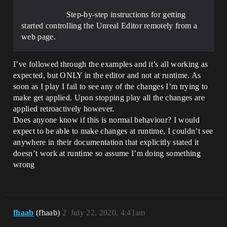
Step-by-step instructions for getting
started controlling the Unreal Editor remotely from a
web page.
I’ve followed through the examples and it’s all working as
expected, but ONLY in the editor and not at runtime. As
soon as I play I fail to see any of the changes I’m trying to
make get applied. Upon stopping play all the changes are
applied retroactively however.
Does anyone know if this is normal behaviour? I would
expect to be able to make changes at runtime, I couldn’t see
anywhere in their documentation that explicitly stated it
doesn’t work at runtime so assume I’m doing something
wrong
fhaab
(fhaab)
2
July 22, 2020, 4:41am