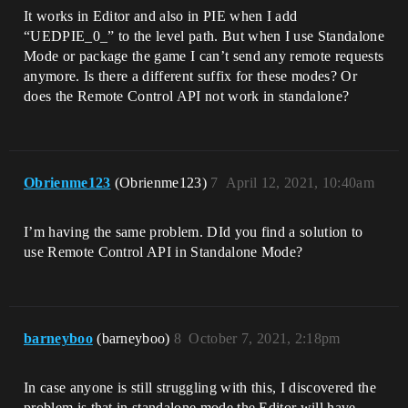
It works in Editor and also in PIE when I add
“UEDPIE_0_” to the level path. But when I use Standalone
Mode or package the game I can’t send any remote requests
anymore. Is there a different suffix for these modes? Or
does the Remote Control API not work in standalone?
Obrienme123
(Obrienme123)
7
April 12, 2021, 10:40am
I’m having the same problem. DId you find a solution to
use Remote Control API in Standalone Mode?
barneyboo
(barneyboo)
8
October 7, 2021, 2:18pm
In case anyone is still struggling with this, I discovered the
problem is that in standalone mode the Editor will have