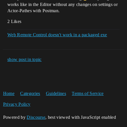
works like in the Editor without any changes on settings or
Actor-Pathes with Postman.
2 Likes
Web Remote Control doesn't work in a packaged exe
show post in topic
Home
Categories
Guidelines
Terms of Service
Privacy Policy
Powered by
Discourse
, best viewed with JavaScript enabled