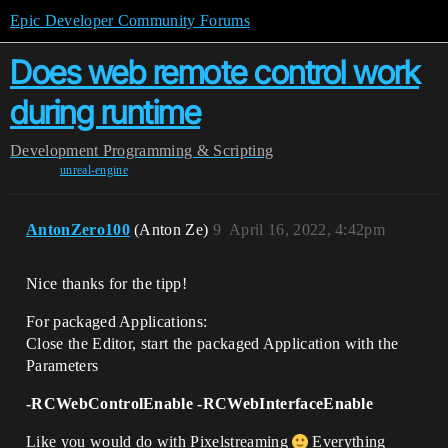
Epic Developer Community Forums
Does web remote control work
during runtime
Development
Programming & Scripting
unreal-engine
AntonZero100
(Anton Ze)
9
April 16, 2022, 4:42pm
Nice thanks for the tipp!
For packaged Applications:
Close the Editor, start the packaged Application with the
Parameters
-RCWebControlEnable -RCWebInterfaceEnable
Like you would do with Pixelstreaming
Everything