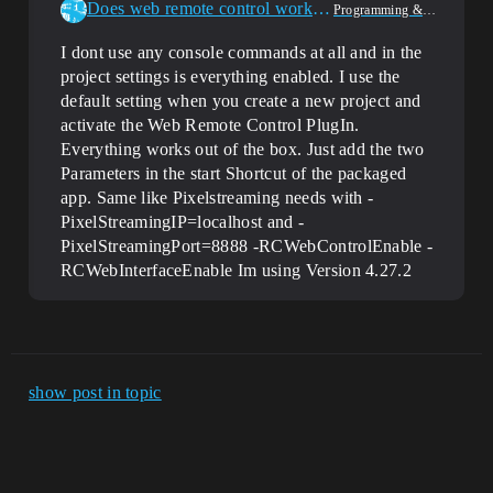
Does web remote control work during runtime
Programming & Scripting
I dont use any console commands at all and in the
project settings is everything enabled. I use the
default setting when you create a new project and
activate the Web Remote Control PlugIn.
Everything works out of the box. Just add the two
Parameters in the start Shortcut of the packaged
app. Same like Pixelstreaming needs with -
PixelStreamingIP=localhost and -
PixelStreamingPort=8888 -RCWebControlEnable -
RCWebInterfaceEnable Im using Version 4.27.2
show post in topic