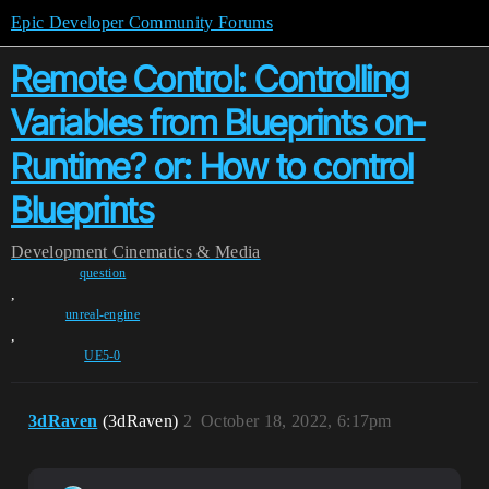
Epic Developer Community Forums
Remote Control: Controlling
Variables from Blueprints on-
Runtime? or: How to control
Blueprints
Development
Cinematics & Media
question
,
unreal-engine
,
UE5-0
3dRaven
(3dRaven)
2
October 18, 2022, 6:17pm