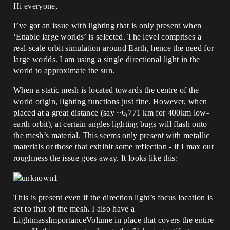
Hi everyone,
I’ve got an issue with lighting that is only present when
‘Enable large worlds’ is selected. The level comprises a
real-scale orbit simulation around Earth, hence the need for
large worlds. I am using a single directional light in the
world to approximate the sun.
When a static mesh is located towards the centre of the
world origin, lighting functions just fine. However, when
placed at a great distance (say ~6,771 km for 400km low-
earth orbit), at certain angles lighting bugs will flash onto
the mesh’s material. This seems only present with metallic
materials or those that exhibit some reflection - if I max out
roughness the issue goes away. It looks like this:
This is present even if the direction light’s focus location is
set to that of the mesh. I also have a
LightmassImportanceVolume in place that covers the entire