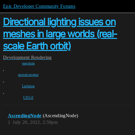
Epic Developer Community Forums
Directional lighting issues on
meshes in large worlds (real-
scale Earth orbit)
Development
Rendering
question
,
unreal-engine
,
Lighting
,
UE5-0
AscendingNode
(AscendingNode)
1
July 20, 2022, 2:59pm