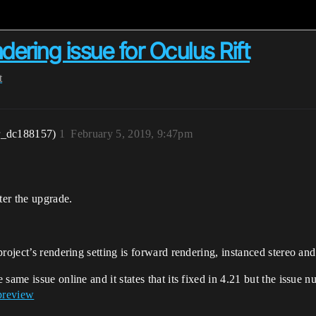
dering issue for Oculus Rift
t
r_dc188157)
1
February 5, 2019, 9:47pm
ter the upgrade.
roject’s rendering setting is forward rendering, instanced stereo and
 same issue online and it states that its fixed in 4.21 but the issue
preview