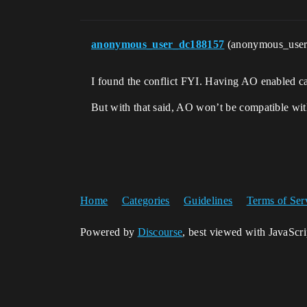
anonymous_user_dc188157
(anonymous_use
I found the conflict FYI. Having AO enabled cau
But with that said, AO won’t be compatible with
Home
Categories
Guidelines
Terms of Ser
Powered by
Discourse
, best viewed with JavaScr