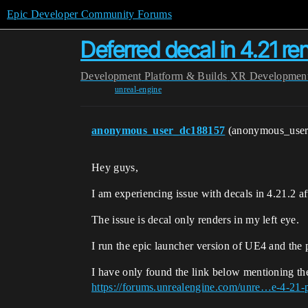
Epic Developer Community Forums
Deferred decal in 4.21 ren
Development
Platform & Builds
XR Developmen
unreal-engine
anonymous_user_dc188157
(anonymous_use
Hey guys,
I am experiencing issue with decals in 4.21.2 af
The issue is decal only renders in my left eye.
I run the epic launcher version of UE4 and the p
I have only found the link below mentioning the
https://forums.unrealengine.com/unre…e-4-21-