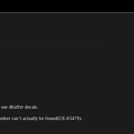
 use dbuffer decals.
 number can’t actually be found(UE-65479).