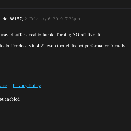
r_dc188157)
2
February 6, 2019, 7:23pm
sed dbuffer decal to break. Turning AO off fixes it.
 dbuffer decals in 4.21 even though its not performance friendly.
vice
Privacy Policy
ipt enabled