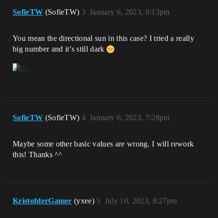
SofieTW
(SofieTW)
3
January 6, 2023, 6:13pm
You mean the directional sun in this case? I tried a really
big number and it’s still dark
SofieTW
(SofieTW)
4
January 6, 2023, 7:28pm
Maybe some other basic values are wrong. I will rework
this! Thanks ^^
KristofderGamer
(yxee)
5
July 10, 2023, 8:27pm