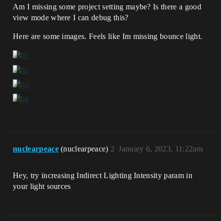
Am I missing some project setting maybe? Is there a good
view mode where I can debug this?
Here are some images. Feels like Im missing bounce light.
nuclearpeace
(nuclearpeace)
2
January 6, 2023, 11:22am
Hey, try increasing Indirect Lighting Intensity param in
your light sources