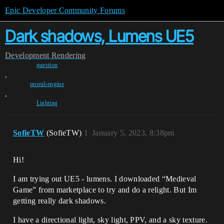
Epic Developer Community Forums
Dark shadows, Lumens UE5
Development
Rendering
question
,
unreal-engine
,
Lighting
SofieTW
(SofieTW)
1
January 5, 2023, 8:38pm
Hi!
I am trying out UE5 - lumens. I downloaded “Medieval
Game” from marketplace to try and do a relight. But Im
getting really dark shadows.
I have a directional light, sky light, PPV, and a sky texture.