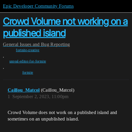
Epic Developer Community Forums
Crowd Volume not working on a
published island
General
Issues and Bug Reporting
fortnite-creative
,
unreal-editor-for-fortnite
,
fortnite
Caillou_Matcol
(Caillou_Matcol)
1
September 2, 2023, 11:00pm
Crowd Volume does not work on a published island and
sometimes on an unpublished island.