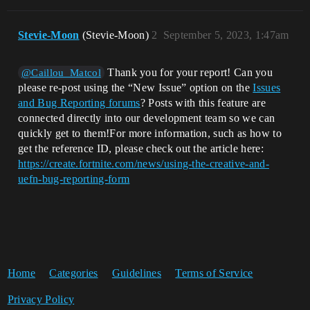
Stevie-Moon
(Stevie-Moon)
2
September 5, 2023, 1:47am
Thank you for your report! Can you
@Caillou_Matcol
please re-post using the “New Issue” option on the
Issues
and Bug Reporting forums
? Posts with this feature are
connected directly into our development team so we can
quickly get to them!For more information, such as how to
get the reference ID, please check out the article here:
https://create.fortnite.com/news/using-the-creative-and-
uefn-bug-reporting-form
Home
Categories
Guidelines
Terms of Service
Privacy Policy