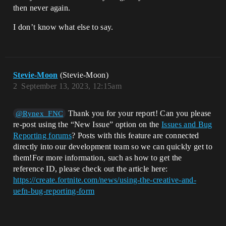
then never again.
I don’t know what else to say.
Stevie-Moon
(Stevie-Moon)
2
September 13, 2023, 12:15am
Thank you for your report! Can you please
@Rynex_FNC
re-post using the “New Issue” option on the
Issues and Bug
Reporting forums
? Posts with this feature are connected
directly into our development team so we can quickly get to
them!For more information, such as how to get the
reference ID, please check out the article here:
https://create.fortnite.com/news/using-the-creative-and-
uefn-bug-reporting-form