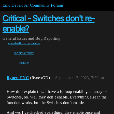
Epic Developer Community Forums
Critical - Switches don't re-
enable?
General
Issues and Bug Reporting
unreal-editor-for-fortnite
,
fortnite-creative
,
fortnite
Rynex_FNC
(RynexGD)
1
September 12, 2023, 7:39pm
How do I explain this, I have a forloop enabling an array of
Switches, ok, well they don’t enable. Everything else in the
function works, but the Switches don’t enable.
And yes I’ve checked everything, they enable once and