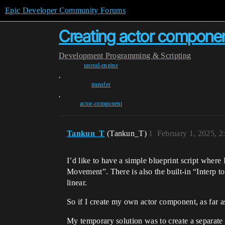
Epic Developer Community Forums
Creating actor componen
Development
Programming & Scripting
unreal-engine
,
transfer
,
actor-component
Tankun_T
(Tankun_T)
1
February 1, 2025, 
I’d like to have a simple blueprint script where 
Movement”. There is also the built-in “Interp 
linear.
So if I create my own actor component, as far as
My temporary solution was to create a separate a