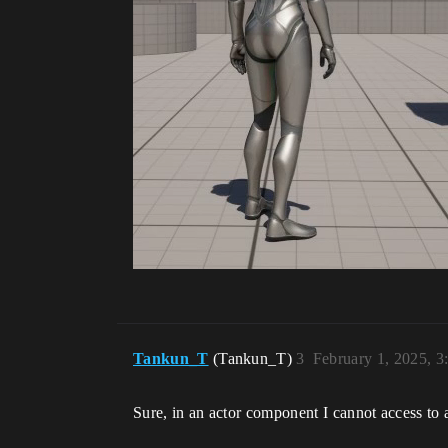
Tankun_T
(Tankun_T)
3
February 1, 2025, 
Sure, in an actor component I cannot access to 