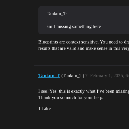
Tankun_T:
am I missing something here
Blueprints are context sensitive. You need to dr
results that are valid and make sense in this ver
Tankun_T
(Tankun_T)
7
February 1, 2025, 
I see! Yes, this is exactly what I’ve been miss
Thank you so much for your help.
1 Like