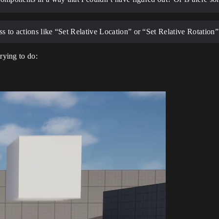
s to actions like “Set Relative Location” or “Set Relative Rotation”
rying to do: