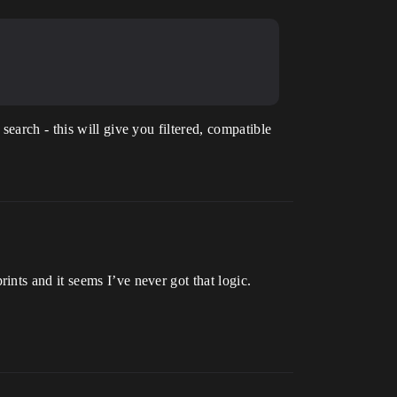
search - this will give you filtered, compatible
nts and it seems I’ve never got that logic.