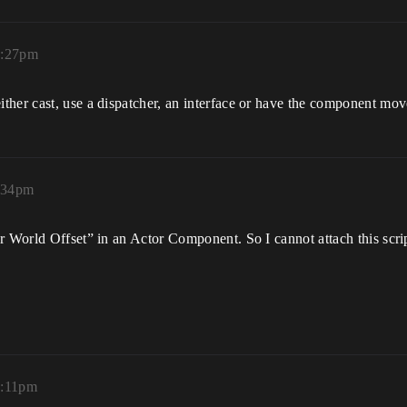
3:27pm
her cast, use a dispatcher, an interface or have the component move
3:34pm
r World Offset” in an Actor Component. So I cannot attach this scrip
4:11pm