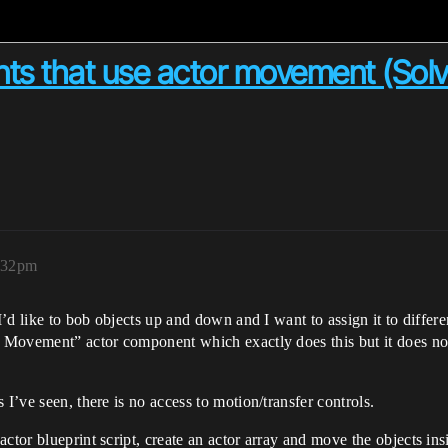
ts that use actor movement (Sol
2:32pm
I’d like to bob objects up and down and I want to assign it to differen
to Movement” actor component which exactly does this but it does no
 I’ve seen, there is no access to motion/transfer controls.
ctor blueprint script, create an actor array and move the objects insi