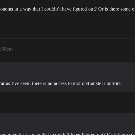
ponents in a way that I couldn’t have figured out? Or is there some o
2:56pm
r as I’ve seen, there is no access to motion/transfer controls.
r components in a way that I couldn’t have figured out? Or is there s