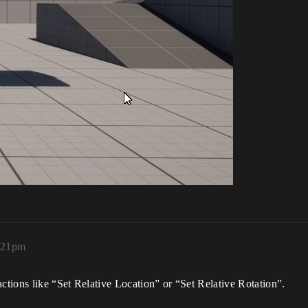
3:21pm
actions like “Set Relative Location” or “Set Relative Rotation”.