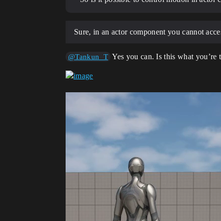
Sure, in an actor component you cannot acces
Yes you can. Is this what you’re t
@Tankun_T