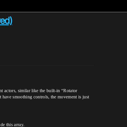
ved)
t actors, similar like the built-in “Rotator
t have smoothing controls, the movement is just
de this array.