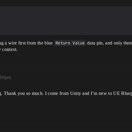
ag a wire first from the blue
Return Value
data pin, and only then 
y context.
6:00pm
ing. Thank you so much. I come from Unity and I’m new to UE Bluepri