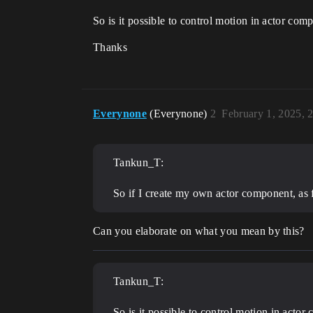
So is it possible to control motion in actor com
Thanks
Everynone
(Everynone)
2
February 1, 2025, 
Tankun_T:
So if I create my own actor component, as fa
Can you elaborate on what you mean by this?
Tankun_T:
So is it possible to control motion in acto