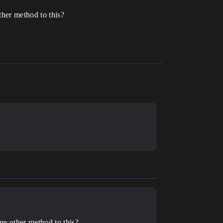
ther method to this?
ome other method to this?