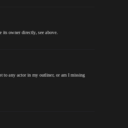
 its owner directly, see above.
t to any actor in my outliner, or am I missing