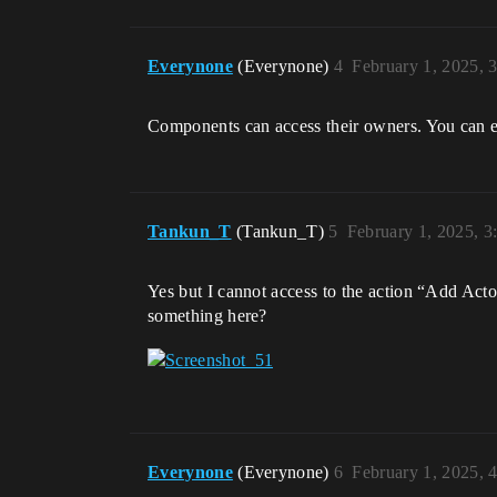
Everynone
(Everynone)
4
February 1, 2025, 
Components can access their owners. You can eit
Tankun_T
(Tankun_T)
5
February 1, 2025, 
Yes but I cannot access to the action “Add Acto
something here?
Everynone
(Everynone)
6
February 1, 2025, 