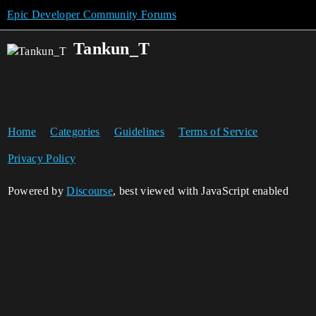
Epic Developer Community Forums
Tankun_T
Home
Categories
Guidelines
Terms of Service
Privacy Policy
Powered by
Discourse
, best viewed with JavaScript enabled