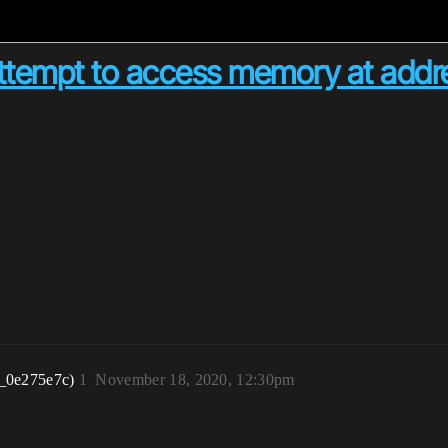
 attempt to access memory at add
_0e275e7c)
1
November 18, 2020, 12:30pm