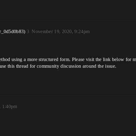
r_0d5d0b83)
3
November 19, 2020, 9:24pm
od using a more structured form. Please visit the link below for mo
use this thread for community discussion around the issue.
, 1:40pm