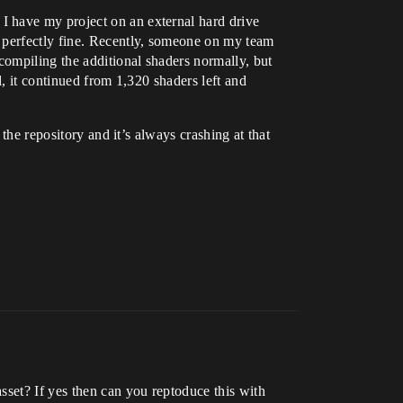
I have my project on an external hard drive
l perfectly fine. Recently, someone on my team
compiling the additional shaders normally, but
, it continued from 1,320 shaders left and
the repository and it’s always crashing at that
 asset? If yes then can you reptoduce this with