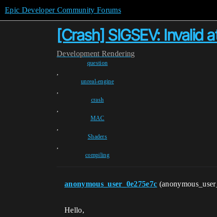
Epic Developer Community Forums
[Crash] SIGSEV: Invalid
Development
Rendering
question
,
unreal-engine
,
crash
,
MAC
,
Shaders
,
compiling
anonymous_user_0e275e7c
(anonymous_user
Hello,