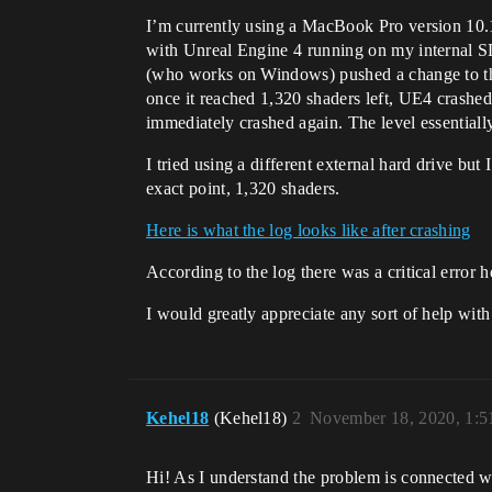
I’m currently using a MacBook Pro version 10.1
with Unreal Engine 4 running on my internal SD
(who works on Windows) pushed a change to the l
once it reached 1,320 shaders left, UE4 crashed 
immediately crashed again. The level essentiall
I tried using a different external hard drive but
exact point, 1,320 shaders.
Here is what the log looks like after crashing
According to the log there was a critical erro
I would greatly appreciate any sort of help with
Kehel18
(Kehel18)
2
November 18, 2020, 1:
Hi! As I understand the problem is connected wi