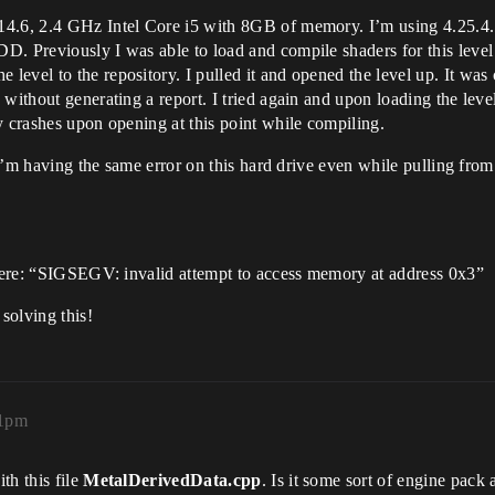
4.6, 2.4 GHz Intel Core i5 with 8GB of memory. I’m using 4.25.4. 
D. Previously I was able to load and compile shaders for this leve
evel to the repository. I pulled it and opened the level up. It was 
without generating a report. I tried again and upon loading the level
y crashes upon opening at this point while compiling.
 I’m having the same error on this hard drive even while pulling from 
r here: “SIGSEGV: invalid attempt to access memory at address 0x3”
 solving this!
51pm
th this file
MetalDerivedData.cpp
. Is it some sort of engine pack