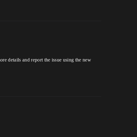
re details and report the issue using the new