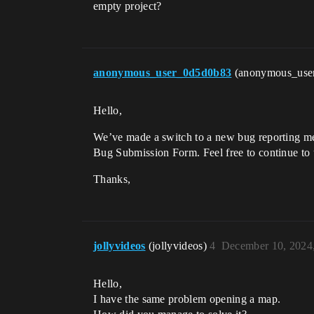
empty project?
anonymous_user_0d5d0b83
(anonymous_use
Hello,
We’ve made a switch to a new bug reporting meth
Bug Submission Form. Feel free to continue to 
Thanks,
jollyvideos
(jollyvideos)
4
December 10, 2024
Hello,
I have the same problem opening a map.