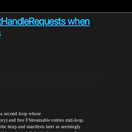
artHandleRequests when
s
n a second loop whose
ry) and free FStreamable entries mid-loop.
s the heap and manifests later as seemingly