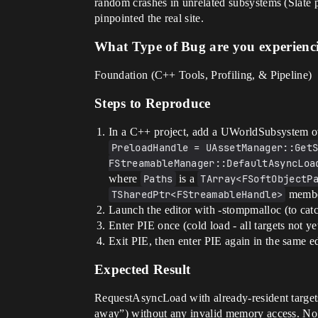
random crashes in unrelated subsystems (Slate p
pinpointed the real site.
What Type of Bug are you experienc
Foundation (C++ Tools, Profiling, & Pipeline)
Steps to Reproduce
In a C++ project, add a UWorldSubsystem ov
PreloadHandle = UAssetManager::GetS
FStreamableManager::DefaultAsyncLoa
where
Paths
is a
TArray<FSoftObjectP
TSharedPtr<FStreamableHandle>
member
Launch the editor with -stompmalloc (to catch
Enter PIE once (cold load - all targets not 
Exit PIE, then enter PIE again in the same edi
Expected Result
RequestAsyncLoad with already-resident targets
away”) without any invalid memory access. No 