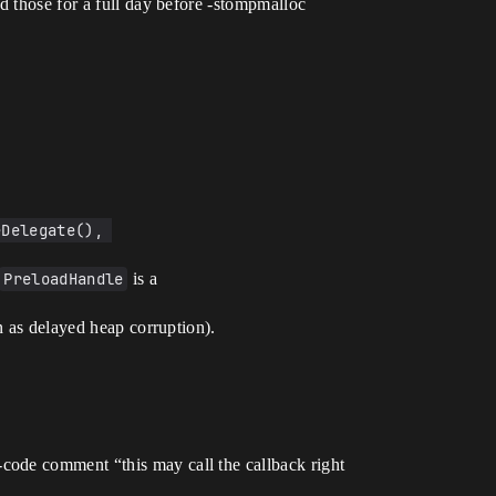
d those for a full day before -stompmalloc
Delegate(), 
PreloadHandle
is a
an as delayed heap corruption).
code comment “this may call the callback right