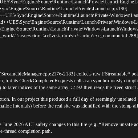
++UE5\Sync\Engine\Source\Runtime\Launch\Private\LaunchEngineL
Sync\Engine\Source\Runtime\Launch\Private\Launch.cpp:190]
ld++UE5\Sync\Engine\Source\Runtime\Launch\Private\Windows\La
uild++UE5\Sync\Engine\Source\Runtime\Launch\Private\Windows\
c\Engine\Source\Runtime\Launch\Private\Windows\LaunchWindows
ork\1\s\src\vctools\crt\vcstartup\src\startup\exe_common.inl:288]
s (StreamableManager.cpp:2176-2183) collects raw FStreamable* point
m, but its CheckCompletedRequests calls can synchronously complete
to later indices of the same array. :2192 then reads the freed struct 
ion. In our project this produced a full day of seemingly unrelated 
lloc internals) before the real site was identified with the stomp al
he June 2026 ALT-safety changes to this file (e.g. “Remove unsafe a
me-thread completion path.