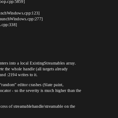
oop.cpp:5859]
unchWindows.cpp:123]
LaunchWindows.cpp:277]
.cpp:338]
ers into a local ExistingStreamables array.
 the whole handle (all targets already
and :2194 writes to it.
“random” editor crashes (Slate paint,
locator - so the severity is much higher than the
ccess of streamablehandle/streamable on the