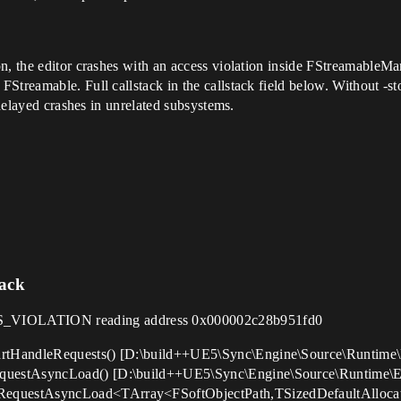
on, the editor crashes with an access violation inside FStreamableM
Streamable. Full callstack in the callstack field below. Without -s
 delayed crashes in unrelated subsystems.
tack
VIOLATION reading address 0x000002c28b951fd0
rtHandleRequests() [D:\build++UE5\Sync\Engine\Source\Runtime\
questAsyncLoad() [D:\build++UE5\Sync\Engine\Source\Runtime\En
equestAsyncLoad<TArray<FSoftObjectPath,TSizedDefaultAlloca