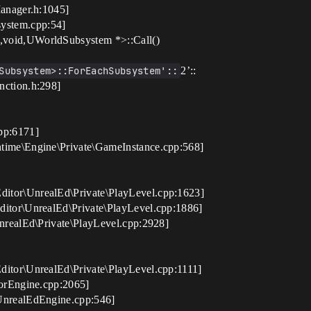
anager.h:1045]
stem.cpp:54]
,void,UWorldSubsystem *>::Call()
Subsystem>::ForEachSubsystem'::
2’::
nction.h:298]
pp:6171]
time\Engine\Private\GameInstance.cpp:568]
itor\UnrealEd\Private\PlayLevel.cpp:1623]
itor\UnrealEd\Private\PlayLevel.cpp:1886]
nrealEd\Private\PlayLevel.cpp:2928]
itor\UnrealEd\Private\PlayLevel.cpp:1111]
orEngine.cpp:2065]
UnrealEdEngine.cpp:546]