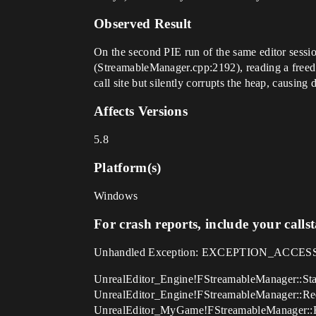
Observed Result
On the second PIE run of the same editor sessi
(StreamableManager.cpp:2192), reading a freed F
call site but silently corrupts the heap, causing
Affects Versions
5.8
Platform(s)
Windows
For crash reports, include your calls
Unhandled Exception: EXCEPTION_ACCESS_
UnrealEditor_Engine!FStreamableManager::Sta
UnrealEditor_Engine!FStreamableManager::Re
UnrealEditor_MyGame!FStreamableManager::R