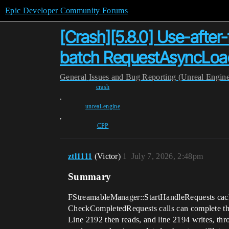
Epic Developer Community Forums
[Crash][5.8.0] Use-afte
batch RequestAsyncLoad 
General
Issues and Bug Reporting (Unreal Engin
crash
,
unreal-engine
,
CPP
ztl1111
(Victor)
1
July 7, 2026, 2:48pm
Summary
FStreamableManager::StartHandleRequests caches
CheckCompletedRequests calls can complete the
Line 2192 then reads, and line 2194 writes, thro