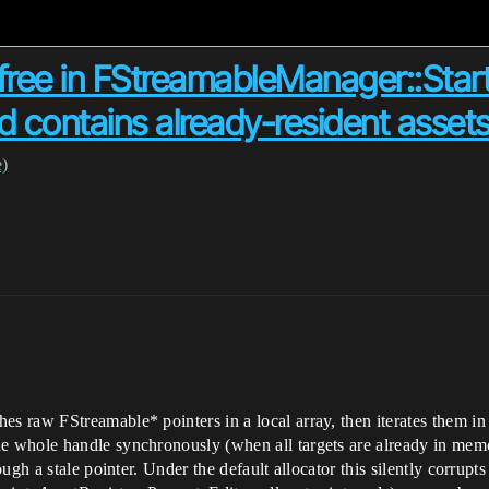
r-free in FStreamableManager::St
contains already-resident asset
e)
 raw FStreamable* pointers in a local array, then iterates them i
 whole handle synchronously (when all targets are already in memo
ugh a stale pointer. Under the default allocator this silently corrupt