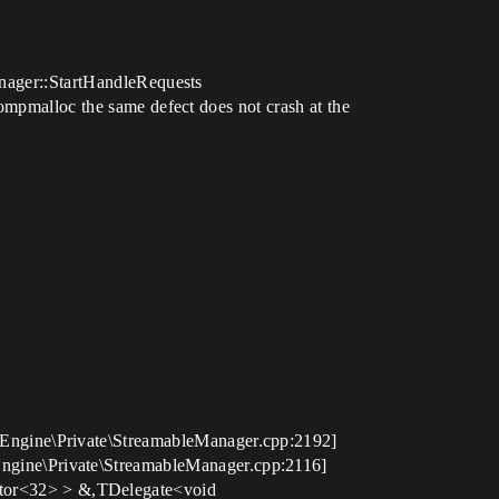
anager::StartHandleRequests
tompmalloc the same defect does not crash at the
Engine\Private\StreamableManager.cpp:2192]
gine\Private\StreamableManager.cpp:2116]
tor<32> > &,TDelegate<void