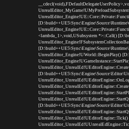
__cdecl(void),FDefaultDelegateUserPolicy>,v
UnrealEditor_MyGame!UMyPreloadSubsystem
UnrealEditor_Engine!UE::Core::Private::Funct
[D:\build++UE5\Sync\Engine\Source\Runtime\C
UnrealEditor_Engine!UE::Core::Private::Funct
<lambda_1>,void,USubsystem *>::Call() [D:\b
UnrealEditor_Engine!FSubsystemCollectionBa
[D:\build++UE5\Sync\Engine\Source\Runtime\E
UnrealEditor_Engine!UWorld::BeginPlay() [D:
UnrealEditor_Engine!UGameInstance::StartPla
UnrealEditor_UnrealEd!UEditorEngine::Creat
[D:\build++UE5\Sync\Engine\Source\Editor\Un
UnrealEditor_UnrealEd!UEditorEngine::OnLog
UnrealEditor_UnrealEd!UEditorEngine::Create
UnrealEditor_UnrealEd!UEditorEngine::StartPl
UnrealEditor_UnrealEd!UEditorEngine::Start
[D:\build++UE5\Sync\Engine\Source\Editor\Un
UnrealEditor_UnrealEd!UEditorEngine::StartQ
UnrealEditor_UnrealEd!UEditorEngine::Tick()
UnrealEditor_UnrealEd!UUnrealEdEngine::Tick