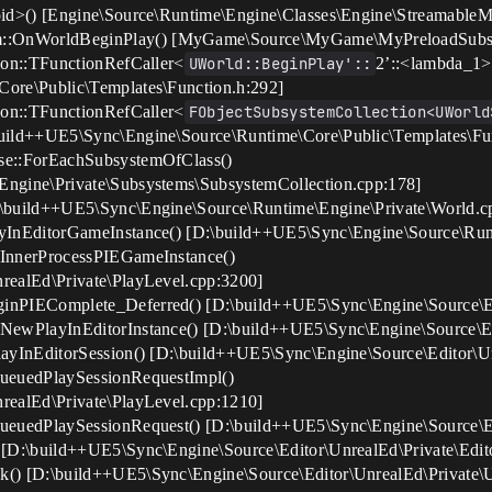
oid>() [Engine\Source\Runtime\Engine\Classes\Engine\StreamableM
::OnWorldBeginPlay() [MyGame\Source\MyGame\MyPreloadSubsy
ion::TFunctionRefCaller<
UWorld::BeginPlay'::
2’::<lambda_1>
ore\Public\Templates\Function.h:292]
ion::TFunctionRefCaller<
FObjectSubsystemCollection<UWorld
uild++UE5\Sync\Engine\Source\Runtime\Core\Public\Templates\Fu
se::ForEachSubsystemOfClass()
ngine\Private\Subsystems\SubsystemCollection.cpp:178]
\build++UE5\Sync\Engine\Source\Runtime\Engine\Private\World.c
yInEditorGameInstance() [D:\build++UE5\Sync\Engine\Source\Run
eInnerProcessPIEGameInstance()
realEd\Private\PlayLevel.cpp:3200]
inPIEComplete_Deferred() [D:\build++UE5\Sync\Engine\Source\Ed
NewPlayInEditorInstance() [D:\build++UE5\Sync\Engine\Source\Ed
ayInEditorSession() [D:\build++UE5\Sync\Engine\Source\Editor\U
QueuedPlaySessionRequestImpl()
realEd\Private\PlayLevel.cpp:1210]
ueuedPlaySessionRequest() [D:\build++UE5\Sync\Engine\Source\Ed
 [D:\build++UE5\Sync\Engine\Source\Editor\UnrealEd\Private\Edit
() [D:\build++UE5\Sync\Engine\Source\Editor\UnrealEd\Private\