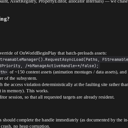
aint, AssetRegistry, PropertyEditor, allocator internals) — we chase
ing?
erride of OnWorldBeginPlay that batch-preloads assets:
treamableManager().RequestAsyncLoad(Paths, FStreamable
dPriority, /*bManageActiveHandle=*/false);
ath>
of ~150 content assets (animation montages / data assets), and
 of the subsystem.
 the access violation deterministically at the faulting site rather th
yet in memory). This works.
tor session, so that all requested targets are already resident.
 should complete the handle immediately (as documented by the in-
crash, no heap corruption.