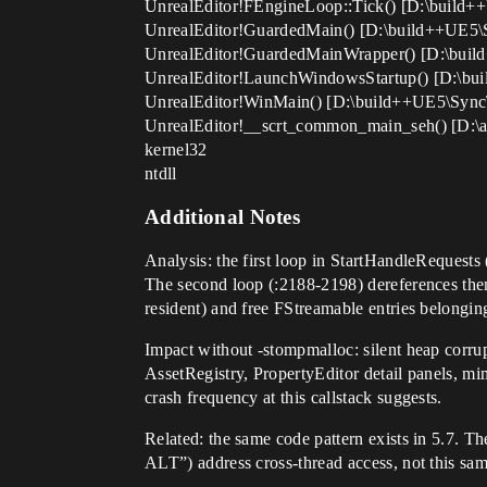
UnrealEditor!FEngineLoop::Tick() [D:\build
UnrealEditor!GuardedMain() [D:\build++UE5\
UnrealEditor!GuardedMainWrapper() [D:\bui
UnrealEditor!LaunchWindowsStartup() [D:\b
UnrealEditor!WinMain() [D:\build++UE5\Syn
UnrealEditor!__scrt_common_main_seh() [D:\a_w
kernel32
ntdll
Additional Notes
Analysis: the first loop in StartHandleRequest
The second loop (:2188-2198) dereferences the
resident) and free FStreamable entries belonging 
Impact without -stompmalloc: silent heap corrupt
AssetRegistry, PropertyEditor detail panels, mima
crash frequency at this callstack suggests.
Related: the same code pattern exists in 5.7. T
ALT”) address cross-thread access, not this sa