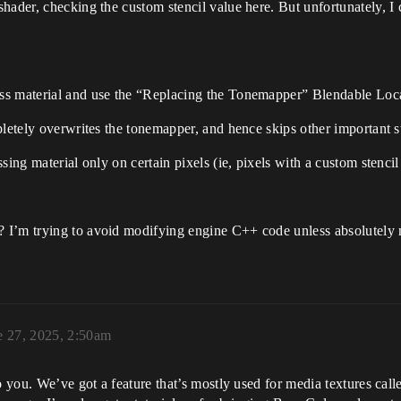
hader, checking the custom stencil value here. But unfortunately, I
ss material and use the “Replacing the Tonemapper” Blendable Loc
pletely overwrites the tonemapper, and hence skips other important 
sing material only on certain pixels (ie, pixels with a custom stencil
I’m trying to avoid modifying engine C++ code unless absolutely nec
e 27, 2025, 2:50am
to you. We’ve got a feature that’s mostly used for media textures c