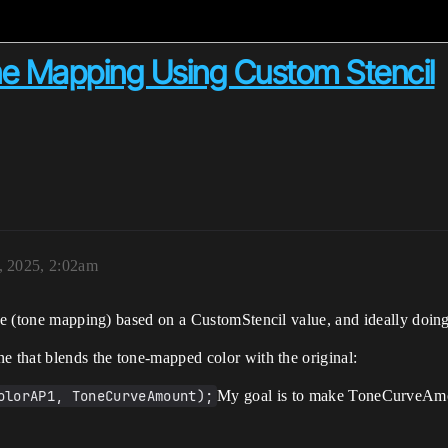
one Mapping Using Custom Stencil
, 2025, 2:02am
rve (tone mapping) based on a CustomStencil value, and ideally doin
e that blends the tone-mapped color with the original:
olorAP1, ToneCurveAmount);
My goal is to make ToneCurveAmou