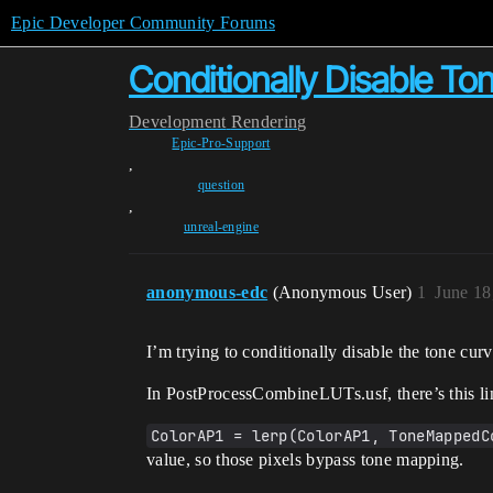
Epic Developer Community Forums
Conditionally Disable T
Development
Rendering
Epic-Pro-Support
,
question
,
unreal-engine
anonymous-edc
(Anonymous User)
1
June 18
I’m trying to conditionally disable the tone cu
In PostProcessCombineLUTs.usf, there’s this lin
ColorAP1 = lerp(ColorAP1, ToneMappedC
value, so those pixels bypass tone mapping.