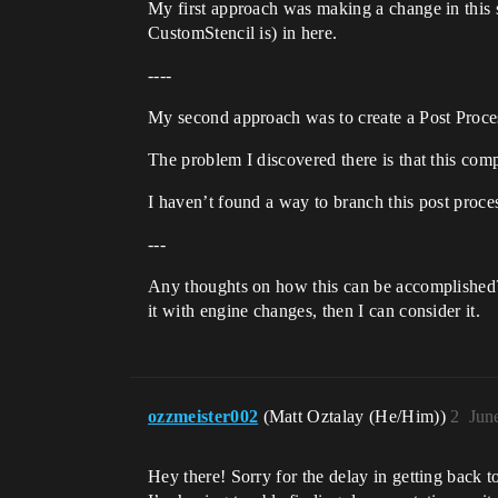
My first approach was making a change in this s
CustomStencil is) in here.
----
My second approach was to create a Post Proce
The problem I discovered there is that this com
I haven’t found a way to branch this post proces
---
Any thoughts on how this can be accomplished? 
it with engine changes, then I can consider it.
ozzmeister002
(Matt Oztalay (He/Him))
2
Jun
Hey there! Sorry for the delay in getting back 