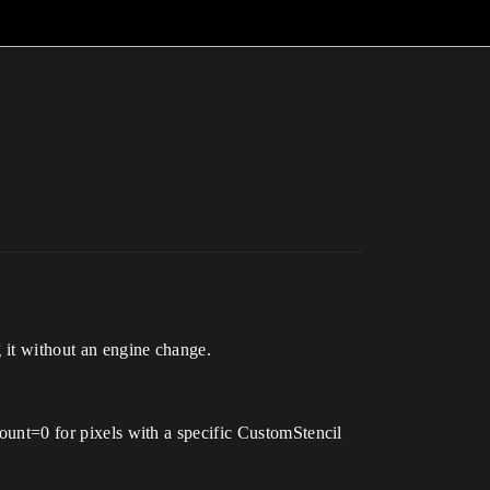
g it without an engine change.
nt=0 for pixels with a specific CustomStencil