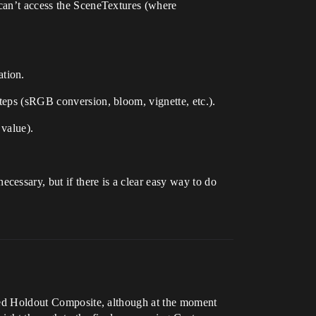
 can’t access the SceneTextures (where
ation.
steps (sRGB conversion, bloom, vignette, etc.).
 value).
essary, but if there is a clear easy way to do
alled Holdout Composite, although at the moment