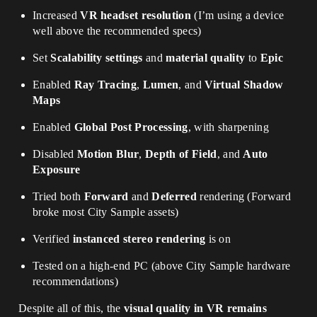
Increased
VR headset resolution
(I’m using a device
well above the recommended specs)
Set
Scalability settings
and
material quality
to
Epic
Enabled
Ray Tracing
,
Lumen
, and
Virtual Shadow
Maps
Enabled
Global Post Processing
, with sharpening
Disabled
Motion Blur
,
Depth of Field
, and
Auto
Exposure
Tried both
Forward
and
Deferred
rendering (Forward
broke most City Sample assets)
Verified
instanced stereo rendering
is on
Tested on a high-end PC (above City Sample hardware
recommendations)
Despite all of this, the
visual quality in VR remains