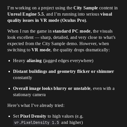
I’m working on a project using the
City Sample
content in
Unreal Engine 5.5
, and I’m running into serious
visual
quality issues in VR mode (Oculus Pro)
.
When I run the game in
standard PC mode
, the visuals
look excellent — sharp, detailed, and very close to what’s
expected from the City Sample demo. However, when
switching to
VR mode
, the quality drops dramatically:
Heavy
aliasing
(jagged edges everywhere)
Distant buildings and geometry flicker or shimmer
constantly
Overall image looks blurry or unstable
, even with a
stationary camera
Here’s what I’ve already tried:
Set
Pixel Density
to high values (e.g.
vr.PixelDensity 1.5
and higher)