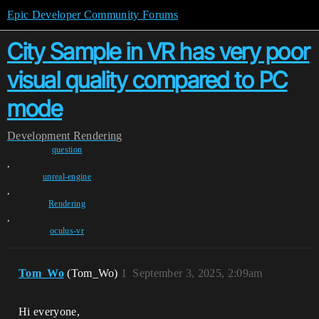
Epic Developer Community Forums
City Sample in VR has very poor
visual quality compared to PC
mode
Development
Rendering
question
,
unreal-engine
,
Rendering
,
oculus-vr
Tom_Wo
(Tom_Wo)
1
September 3, 2025, 2:09am
Hi everyone,