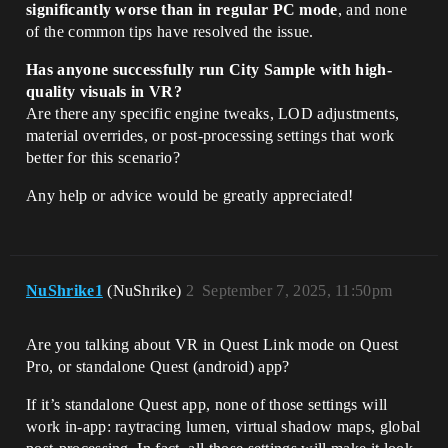
significantly worse than in regular PC mode
, and none
of the common tips have resolved the issue.
Has anyone successfully run City Sample with high-
quality visuals in VR?
Are there any specific engine tweaks, LOD adjustments,
material overrides, or post-processing settings that work
better for this scenario?
Any help or advice would be greatly appreciated!
NuShrike1
(NuShrike)
2
September 7, 2025, 11:50pm
Are you talking about VR in Quest Link mode on Quest
Pro, or standalone Quest (android) app?
If it’s standalone Quest app, none of those settings will
work in-app: raytracing lumen, virtual shadow maps, global