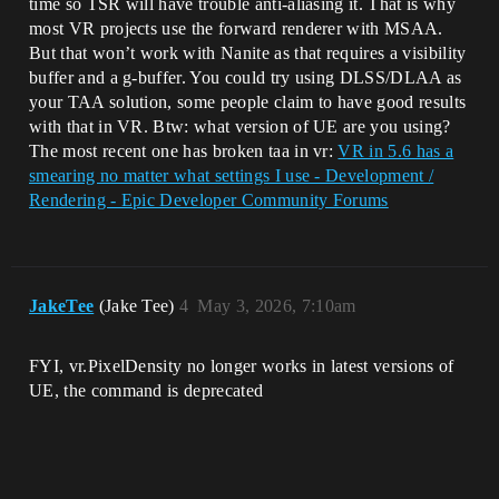
time so TSR will have trouble anti-aliasing it. That is why
most VR projects use the forward renderer with MSAA.
But that won’t work with Nanite as that requires a visibility
buffer and a g-buffer. You could try using DLSS/DLAA as
your TAA solution, some people claim to have good results
with that in VR. Btw: what version of UE are you using?
The most recent one has broken taa in vr:
VR in 5.6 has a
smearing no matter what settings I use - Development /
Rendering - Epic Developer Community Forums
JakeTee
(Jake Tee)
4
May 3, 2026, 7:10am
FYI, vr.PixelDensity no longer works in latest versions of
UE, the command is deprecated