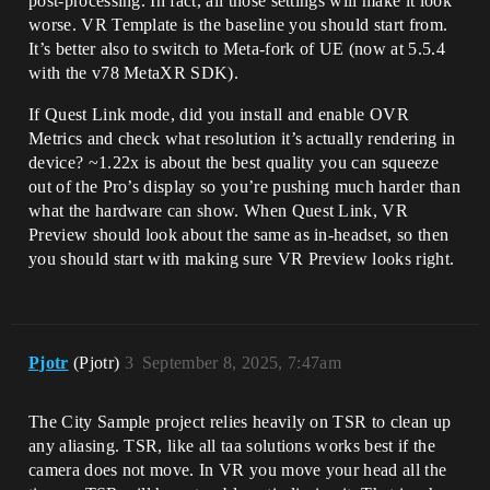
post-processing. In fact, all those settings will make it look
worse. VR Template is the baseline you should start from.
It’s better also to switch to Meta-fork of UE (now at 5.5.4
with the v78 MetaXR SDK).
If Quest Link mode, did you install and enable OVR
Metrics and check what resolution it’s actually rendering in
device? ~1.22x is about the best quality you can squeeze
out of the Pro’s display so you’re pushing much harder than
what the hardware can show. When Quest Link, VR
Preview should look about the same as in-headset, so then
you should start with making sure VR Preview looks right.
Pjotr
(Pjotr)
3
September 8, 2025, 7:47am
The City Sample project relies heavily on TSR to clean up
any aliasing. TSR, like all taa solutions works best if the
camera does not move. In VR you move your head all the