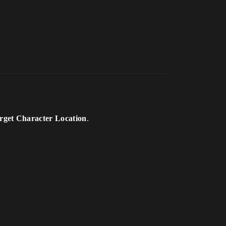
rget Character Location
.