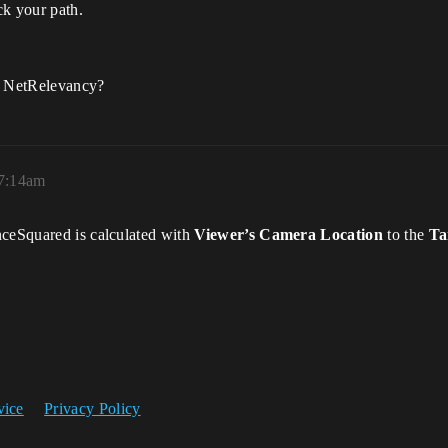
ck your path.
of NetRelevancy?
 7:14am
nceSquared is calculated with
Viewer’s Camera Location
to the
Ta
vice
Privacy Policy