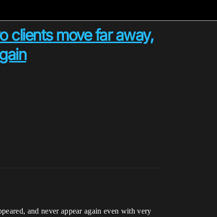
o clients move far away,
again
appeared, and never appear again even with very