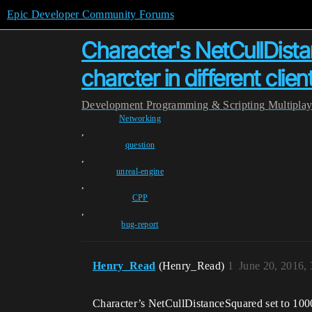
Epic Developer Community Forums
Character's NetCullDista
charcter in different cli
Development
Programming & Scripting
Multipla
Networking
,
question
,
unreal-engine
,
CPP
,
bug-report
Henry_Read
(Henry_Read)
1
June 20, 2016,
Character’s NetCullDistanceSquared set to 10000