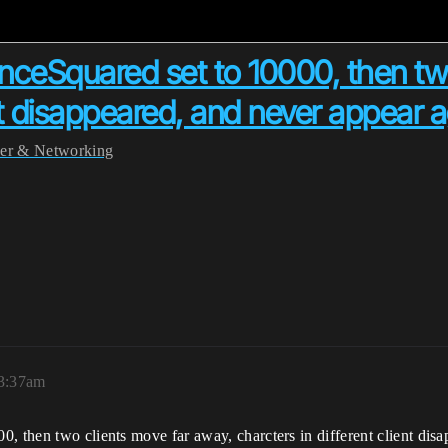
nceSquared set to 10000, then tw
ent disappeared, and never appear 
yer & Networking
 3:37am
, then two clients move far away, charcters in different client dis