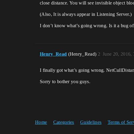
close distance. You will see invisible object blo
(Also, It is always appear in Listening Server.)
I don’t know what’s going wrong. Is it a bug 
Henry_Read
(Henry_Read)
2
June 20, 2016,
I finally got what’s going wrong. NetCullDista
Sorry to bother you guys.
Home
Categories
Guidelines
Terms of Ser