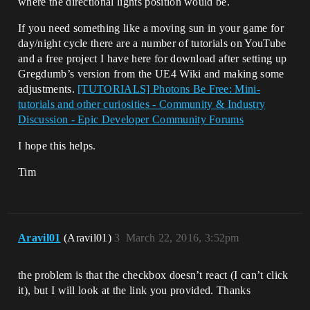
where the directional lights position would be.
If you need something like a moving sun in your game for
day/night cycle there are a number of tutorials on YouTube
and a free project I have here for download after setting up
Gregdumb’s version from the UE4 Wiki and making some
adjustments.
[TUTORIALS] Photons Be Free: Mini-
tutorials and other curiosities - Community & Industry
Discussion - Epic Developer Community Forums
I hope this helps.
Tim
Aravil01
(Aravil01)
3
March 22, 2016, 3:52pm
the problem is that the checkbox doesn’t react (I can’t click
it), but I will look at the link you provided. Thanks