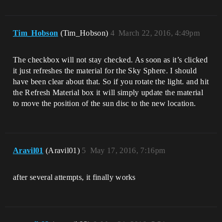
Tim_Hobson
(Tim_Hobson)
4
March 22, 2016, 4:49pm
The checkbox will not stay checked. As soon as it’s clicked
it just refreshes the material for the Sky Sphere. I should
have been clear about that. So if you rotate the light. and hit
the Refresh Material box it will simply update the material
to move the position of the sun disc to the new location.
Aravil01
(Aravil01)
5
May 17, 2016, 7:16pm
after several attempts, it finally works