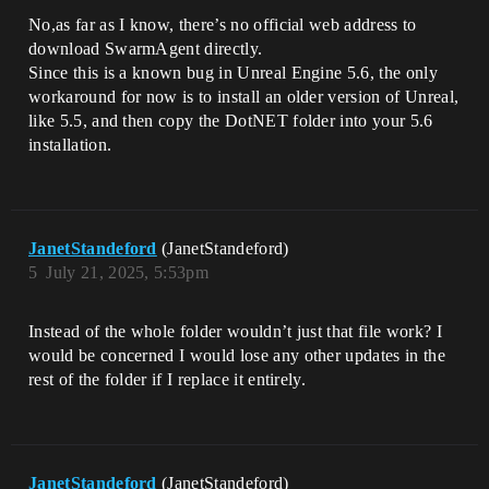
No,as far as I know, there’s no official web address to
download SwarmAgent directly.
Since this is a known bug in Unreal Engine 5.6, the only
workaround for now is to install an older version of Unreal,
like 5.5, and then copy the DotNET folder into your 5.6
installation.
JanetStandeford
(JanetStandeford)
5
July 21, 2025, 5:53pm
Instead of the whole folder wouldn’t just that file work? I
would be concerned I would lose any other updates in the
rest of the folder if I replace it entirely.
JanetStandeford
(JanetStandeford)