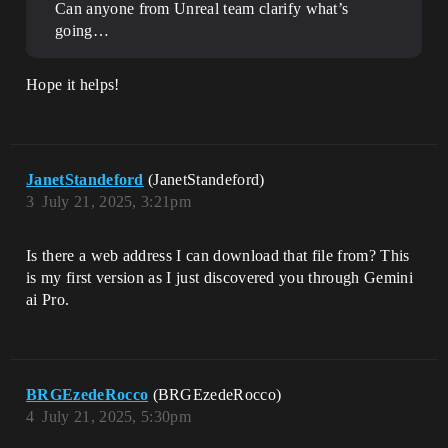
Can anyone from Unreal team clarify what’s
going…
Hope it helps!
JanetStandeford
(JanetStandeford)
3
July 21, 2025, 3:21pm
Is there a web address I can download that file from? This
is my first version as I just discovered you through Gemini
ai Pro.
BRGEzedeRocco
(BRGEzedeRocco)
4
July 21, 2025, 5:30pm