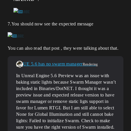
7.You should now see the expected message
You can also read that post , they were talking about that.
UE 5.6 has no swarm manager
Rendering
In Unreal Engine 5.6 Preview was an issue with
baking static lights because Swarm Manager wasn’t
included in Binaries/DotNET. I thought it was a
preview issue and expected release version to have
swarm manager or remove static ligts support in
favor for Lumen RTGI. But I am still able to select
None for Global Illumination and still cannot bake
lights: Failed to initialize Swarm. Check to make
sure you have the right version of Swarm installed.