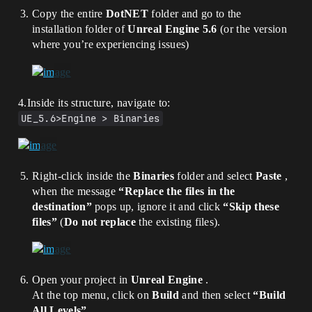
Copy the entire
DotNET
folder and go to the
installation folder of
Unreal Engine 5.6
(or the version
where you’re experiencing issues)
4.Inside its structure, navigate to:
UE_5.6>Engine > Binaries
Right-click inside the
Binaries
folder and select
Paste
,
when the message
“Replace the files in the
destination”
pops up, ignore it and click
“Skip these
files”
(
Do not replace
the existing files).
Open your project in
Unreal Engine
.
At the top menu, click on
Build
and then select
“Build
All Levels”
.