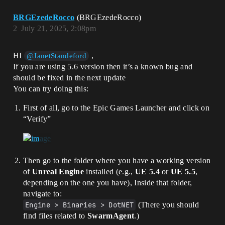
BRGEzedeRocco
(BRGEzedeRocco)
2
July 21, 2025, 2:08pm
HI
,
@JanetStandeford
If you are using 5.6 version then it’s a known bug and
should be fixed in the next update
You can try doing this:
First of all, go to the Epic Games Launcher and click on
“Verify”
Then go to the folder where you have a working version
of
Unreal Engine
installed (e.g.,
UE 5.4
or
UE 5.5
,
depending on the one you have), Inside that folder,
navigate to:
Engine > Binaries > DotNET
(There you should
find files related to
SwarmAgent
.)