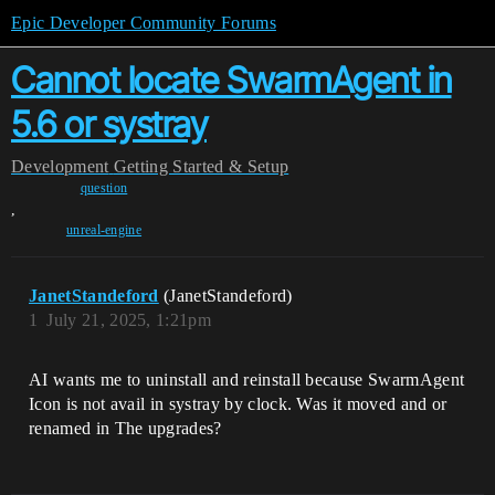
Epic Developer Community Forums
Cannot locate SwarmAgent in
5.6 or systray
Development
Getting Started & Setup
question
,
unreal-engine
JanetStandeford
(JanetStandeford)
1
July 21, 2025, 1:21pm
AI wants me to uninstall and reinstall because SwarmAgent
Icon is not avail in systray by clock. Was it moved and or
renamed in The upgrades?