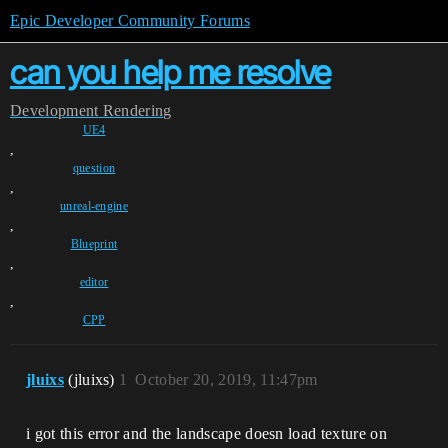
Epic Developer Community Forums
can you help me resolve
Development
Rendering
UE4
,
question
,
unreal-engine
,
Blueprint
,
editor
,
CPP
jluixs
(jluixs)
1
October 20, 2019, 11:47pm
i got this error and the landscape doesn load texture on