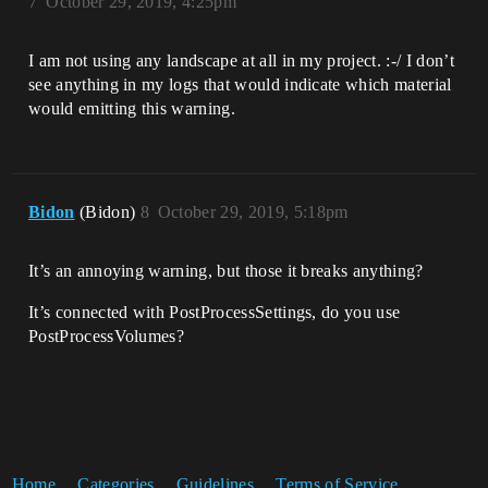
7
October 29, 2019, 4:25pm
I am not using any landscape at all in my project. :-/ I don’t
see anything in my logs that would indicate which material
would emitting this warning.
Bidon
(Bidon)
8
October 29, 2019, 5:18pm
It’s an annoying warning, but those it breaks anything?
It’s connected with PostProcessSettings, do you use
PostProcessVolumes?
Home
Categories
Guidelines
Terms of Service