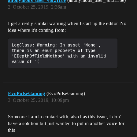
anonymous_user_48f2118e
(anonymous_user_48f2118e)
2
October 25, 2019, 2:36am
I get a really similar warning when I start up the editor. No
idea where it’s coming from:
LogClass: Warning: In asset 'None', 
there is an enum property of type 
'EDepthOfFieldMethod' with an invalid 
EvoPulseGaming
(EvoPulseGaming)
3
October 25, 2019, 10:09pm
Someone I am in contact with, also has this issue, I don’t
have a solution but just wanted to put in another voice for
this