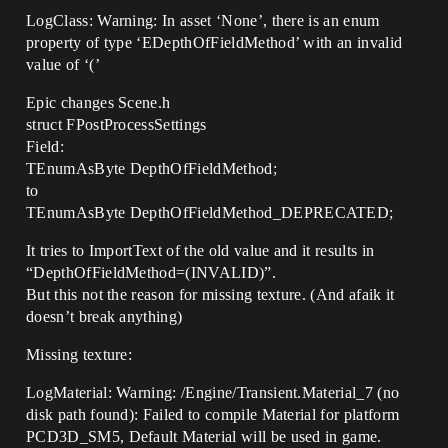
LogClass: Warning: In asset ‘None’, there is an enum
property of type ‘EDepthOfFieldMethod’ with an invalid
value of ‘(’
Epic changes Scene.h
struct FPostProcessSettings
Field:
TEnumAsByte DepthOfFieldMethod;
to
TEnumAsByte DepthOfFieldMethod_DEPRECATED;
It tries to ImportText of the old value and it results in
“DepthOfFieldMethod=(INVALID)”.
But this not the reason for missing texture. (And afaik it
doesn’t break anything)
Missing texture:
LogMaterial: Warning: /Engine/Transient.Material_7 (no
disk path found): Failed to compile Material for platform
PCD3D_SM5, Default Material will be used in game.