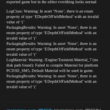
exported game but in the editor everithing looks normal
LogClass: Warning: In asset ‘None’, there is an enum
property of type ‘EDepthOfFieldMethod’ with an invalid
value of ‘(’
PackagingResults: Warning: In asset ‘None’, there is an
enum property of type ‘EDepthOfFieldMethod’ with an
invalid value of ‘(’
PackagingResults: Warning: In asset ‘None’, there is an
enum property of type ‘EDepthOfFieldMethod’ with an
invalid value of ‘(’
LogMaterial: Warning: /Engine/Transient.Material_7 (no
disk path found): Failed to compile Material for platform
PCD3D_SM5, Default Material will be used in game.
PackagingResults: Warning: In asset ‘None’, there is an
enum property of type ‘EDepthOfFieldMethod’ with an
invalid value of ‘(’