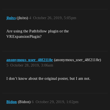
jluixs
(jluixs)
4
October 26, 2019, 5:05pm
Are using the Pathfollow plugin or the
VRExpansionPlugin?
anonymous_user_48f2118e
(anonymous_user_48f2118e)
5
October 28, 2019, 3:06am
I don’t know about the original poster, but I am not.
Bidon
(Bidon)
6
October 29, 2019, 1:02pm