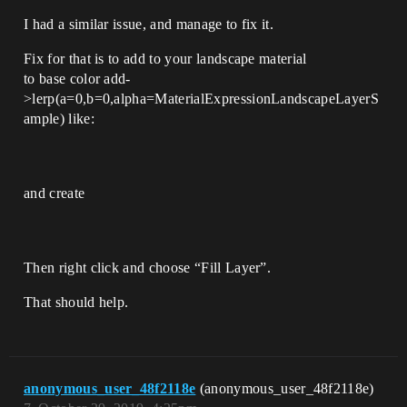
I had a similar issue, and manage to fix it.
Fix for that is to add to your landscape material
to base color add-
>lerp(a=0,b=0,alpha=MaterialExpressionLandscapeLayerS
ample) like:
and create
Then right click and choose “Fill Layer”.
That should help.
anonymous_user_48f2118e
(anonymous_user_48f2118e)