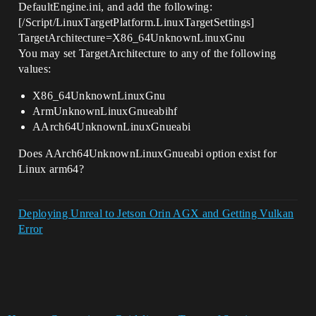
DefaultEngine.ini, and add the following:
[/Script/LinuxTargetPlatform.LinuxTargetSettings]
TargetArchitecture=X86_64UnknownLinuxGnu
You may set TargetArchitecture to any of the following
values:
X86_64UnknownLinuxGnu
ArmUnknownLinuxGnueabihf
AArch64UnknownLinuxGnueabi
Does AArch64UnknownLinuxGnueabi option exist for
Linux arm64?
Deploying Unreal to Jetson Orin AGX and Getting Vulkan
Error