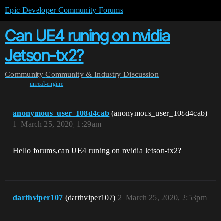
Epic Developer Community Forums
Can UE4 runing on nvidia
Jetson-tx2?
Community
Community & Industry Discussion
unreal-engine
anonymous_user_108d4cab
(anonymous_user_108d4cab)
1
March 25, 2020, 1:29am
Hello forums,can UE4 runing on nvidia Jetson-tx2?
darthviper107
(darthviper107)
2
March 25, 2020, 2:53pm