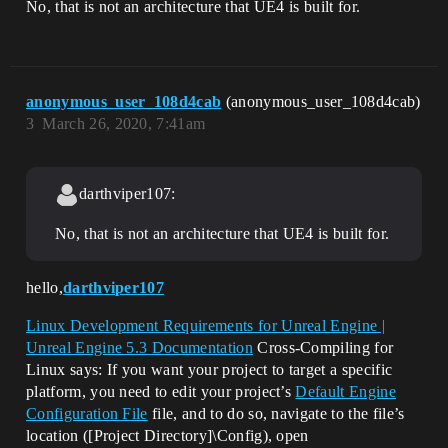
No, that is not an architecture that UE4 is built for.
anonymous_user_108d4cab
(anonymous_user_108d4cab)
3
March 26, 2020, 7:41am
darthviper107:
No, that is not an architecture that UE4 is built for.
hello,
darthviper107
Linux Development Requirements for Unreal Engine |
Unreal Engine 5.3 Documentation
Cross-Compiling for
Linux says: If you want your project to target a specific
platform, you need to edit your project’s
Default Engine
Configuration File
file, and to do so, navigate to the file’s
location ([Project Directory]\Config), open