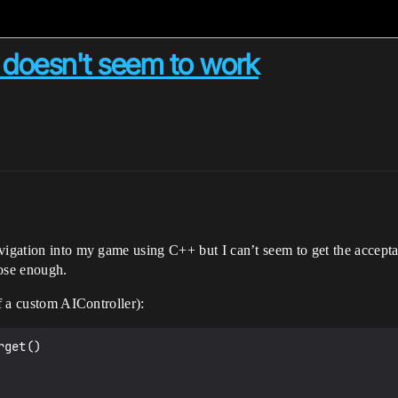
doesn't seem to work
vigation into my game using C++ but I can’t seem to get the accepta
lose enough.
of a custom AIController):
get()
