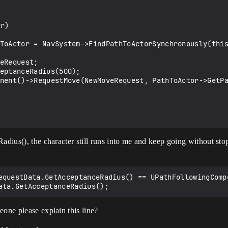
adius(), the character still runs into me and keep going without sto
equestData.GetAcceptanceRadius() == UPathFollowingComp
eone please explain this line?