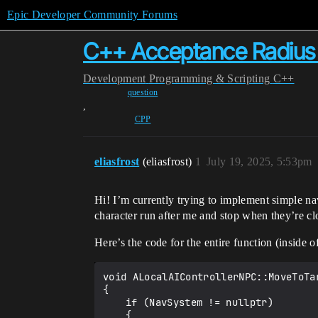
Epic Developer Community Forums
C++ Acceptance Radius 
Development
Programming & Scripting
C++
question
,
CPP
eliasfrost
(eliasfrost)
1
July 19, 2025, 5:53pm
Hi! I’m currently trying to implement simple na
character run after me and stop when they’re c
Here’s the code for the entire function (inside 
void ALocalAIControllerNPC::MoveToTar
{

	if (NavSystem != nullptr)

	{
