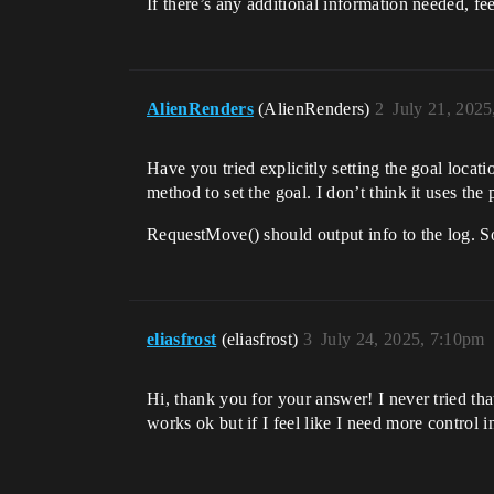
If there’s any additional information needed, fee
AlienRenders
(AlienRenders)
2
July 21, 202
Have you tried explicitly setting the goal locat
method to set the goal. I don’t think it uses the 
RequestMove() should output info to the log. So
eliasfrost
(eliasfrost)
3
July 24, 2025, 7:10pm
Hi, thank you for your answer! I never tried th
works ok but if I feel like I need more control 