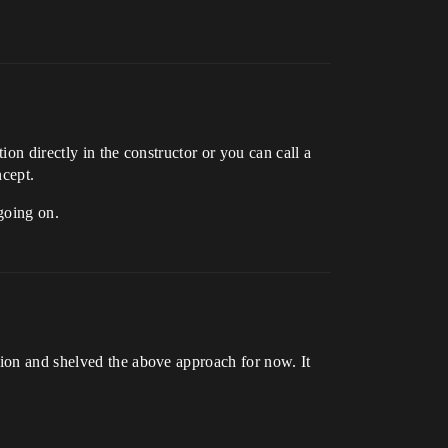
ion directly in the constructor or you can call a
ncept.
going on.
tion and shelved the above approach for now. It