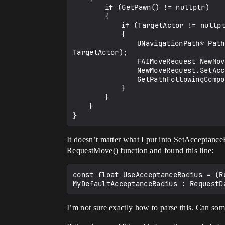
		if (GetPawn() != nullptr)

		{

			if (TargetActor != nullptr)

			{

				UNavigationPath* PathToActor = NavSystem->FindPathToActorSynchronously(this,GetPawn()->GetActorLocation(), 
TargetActor);

				FAIMoveRequest NewMoveRequest;

				NewMoveRequest.SetAcceptanceRadius(500);

				GetPathFollowingComponent()->RequestMove(NewMoveRequest, PathToActor->GetPath());

			}

		}

	}

It doesn’t matter what I put into SetAcceptanceR
RequestMove() function and found this line:
const float UseAcceptanceRadius = (R
I’m not sure exactly how to parse this. Can som