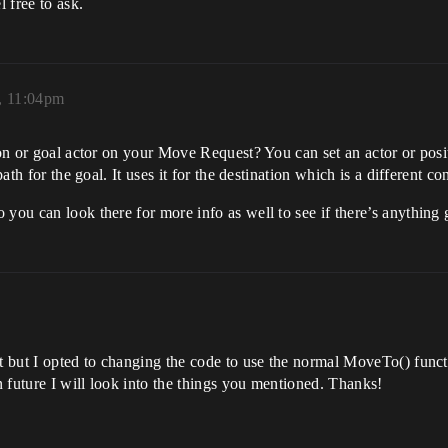
l free to ask.
5, 11:04pm
ion or goal actor on your Move Request? You can set an actor or posit
path for the goal. It uses it for the destination which is a different co
 you can look there for more info as well to see if there’s anything 
at but I opted to changing the code to use the normal MoveTo() func
in future I will look into the things you mentioned. Thanks!