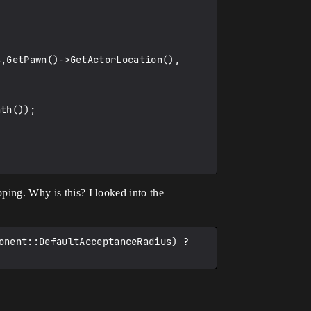
pping. Why is this? I looked into the
onent::DefaultAcceptanceRadius) ? 