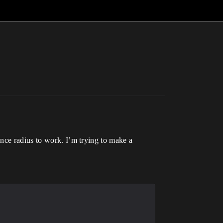
nce radius to work. I’m trying to make a