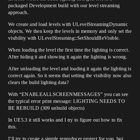
packaged Development build with our level streaming
approach.
We create and load levels with ULevelStreamingDynamic
objects. We then keep the levels in memory and only set the
visibility with ULevelStreaming::SetShouldBeVisible.
When loading the level the first time the lighting is correct.
After hiding it and showing it again the lighting is wrong.
After unloading the level and loading it again the lighting is
correct again. So it seems that setting the visibility now also
clears the build lighting data?
With “ENABLEALLSCREENMESSAGES” you can see
the typical error print message: LIGHTING NEEDS TO
BE REBUILD (309 unbuild objects)
In UE5.3 it still works and I try to figure out how to fix
this.
I’ll try to create a simple reproducer project for you, but