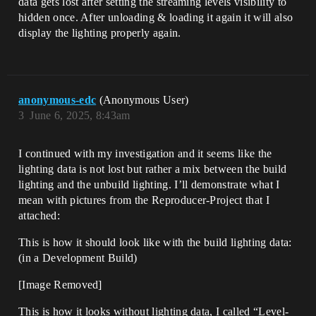
data gets lost after setting the streaming levels visibility to
hidden once. After unloading & loading it again it will also
display the lighting properly again.
anonymous-edc
(Anonymous User)
3
June 6, 2025, 8:43am
I continued with my investigation and it seems like the
lighting data is not lost but rather a mix between the build
lighting and the unbuild lighting. I’ll demonstrate what I
mean with pictures from the Reproducer-Project that I
attached:
This is how it should look like with the build lighting data:
(in a Development Build)
[Image Removed]
This is how it looks without lighting data, I called “Level-