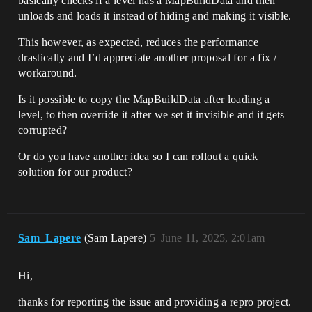
basically checks if a level has a MapBuildData and then
unloads and loads it instead of hiding and making it visible.
This however, as expected, reduces the performance
drastically and I’d appreciate another proposal for a fix /
workaround.
Is it possible to copy the MapBuildData after loading a
level, to then override it after we set it invisible and it gets
corrupted?
Or do you have another idea so I can rollout a quick
solution for our product?
Sam_Lapere
(Sam Lapere)
5
June 11, 2025, 2:01am
Hi,
thanks for reporting the issue and providing a repro project.