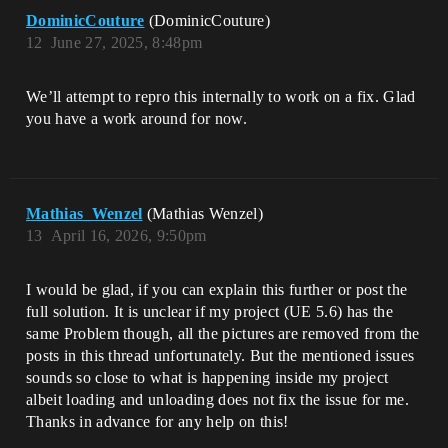
DominicCouture
(DominicCouture)
12
June 27, 2025, 8:48pm
We’ll attempt to repro this internally to work on a fix. Glad
you have a work around for now.
Mathias_Wenzel
(Mathias Wenzel)
13
April 16, 2026, 9:50pm
I would be glad, if you can explain this further or post the
full solution. It is unclear if my project (UE 5.6) has the
same Problem though, all the pictures are removed from the
posts in this thread unfortunately. But the mentioned issues
sounds so close to what is happening inside my project
albeit loading and unloading does not fix the issue for me.
Thanks in advance for any help on this!