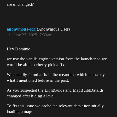
are unchanged?
anonymous-edc
(Anonymous User)
11
June 25, 2025, 7:33am
Hey Dominic,
we use the vanilla engine version from the launcher so we
won’t be able to cherry pick a fix.
We actually found a fix in the meantime which is exactly
what I mentioned before in the post.
As you suspected the LightGuids and MapBuildDataIds
changed after hiding a level.
To fix this issue we cache the relevant data after initially
loading a map: