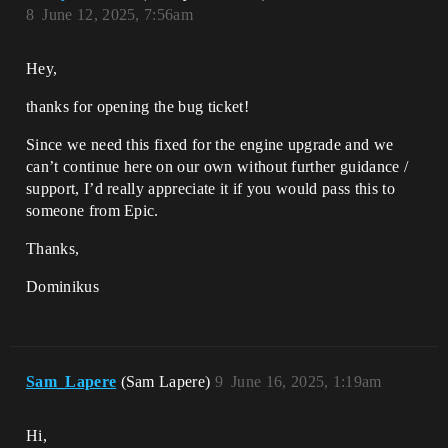
8
June 12, 2025, 7:56am
Hey,
thanks for opening the bug ticket!
Since we need this fixed for the engine upgrade and we
can’t continue here on our own without further guidance /
support, I’d really appreciate it if you would pass this to
someone from Epic.
Thanks,
Dominikus
Sam_Lapere
(Sam Lapere)
9
June 16, 2025, 1:19am
Hi,