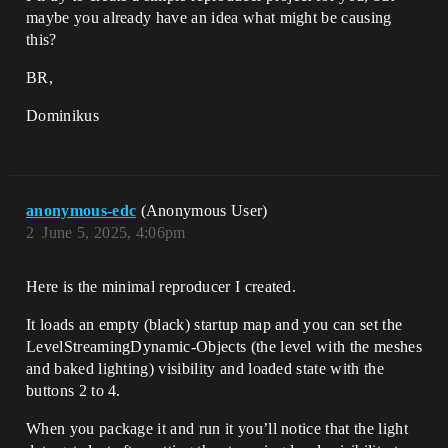
maybe you already have an idea what might be causing
this?
BR,
Dominikus
anonymous-edc
(Anonymous User)
2
June 5, 2025, 4:06pm
Here is the minimal reproducer I created.
It loads an empty (black) startup map and you can set the
LevelStreamingDynamic-Objects (the level with the meshes
and baked lighting) visibility and loaded state with the
buttons 2 to 4.
When you package it and run it you’ll notice that the light