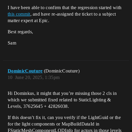
I have been able to confirm that the regression started with
this commit
, and have re-assigned the ticket to a subject
matter expert at Epic.
Best regards,
Sam
DominicCouture
(DominicCouture)
10
June 20, 2025, 1:35pm
Hi Dominkus, it might that you’re missing those 2 cls in
which we submitted fixed related to StaticLighting &
Levels, 37625645 + 42826038.
If this doesn’t fix it, can you verify if the LightGuid or the
for the light components or MapBuildDataId in
FStaticMeshComponentLODInfo for actors in those levels