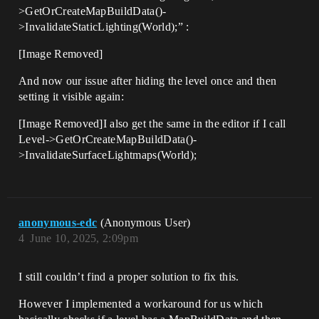
>GetOrCreateMapBuildData()-
>InvalidateStaticLighting(World);” :
[Image Removed]
And now our issue after hiding the level once and then
setting it visible again:
[Image Removed]I also get the same in the editor if I call
Level->GetOrCreateMapBuildData()-
>InvalidateSurfaceLightmaps(World);
anonymous-edc
(Anonymous User)
4
June 10, 2025, 2:09pm
I still couldn’t find a proper solution to fix this.
However I implemented a workaround for us which