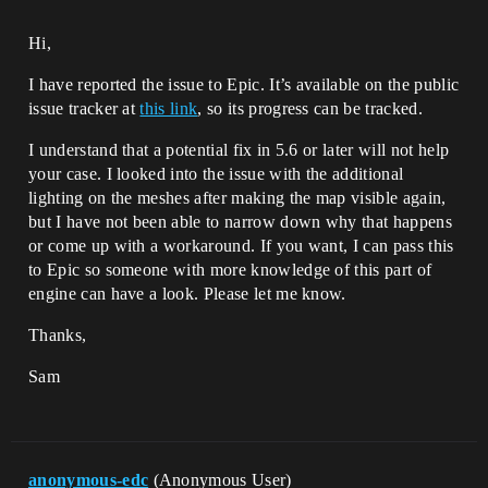
Hi,
I have reported the issue to Epic. It’s available on the public
issue tracker at
this link
, so its progress can be tracked.
I understand that a potential fix in 5.6 or later will not help
your case. I looked into the issue with the additional
lighting on the meshes after making the map visible again,
but I have not been able to narrow down why that happens
or come up with a workaround. If you want, I can pass this
to Epic so someone with more knowledge of this part of
engine can have a look. Please let me know.
Thanks,
Sam
anonymous-edc
(Anonymous User)