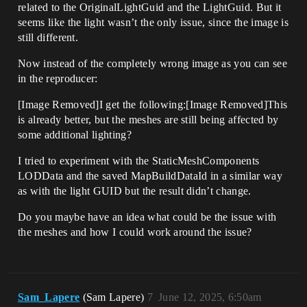
related to the OriginalLightGuid and the LightGuid. But it
seems like the light wasn’t the only issue, since the image is
still different.
Now instead of the completely wrong image as you can see
in the reproducer:
[Image Removed]I get the following:[Image Removed]This
is already better, but the meshes are still being affected by
some additional lighting?
I tried to experiment with the StaticMeshComponents
LODData and the saved MapBuildDataId in a similar way
as with the light GUID but the result didn’t change.
Do you maybe have an idea what could be the issue with
the meshes and how I could work around the issue?
Sam_Lapere
(Sam Lapere)
7
June 12, 2025, 6:50am