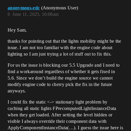
anonymous-edc
(Anonymous User)
6
June 11, 2025, 10:08am
Hey Sam,
thanks for pointing out that the lights mobility might be the
issue. I am not too familiar with the engine code about
lighting so I am just trying a lot of stuff out to fix this.
For us the issue is blocking our 5.5 Upgrade and I need to
find a workaround regardless of whether it gets fixed in
5.6. Since we don’t build the engine source we cannot
modify engine code to cherry pick the fix in the future
anyways.
I could fix the static <-> stationary light problem by
caching all static lights FPrecomputedLightInstanceData
when they get loaded. After setting the level hidden or
visible I always override their component data with
ApplyComponentInstanceData(…). I guess the issue here is