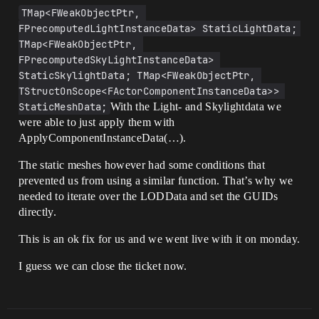
TMap<FWeakObjectPtr, 
FPrecomputedLightInstanceData> StaticLightData; 
TMap<FWeakObjectPtr, 
FPrecomputedSkyLightInstanceData> 
StaticSkylightData; TMap<FWeakObjectPtr, 
TStructOnScope<FActorComponentInstanceData>> 
StaticMeshData;
With the Light- and Skylightdata we
were able to just apply them with
ApplyComponentInstanceData(…).
The static meshes however had some conditions that
prevented us from using a similar function. That’s why we
needed to iterate over the LODData and set the GUIDs
directly.
This is an ok fix for us and we went live with it on monday.
I guess we can close the ticket now.