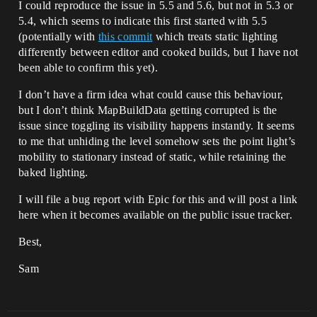
I could reproduce the issue in 5.5 and 5.6, but not in 5.3 or
5.4, which seems to indicate this first started with 5.5
(potentially with
this commit
which treats static lighting
differently between editor and cooked builds, but I have not
been able to confirm this yet).
I don’t have a firm idea what could cause this behaviour,
but I don’t think MapBuildData getting corrupted is the
issue since toggling its visibility happens instantly. It seems
to me that unhiding the level somehow sets the point light’s
mobility to stationary instead of static, while retaining the
baked lighting.
I will file a bug report with Epic for this and will post a link
here when it becomes available on the public issue tracker.
Best,
Sam