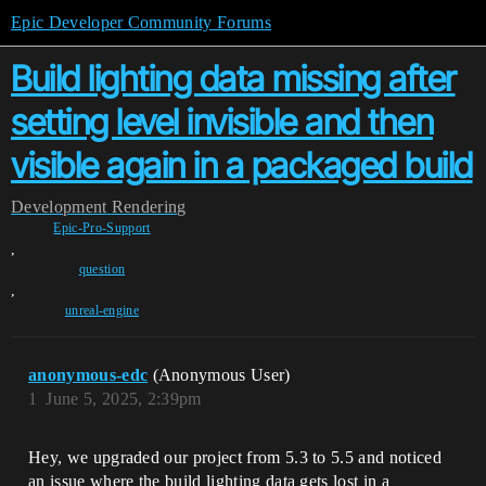
Epic Developer Community Forums
Build lighting data missing after
setting level invisible and then
visible again in a packaged build
Development
Rendering
Epic-Pro-Support
,
question
,
unreal-engine
anonymous-edc
(Anonymous User)
1
June 5, 2025, 2:39pm
Hey, we upgraded our project from 5.3 to 5.5 and noticed
an issue where the build lighting data gets lost in a