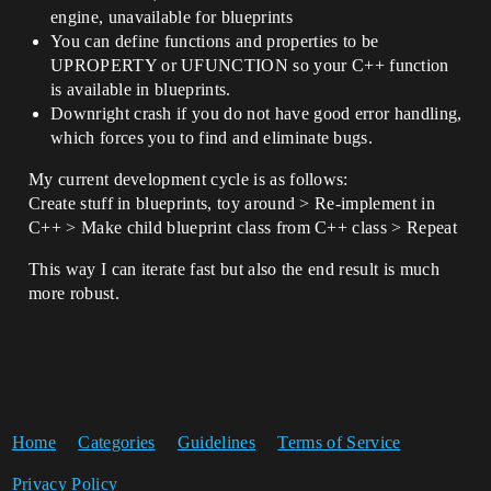
engine, unavailable for blueprints
You can define functions and properties to be
UPROPERTY or UFUNCTION so your C++ function
is available in blueprints.
Downright crash if you do not have good error handling,
which forces you to find and eliminate bugs.
My current development cycle is as follows:
Create stuff in blueprints, toy around > Re-implement in
C++ > Make child blueprint class from C++ class > Repeat
This way I can iterate fast but also the end result is much
more robust.
Home
Categories
Guidelines
Terms of Service
Privacy Policy