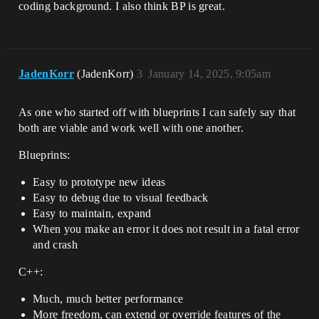
coding background. I also think BP is great.
JadenKorr
(JadenKorr)
3
January 14, 2025, 9:05am
As one who started off with blueprints I can safely say that
both are viable and work well with one another.
Blueprints:
Easy to prototype new ideas
Easy to debug due to visual feedback
Easy to maintain, expand
When you make an error it does not result in a fatal error
and crash
C++:
Much, much better performance
More freedom, can extend or override features of the