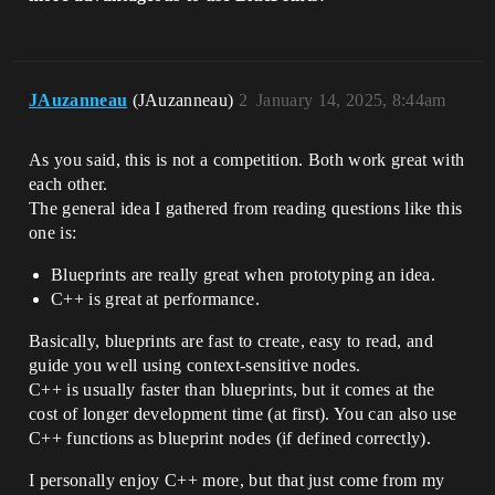
JAuzanneau
(JAuzanneau)
2
January 14, 2025, 8:44am
As you said, this is not a competition. Both work great with
each other.
The general idea I gathered from reading questions like this
one is:
Blueprints are really great when prototyping an idea.
C++ is great at performance.
Basically, blueprints are fast to create, easy to read, and
guide you well using context-sensitive nodes.
C++ is usually faster than blueprints, but it comes at the
cost of longer development time (at first). You can also use
C++ functions as blueprint nodes (if defined correctly).
I personally enjoy C++ more, but that just come from my