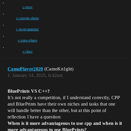
,
c-error
,
c-custom-shape
,
c-programming
,
c-cone-shape
,
c-class
CamoPlayer2020
(CamoKn1ght)
1
January 14, 2025, 6:42am
BluePrints VS C++?
It’s not really a competition, if I understand correctly, CPP
and BluePrints have their own niches and tasks that one
will handle better than the other, but at this point of
reflection I have a question:
When is it more advantageous to use cpp and when is it
more advantageous to use BluePrints?