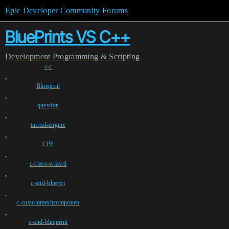
Epic Developer Community Forums
BluePrints VS C++
Development
Programming & Scripting
c-c
,
Blueprint
,
question
,
unreal-engine
,
CPP
,
c-class-wizard
,
c-and-bluepri
,
c-custommeshcomponen
,
c-and-blueprint