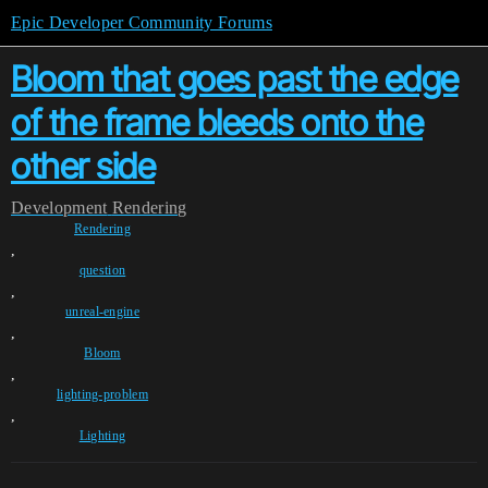
Epic Developer Community Forums
Bloom that goes past the edge
of the frame bleeds onto the
other side
Development
Rendering
Rendering
,
question
,
unreal-engine
,
Bloom
,
lighting-problem
,
Lighting