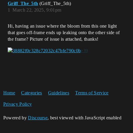
Griff_The_5th
(Griff_The_5th)
1
March 22, 2025, 9:01pm
Hi, having an issue where the bloom from this one light
that goes off-frame ends up leaking onto the other side of
the frame? Picture of issue is attached, thanks!
Home
Categories
Guidelines
Terms of Service
Privacy Policy
Powered by
Discourse
, best viewed with JavaScript enabled