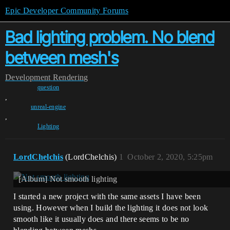
Epic Developer Community Forums
Bad lighting problem. No blend
between mesh's
Development
Rendering
question
,
unreal-engine
,
Lighting
LordChelchis
(LordChelchis)
1
October 2, 2020, 5:25pm
[Album] Not smooth lighting
I started a new project with the same assets I have been
using. However when I build the lighting it does not look
smooth like it usually does and there seems to be no