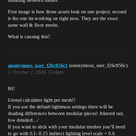
blending between meshs.
First image is how those assets look on one project, second
is the one im working on right now. They are the exact
same wall & floor meshs.
What is causing this?
anonymous_user_f26c856c1
(anonymous_user_f26c856c)
2
October 2, 2020, 5:34pm
Hi!
Unreal calculates light per mesh!!
If you use the default lightmass settings there will be
shading differences between modular pieces! /blurred out,
low detailed…/
If you want to stick with your modular meshes you’ll need
to go with 0.1- 0.15 indirect lighting level scale + 0.6