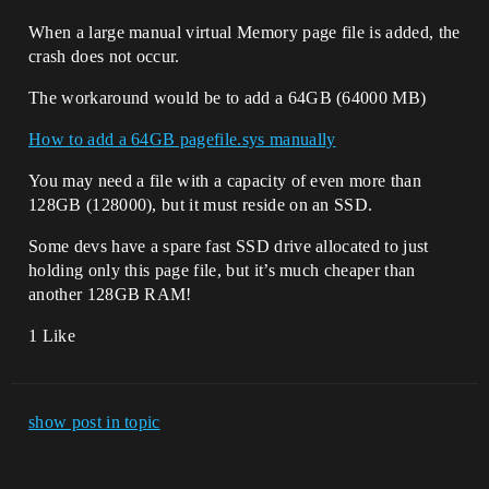
When a large manual virtual Memory page file is added, the
crash does not occur.
The workaround would be to add a 64GB (64000 MB)
How to add a 64GB pagefile.sys manually
You may need a file with a capacity of even more than
128GB (128000), but it must reside on an SSD.
Some devs have a spare fast SSD drive allocated to just
holding only this page file, but it’s much cheaper than
another 128GB RAM!
1 Like
show post in topic