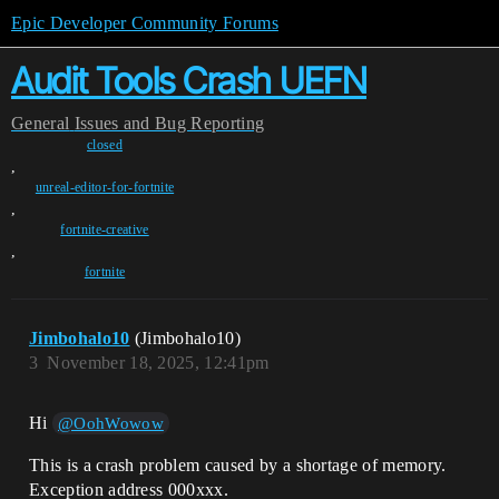
Epic Developer Community Forums
Audit Tools Crash UEFN
General
Issues and Bug Reporting
closed
,
unreal-editor-for-fortnite
,
fortnite-creative
,
fortnite
Jimbohalo10
(Jimbohalo10)
3
November 18, 2025, 12:41pm
Hi
@OohWowow
This is a crash problem caused by a shortage of memory.
Exception address 000xxx.