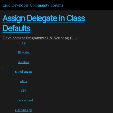
Epic Developer Community Forums
Assign Delegate in Class
Defaults
Development
Programming & Scripting
C++
c-c
,
Blueprint
,
question
,
unreal-engine
,
editor
,
CPP
,
c-class-wizard
,
c-and-bluepri