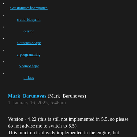
,
c-custommeshcomponen
,
c-and-blueprint
,
c-error
,
c-custom-shape
,
c-programming
,
c-cone-shape
,
c-class
Mark_Barunovas
(Mark_Barunovas)
1
January 16, 2025, 5:46pm
Version - 4.22 (this is still not implemented in 5.5, so please
do not advise me to switch to 5.5).
This function is already implemented in the engine, but