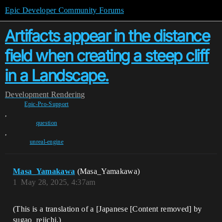
Epic Developer Community Forums
Artifacts appear in the distance
field when creating a steep cliff
in a Landscape.
Development
Rendering
Epic-Pro-Support
,
question
,
unreal-engine
Masa_Yamakawa
(Masa_Yamakawa)
1
May 28, 2025, 4:37am
(This is a translation of a [Japanese [Content removed] by
sugao_reiichi.)