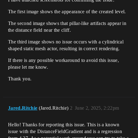
The first image shows the appearance of the created level.
The second image shows that pillar-like artifacts appear in
the distance field near the cliff.
The third image shows no issue occurs with a cylindrical
shaped static mesh actor, resulting in correct rendering.
If there is any possible workaround to avoid this issue,
please let me know.
Thank you.
Jared.Ritchie
(Jared.Ritchie)
2
June 2, 2025, 2:22pm
Hello! Thanks for reporting this issue. This is a known
issue with the DistanceFieldGradient and is a regression