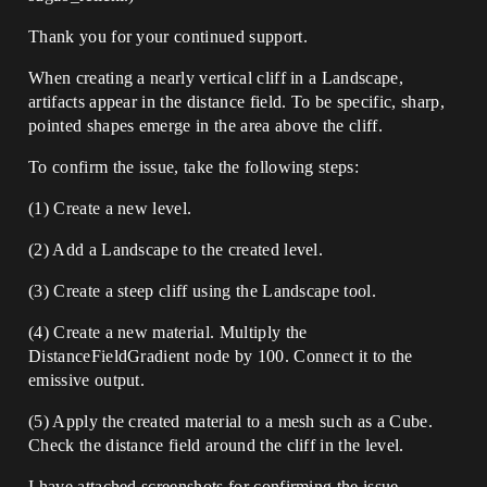
Thank you for your continued support.
When creating a nearly vertical cliff in a Landscape,
artifacts appear in the distance field. To be specific, sharp,
pointed shapes emerge in the area above the cliff.
To confirm the issue, take the following steps:
(1) Create a new level.
(2) Add a Landscape to the created level.
(3) Create a steep cliff using the Landscape tool.
(4) Create a new material. Multiply the
DistanceFieldGradient node by 100. Connect it to the
emissive output.
(5) Apply the created material to a mesh such as a Cube.
Check the distance field around the cliff in the level.
I have attached screenshots for confirming the issue.