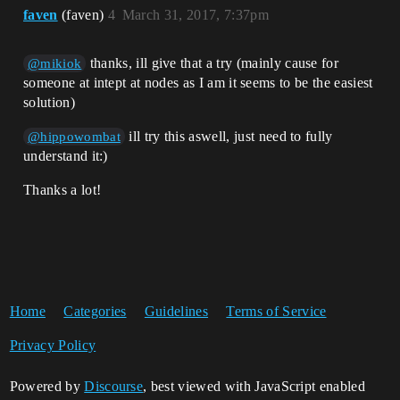
faven
(faven)
4
March 31, 2017, 7:37pm
thanks, ill give that a try (mainly cause for
@mikiok
someone at intept at nodes as I am it seems to be the easiest
solution)
ill try this aswell, just need to fully
@hippowombat
understand it:)
Thanks a lot!
Home
Categories
Guidelines
Terms of Service
Privacy Policy
Powered by
Discourse
, best viewed with JavaScript enabled