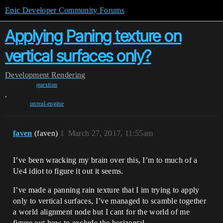
Epic Developer Community Forums
Applying Paning texture on
vertical surfaces only?
Development
Rendering
question
,
unreal-engine
faven
(faven)
1
March 27, 2017, 11:55am
I’ve been wracking my brain over this, I’m to much of a
Ue4 idiot to figure it out it seems.
I’ve made a panning rain texture that I im trying to apply
only to vertical surfaces, I’ve managed to scamble together
a world alignment node but I cant for the world of me
figure out how to exclude the horizontal.