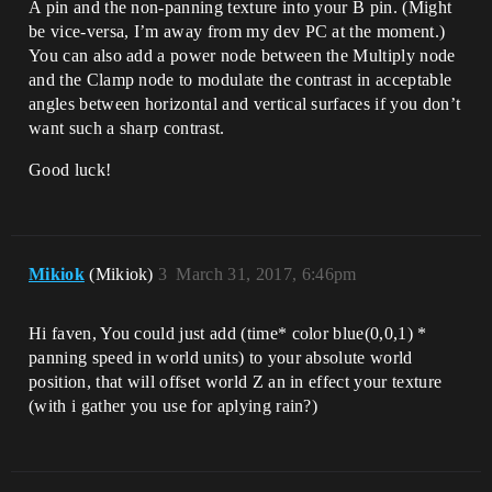
A pin and the non-panning texture into your B pin. (Might
be vice-versa, I’m away from my dev PC at the moment.)
You can also add a power node between the Multiply node
and the Clamp node to modulate the contrast in acceptable
angles between horizontal and vertical surfaces if you don’t
want such a sharp contrast.
Good luck!
Mikiok
(Mikiok)
3
March 31, 2017, 6:46pm
Hi faven, You could just add (time* color blue(0,0,1) *
panning speed in world units) to your absolute world
position, that will offset world Z an in effect your texture
(with i gather you use for aplying rain?)