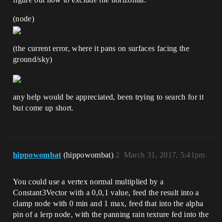
(node)
(the current error, where it pans on surfaces facing the
ground/sky)
any help would be appreciated, been trying to search for it
but come up short.
hippowombat
(hippowombat)
2
March 31, 2017, 5:41pm
You could use a vertex normal multiplied by a
Constant3Vector with a 0,0,1 value, feed the result into a
clamp node with 0 min and 1 max, feed that into the alpha
pin of a lerp node, with the panning rain texture fed into the