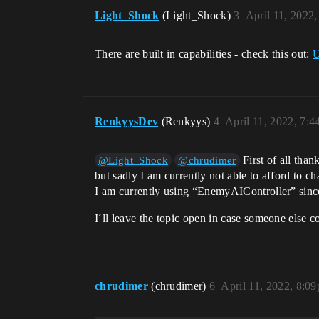
Light_Shock
(Light_Shock)
3
April 11, 2022
There are built in capabilities - check this out:
U
RenkyysDev
(Renkyys)
4
April 11, 2022, 7:
First of all than
@Light_Shock
@chrudimer
but sadly I am currently not able to afford to c
I am currently using “EnemyAIController” since 
I´ll leave the topic open in case someone else c
chrudimer
(chrudimer)
6
April 11, 2022, 8:0