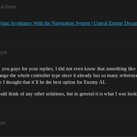
, 4:26pm
sing Avoidance With the Navigation System | Unreal Engine Docu
44pm
k you guys for your replies, I did not even know that something like 
hange the whole controller type since it already has so many referenc
I thought that it´ll be the best option for Enemy AI.
ould think of any other solutions, but in general it is what I was loo
9pm