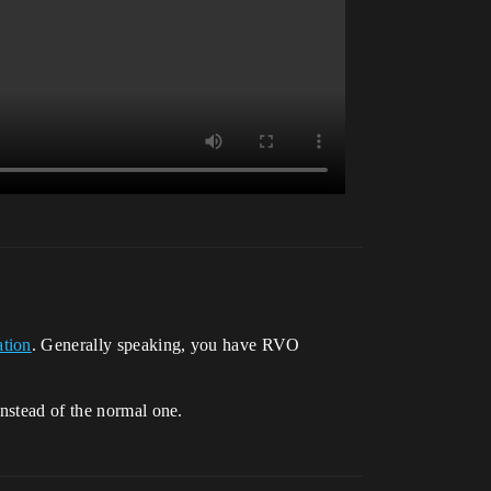
ation
. Generally speaking, you have RVO
instead of the normal one.