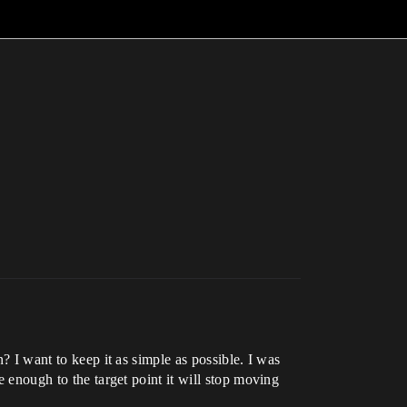
n? I want to keep it as simple as possible. I was
e enough to the target point it will stop moving