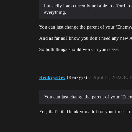
but sadly I am currently not able to afford to
everything.
You can just change the parent of your ‘Enemy
And as far as I know you don’t need any new A
So both things should work in your case.
RenkyysDev
(Renkyys)
7
April 11, 2022, 8:
You can just change the parent of your ‘En
Yes, that´s it! Thank you a lot for your time, I re