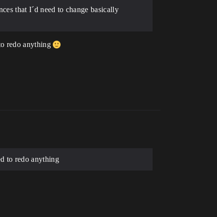
nces that I´d need to change basically
to redo anything
d to redo anything