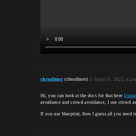
chrudimer
(chrudimer)
2
April 11, 2022, 4:2
Hi, you can look at the docs for that here
Using
avoidance and crowd avoidance, I use crowd a
If you use blueprint, then I guess all you need