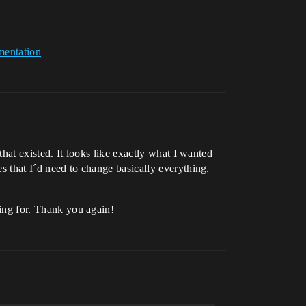
mentation
that existed. It looks like exactly what I wanted
es that I´d need to change basically everything.
king for. Thank you again!