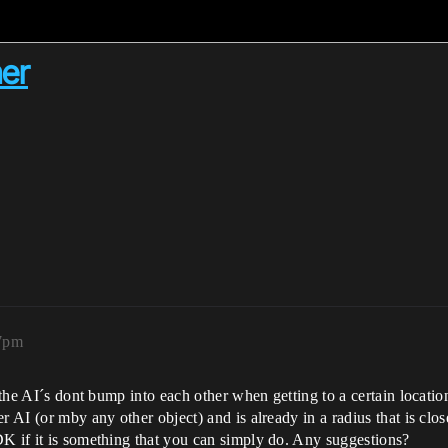
her
27pm
 the AI´s dont bump into each other when getting to a certain locatio
r AI (or mby any other object) and is already in a radius that is clos
DK if it is something that you can simply do. Any suggestions?