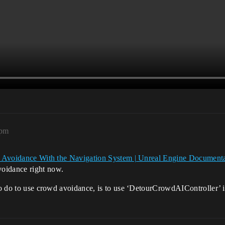
4pm
 Avoidance With the Navigation System | Unreal Engine Document
voidance right now.
 to do to use crowd avoidance, is to use ‘DetourCrowdAIController’ 