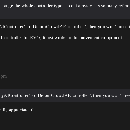
 change the whole controller type since it already has so many refere
AIController’ to ‘DetourCrowdAIController’, then you won’t need 
I controller for RVO, it just works in the movement component.
18pm
emyAIController’ to ‘DetourCrowdAIController’, then you won’t nee
ally appreciate it!