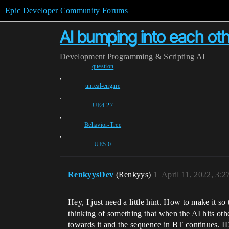
Epic Developer Community Forums
AI bumping into each ot
Development
Programming & Scripting
AI
question
,
unreal-engine
,
UE4-27
,
Behavior-Tree
,
UE5-0
RenkyysDev
(Renkyys)
1
April 11, 2022, 3:
Hey, I just need a little hint. How to make it so
thinking of something that when the AI hits othe
towards it and the sequence in BT continues. I