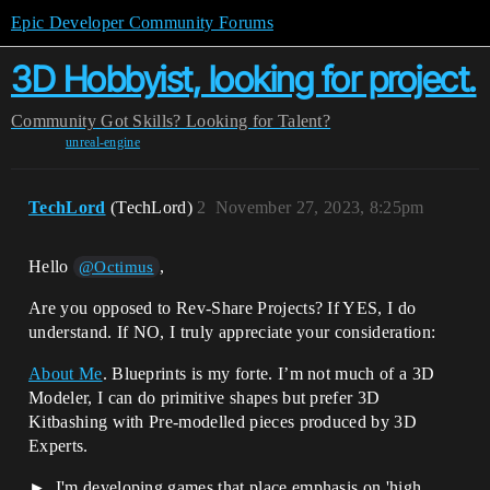
Epic Developer Community Forums
3D Hobbyist, looking for project.
Community
Got Skills? Looking for Talent?
unreal-engine
TechLord
(TechLord)
2
November 27, 2023, 8:25pm
Hello
,
@Octimus
Are you opposed to Rev-Share Projects? If YES, I do
understand. If NO, I truly appreciate your consideration:
About Me
. Blueprints is my forte. I’m not much of a 3D
Modeler, I can do primitive shapes but prefer 3D
Kitbashing with Pre-modelled pieces produced by 3D
Experts.
I'm developing games that place emphasis on 'high