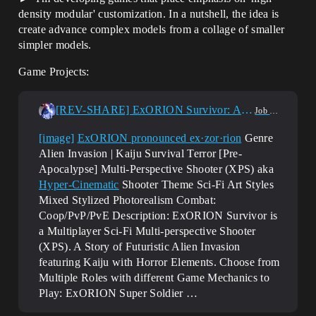
density modular' customization. In a nutshell, the idea is
create advance complex models from a collage of smaller
simpler models.
Game Projects:
[REV-SHARE] ExORION Survivor: Alien Invasion | Kaiju Survival Terror XPS
Job Offerings
[image]
ExORION pronounced ex·zor·rion
Genre
Alien Invasion | Kaiju Survival Terror [Pre-
Apocalypse] Multi-Perspective Shooter (XPS) aka
Hyper-Cinematic
Shooter Theme Sci-Fi Art Styles
Mixed Stylized Photorealism Combat:
Coop/PvP/PvE Description: ExORION Survivor is
a Multiplayer Sci-Fi Multi-perspective Shooter
(XPS). A Story of Futuristic Alien Invasion
featuring Kaiju with Horror Elements. Choose from
Multiple Roles with different Game Mechanics to
Play: ExORION Super Soldier …