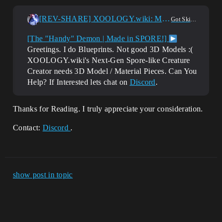
[REV-SHARE] XOOLOGY.wiki: Multiuser Next-Gen Spore-like Creature Creator needs 3D Model / Material Pieces ...
Got Skills? Looking for Talent?
[The "Handy" Demon | Made in SPORE!]
Greetings. I do Blueprints. Not good 3D Models :(
XOOLOGY.wiki's Next-Gen Spore-like Creature
Creator needs 3D Model / Material Pieces. Can You
Help? If Interested lets chat on
Discord
.
Thanks for Reading. I truly appreciate your consideration.
Contact:
Discord
.
show post in topic