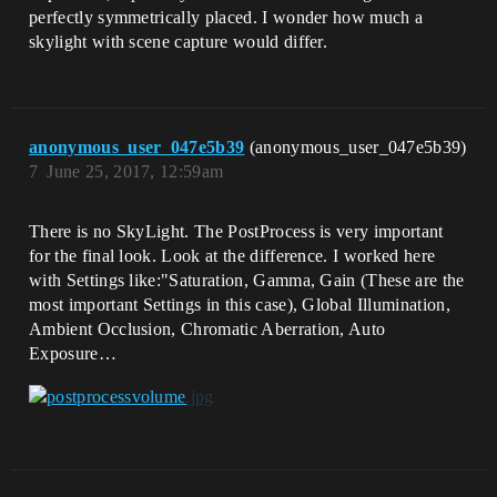
perfectly symmetrically placed. I wonder how much a
skylight with scene capture would differ.
anonymous_user_047e5b39
(anonymous_user_047e5b39)
7
June 25, 2017, 12:59am
There is no SkyLight. The PostProcess is very important
for the final look. Look at the difference. I worked here
with Settings like:"Saturation, Gamma, Gain (These are the
most important Settings in this case), Global Illumination,
Ambient Occlusion, Chromatic Aberration, Auto
Exposure…