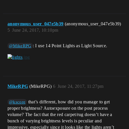
anonymous_user_047e5b39
(anonymous_user_047e5b39)
5
June 24, 2017, 10:10pm
: I use 14 Point Lights as Light Source.
@MikeRPG
MikeRPG
(MikeRPG)
6
June 24, 2017, 11:27pm
that’s different, how did you manage to get
@kscore
proper brightness? Autoexposure on the post process
volume? The fact that the red carpet/rug doesn’t have a
bunch of varying brightness levels is peculiar and
impressive, especially since it looks like the lights aren’t