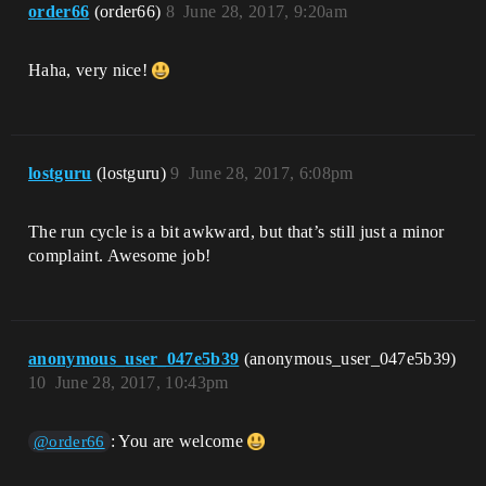
order66
(order66)
8
June 28, 2017, 9:20am
Haha, very nice!
lostguru
(lostguru)
9
June 28, 2017, 6:08pm
The run cycle is a bit awkward, but that’s still just a minor
complaint. Awesome job!
anonymous_user_047e5b39
(anonymous_user_047e5b39)
10
June 28, 2017, 10:43pm
: You are welcome
@order66