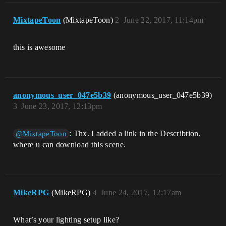
MixtapeToon
(MixtapeToon)
2
June 22, 2017, 11:14pm
this is awesome
anonymous_user_047e5b39
(anonymous_user_047e5b39)
3
June 23, 2017, 12:13pm
: Thx. I added a link in the Describtion,
@MixtapeToon
where u can download this scene.
MikeRPG
(MikeRPG)
4
June 24, 2017, 12:17am
What’s your lighting setup like?