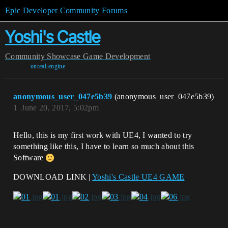
Epic Developer Community Forums
Yoshi's Castle
Community
Showcase
Game Development
unreal-engine
anonymous_user_047e5b39
(anonymous_user_047e5b39)
1
June 20, 2017, 5:02pm
Hello, this is my first work with UE4, I wanted to try
something like this, I have to learn so much about this
Software
DOWNLOAD LINK |
Yoshi's Castle UE4 GAME