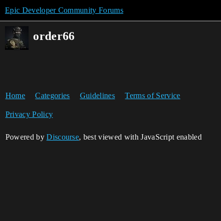
Epic Developer Community Forums
order66
Home
Categories
Guidelines
Terms of Service
Privacy Policy
Powered by
Discourse
, best viewed with JavaScript enabled