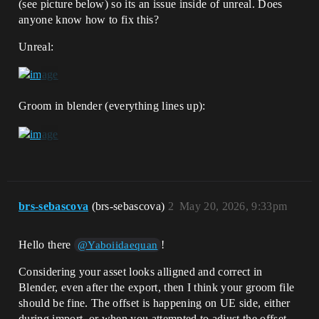
(see picture below) so its an issue inside of unreal. Does
anyone know how to fix this?
Unreal:
Groom in blender (everything lines up):
brs-sebascova
(brs-sebascova)
2
May 20, 2026, 9:33pm
Hello there
!
@Yaboiidaequan
Considering your asset looks alligned and correct in
Blender, even after the export, then I think your groom file
should be fine. The offset is happening on UE side, either
during import, or when you attempted to adjust the offset.