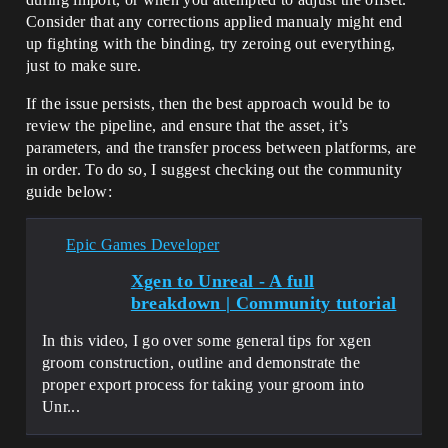
Consider that any corrections applied manualy might end
up fighting with the binding, try zeroing out everything,
just to make sure.
If the issue persists, then the best approach would be to
review the pipeline, and ensure that the asset, it’s
parameters, and the transfer process between platforms, are
in order. To do so, I suggest checking out the community
guide below:
Epic Games Developer
Xgen to Unreal - A full
breakdown | Community tutorial
In this video, I go over some general tips for xgen
groom construction, outline and demonstrate the
proper export process for taking your groom into
Unr...