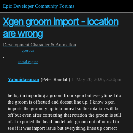
Epic Developer Community Forums
Xgen groom import - location
are wrong
Development
Character & Animation
question
,
unreal-engine
Yaboiidaequan
(Peter Randall)
1
May 20, 2026, 3:24pm
hello, im importing a groom from xgen but everytime I do
the groom is offsetted and doesnt line up. I know xgen
imports the groom y up into unreal so the rotation will be
off but even after correcting that rotation the groom is still
of. I exported the head model adn groom out of unreal to
see if it was import issue but everything lines up correct