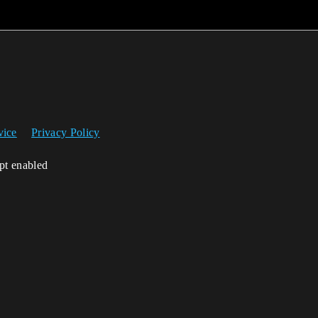
vice
Privacy Policy
ipt enabled