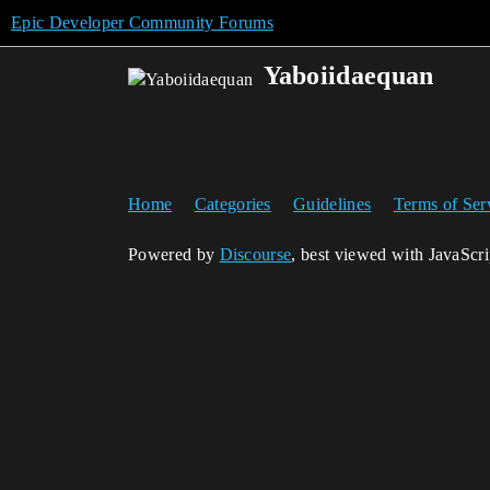
Epic Developer Community Forums
Yaboiidaequan
Home
Categories
Guidelines
Terms of Ser
Powered by
Discourse
, best viewed with JavaScr