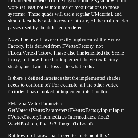
InstancedStaticMesh or a Niagara Particle System will not
work (at least not without major modifications to those
systems). These quads will use a regular UMaterial, and
should ideally be able to render into any of the main render
passes used by the deferred renderer.
Now, I believe I have correctly implemented the Vertex
Factory. It is derived from FVertexFactory, not
FLocalVertexFactory. I have also implemented the Scene
Proxy, but now I need to implement the vertex factory
shader, and I am at a loss as to what to do.
Is there a defined interface that the implemented shader
needs to conform to? For example, all the other vertex
factories I have looked at implement this function:
FMaterialVertexParameters
GetMaterialVertexParameters(FVertexFactoryInput Input,
FVertexFactoryIntermediates Intermediates, float3
WorldPosition, float3x3 TangentToLocal)
But how do I know that I need to implement this?