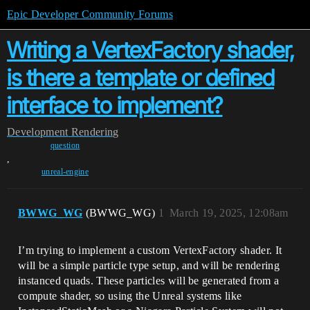
Epic Developer Community Forums
Writing a VertexFactory shader,
is there a template or defined
interface to implement?
Development
Rendering
question
,
unreal-engine
BWWG_WG
(BWWG_WG)
1
March 19, 2025, 12:08am
I’m trying to implement a custom VertexFactory shader. It
will be a simple particle type setup, and will be rendering
instanced quads. These particles will be generated from a
compute shader, so using the Unreal systems like