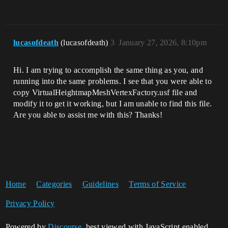
lucasofdeath
(lucasofdeath)
3
January 27, 2026, 8:10pm
Hi. I am trying to accomplish the same thing as you, and
running into the same problems. I see that you were able to
copy VirtualHeightmapMeshVertexFactory.usf file and
modify it to get it working, but I am unable to find this file.
Are you able to assist me with this? Thanks!
Home
Categories
Guidelines
Terms of Service
Privacy Policy
Powered by
Discourse
, best viewed with JavaScript enabled