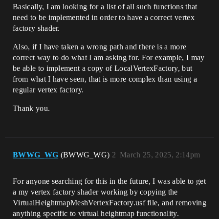
Basically, I am looking for a list of all such functions that
need to be implemented in order to have a correct vertex
factory shader.
Also, if I have taken a wrong path and there is a more
correct way to do what I am asking for. For example, I may
be able to implement a copy of LocalVertexFactory, but
from what I have seen, that is more complex than using a
regular vertex factory.
Thank you.
BWWG_WG
(BWWG_WG)
2
March 25, 2025, 2:14pm
For anyone searching for this in the future, I was able to get
a my vertex factory shader working by copying the
VirtualHeightmapMeshVertexFactory.usf file, and removing
anything specific to virtual heightmap functionality.